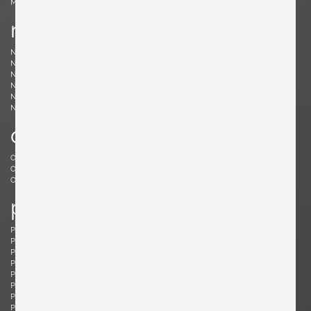
Møller, Niels
n
Nakashima, Mira
Nakashima, George
Nason, Carlo
Nealy, Craig
Nele, E.R.
Nelson, George
Neth, Fritz
Nobili, Vittorio
Noguchi, Isamu
Noll, Odile
Nurmesniemi, Antti
o
Offredi, Giovanni
Ohler, Willi
Osolnik, Rude
Ostuni, Giuseppe
Otepka, Helmut
Otto, Frei
p
Pagh, Ejner
Palange, Piero
Pallucco, Paolo
Panton, Verner
Paoli, Edoardo
Parisi, Ico
Paul, Tony
Pazmino, Angel I.
Pearsall, Adrian
Pehrson, Anders
Pehrson, Anders
Perriand, Charlotte
Perzel, Jean
Pfister, Charles
Philippe, Jacques
Platner, Warren