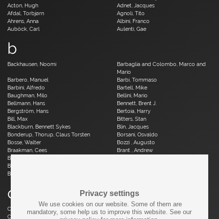
Acton, Hugh
Adnet, Jacques
Afdal, Torbjørn
Agnoli, Tito
Ahrens, Anna
Albini, Franco
Auböck, Carl
Aulenti, Gae
b
Backhausen, Noomi
Barbaglia and Colombo, Marco and
Mario
Barbero, Manuel
Barbi, Tommaso
Barbini, Alfredo
Bartell, Mike
Baughman, Milo
Bellini, Mario
Bellmann, Hans
Bennett, Brent J.
Bergström, Hans
Bertoia, Harry
Bill, Max
Bitters, Stan
Blackburn, Bennett Sykes
Blin, Jacques
Bonderup, Thorup, Claus Torsten
Borsani, Osvaldo
Bosse, Walter
Bozzi , Augusto
Braakman, Cees
Brant , Andrew
Brauer, Otto
Breuer, Marcel
Brüning, Horst
Bruun, Aage
Buch, Erik
c
Privacy settings
We use cookies on our website. Some of them are
Caillette, René Jean
Caliari, Paolo
mandatory, some help us to improve this website. See our
Camp, Fred
Capron, Roger