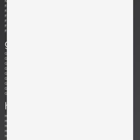
Fabricius, Preben
Fantoni, Marcello
Felixon, Ellen
Feraud, Roger
Ferrabini, Giovanni
Ferré, Claude
Fischer, Fabian
Follis, John
Frank , Josef
Frattini, Gianfranco
Frau, Poltrona
Freres, Maurice Mourra
Frigerio, Luciano
g
Gabriel, René
Gangkofner, Aloys
Garcia, Ed
Gaubert, Alain
Geoffroy, Paul
Gil, David
Glass, Henry P.
Gorge, Hugo
Gorge, Hugo
Gottschalk, Max
Gould, Allan
Grabe, Klaus
Graumans, Rody
Green, Taylor
Greene, Jeffrey
Guariche, Pierre
Guermonprez, Gerard
Guidetti Crippa , Pia
h
Haberer, Albert
Hänninen, Olavi
Hansen, Søren
Harrison, Richard
Hauner and Eisler, Carlo and Martin
Hedberg, Hans
Hellerøe, Jette
Henningsen, Poul
Hitier, Jacques
Ho Fong, Danny