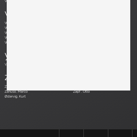
Vodder, Arne
Votteler, Arno
w
Wedel Madsen, Axel
Wegner, Hans J.
Weinberg, Frederick
Wenger, Daniel
Wikkelsø, Illum
Wirkkala, Tapio
Wirtz, Walter
Witzemann, Herta-Maria
Wormley, Edward
Wylie, James
y
Yagi, Mariyo
z
Zander, Walter
Zannoth, Wilhelm
Zanuso, Marco
Zapf , Otto
Østervig, Kurt