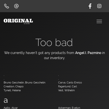
Too bad
We currently haven't got any products from
Angel I. Pazmino
in
our inventory.
,
,
,
,
Bruno Gecchelin, Bruno Gecchelin
Carva, Carlo Enrico
Creation, Chapo
Fagerlund, Carl
Tynell, Helena
Vest, Wilhelm
a
Aalto, Alvar
Ackerman, Evelyn