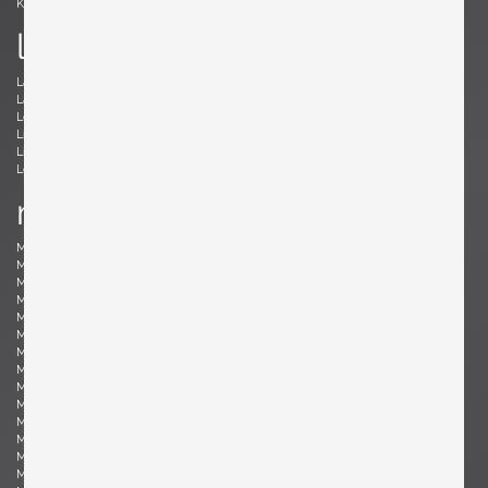
Kröner, Ewald
Kørbing, Kay
l
Lambrecht, Arno
Larsen, Jack Lenor
Laubersheimer, Wolfgang
Lauritzen, Vilhelm
Le Corbusier, Le Corbusier
Leland, Malcolm
Liebenthron, Gerhard
Lilienthal, Heinz
Lindum, Gorm
Loewy, Raymond
Lombardo, Fabio
Ludwig, Eduard
m
Magistretti, Vico
Magnusson-Grossman, Greta
Mangiarotti , Angelo
Mari, Enzo
Marklund, Gilbert
Martinelli, Elio
Martz, Gordon & Jane
Massoni, Luigi
Matégot, Mathieu
Mathieu, René
Mathsson, Bruno
Maurer , Ingo
Mazza, Sergio
McCobb, Paul
McKinley, Donald Lloyd
Medbo, Mårten
Merat, Ed
Milà, Miguel
Mo , Carlo
Mogensen, Børge
Möhlenbeck, Eckart
Monesi, Elio
Moritz, Ulf
Motozawa, Kazuo
Mottheau, Jacques
Mourgue, Olivier
Muhrhofer, Felix
Müller-Oerlinghausen, Berthold