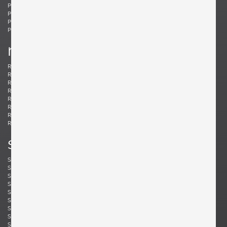
Ponti, Gio
Potenza, Gianmaria
Poulsen, Louis
Powell, Barnaby
Probber, Harvey
Protzmann, Susanne
Prouvé, Jean
Puydt, De
r
Raab, H. Wayne
Rannefeld, James
Reggiani, Goffredo
Rei, Marei
Renz, Wilhelm
Richard, Alain
Riddle, Arden
Risom, Jens
Rivier, Mirielle
Rizzo, Willy
Robsjohn-Gibbings, T. H.
Rohde, Gilbert
Rouzie, Ben
Royere, Jean
Rozell, Michael
s
Saarinen, Eero
Sailstorfer, Michael
Salocchi, Claudio
Sarfatti, Gino
Savini, Augusto
Scarpa, Afra & Tobia
Scarpa, Carlo
Schaeffenacker, Helmut-Friedrich
Schlegel, Frits
Schou, Werner
Schultz, Robert A.
Schulz, Florian
Seibel, Ben
Sejersen, Fridtjof
Sekine, Hokuto
Sekine, Hokuto
Selmanagic, Selman
Shoemaker, Don S.