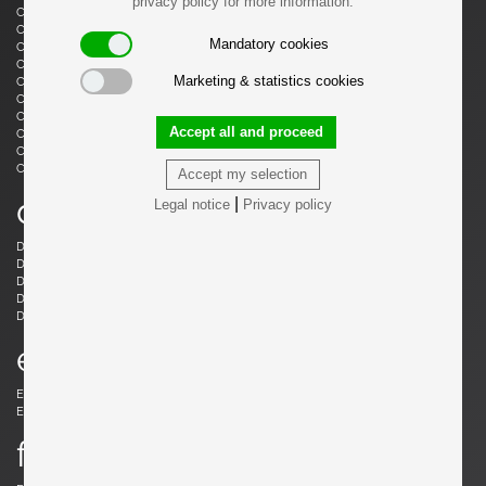
privacy policy for more information.
Castiglioni, Livio
Castiglioni, Achille
Castiglioni, Achille & Pier Giacomo
Cazenave, André
Mandatory cookies
Cesari, Giuliano
Ceysens, Willy
Chaleyssin, Francisque
Chapo, Pierre
Marketing & statistics cookies
Chapo, Pierre
Chiggio , Ennio
Cobb, Charles B.
Coffey, Michael
Colombo, Joe
Colver, Ed
Accept all and proceed
Cordemeijer, Dick
Cordoba, Gonzalo
Courcoul, Jacqueline & Bernard
Cruège, Pierre
Curtis, Ron
Accept my selection
d
|
Legal notice
Privacy policy
Danikowski, Boleslaw
de Martini, Piero
Dell, Christian
Derval, Jean
Dettinger, Ernst Martin
Ditzel, Nanna
Draenert, Peter
Ducaroy, Michel
Dudouyt, Charles
e
Eames, Charles
Eek, Piet Hein
Ekström, Yngve
Elkan, Michael
f