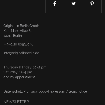
Original in Berlin GmbH
Karl-Marx-Allee 83
10243 Berlin
+49 (0)30 60936046
info@originalinberlin.de
Thursday & Friday: 10–5 pm
Saturday: 12–4 pm
and by appointment
Datenschutz / privacy policy
Impressum / legal notice
NEWSLETTER