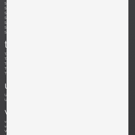
Simard, André
Skogh, Svante
Skrip, Ruprecht
Sloan, Roger
Snyder, Gary
Soleri, Paolo
Sornay, André
Spalt, Johannes
Sperlich, Herman
Stam, Mart
Stejnar, Emil
Stewart, Kipp
Sundahl, Eskil
Swennes, Lee
t
Tallon, Roger
Tannen, Richard
Tapiovaara, Ilmari
Teed, Clarence
Toffoloni, Werther
Toso, Renato
Tullis, Bud
Tura, Aldo
Tynell, Paavo
Tynell, Paavo
u
Ulrich, Guglielmo
Umanoff, Arthur
Urhausen, Romain
v
van Beek, Jan Bontjes
van Beekum, Radboud
van der Rohe, Ludwig Mies
van Keppel, Hendrik
Vedel, Kristian Solmer
Vitelli , Giampiero