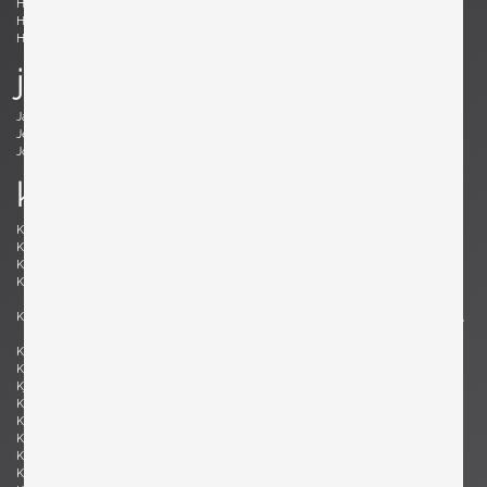
Holm Sørensen, Svend Aage
Hörlin-Holmquist, Kerstin
Hovmand-Olsen, Arne
Hundevad, Poul Buch
Hunter, Lawrence B.
Hurka, Josef
j
Jacobsen , Arne
Jakobsson, Hans-Agne
Jeanneret, Pierre
Johansson-Pape, Lisa
Johnson, Dan
Juhl, Finn
k
Kaeppel, K. H.
Kahler, Wendell
Kähler, Nils
Kapel, John
Kaplan, Charles M.
Kappe, Ray
Karlby, Bent
Karpen of California, Karpen of
California
Kastholm , Jørgen
Katavolos, Littell and Kelley , William,
Ross, Douglas
Keal, John
Kettunen, Olof
Kingma, Marcus
Kinzie, Bob
Kjersgaard, Aksel
Kleppe, Martin
Kment, Max
Knoll, Florence
Kofod-Larsen, Ib
Komai, Ray
Könecke, Hans
Kopf, Robert
Krahn, Johannes
Kramer, Gideon
Kristiansen, Kai
Kristiansson, Uno & Östen