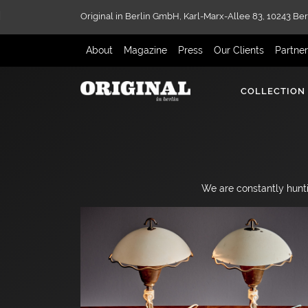
Original in Berlin GmbH,
Karl-Marx-Allee 83,
10243 Ber
About
Magazine
Press
Our Clients
Partne
COLLECTION
We are constantly hunti