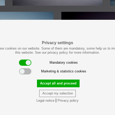
Privacy settings
se cookies on our website. Some of them are mandatory, some help us to i
this website. See our privacy policy for more information.
Mandatory cookies
Marketing & statistics cookies
Accept all and proceed
Accept my selection
|
Legal notice
Privacy policy