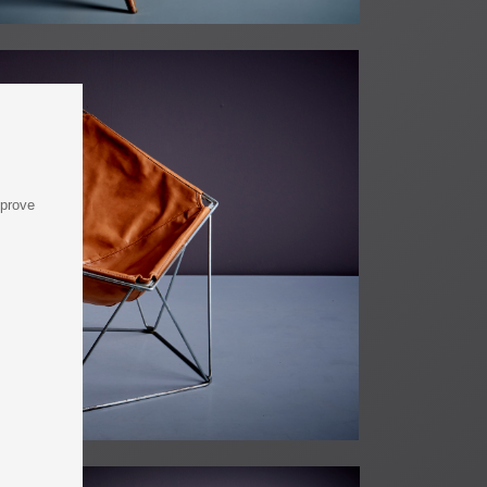
mprove