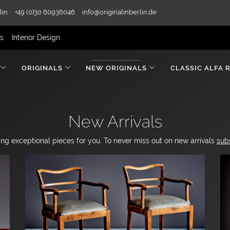
lin
+49 (0)30 60936046
info@originalinberlin.de
rs
Interior Design
ORIGINALS
NEW ORIGINALS
CLASSIC ALFA 
New Arrivals
ng exceptional pieces for you. To never miss out on new arrivals
sub