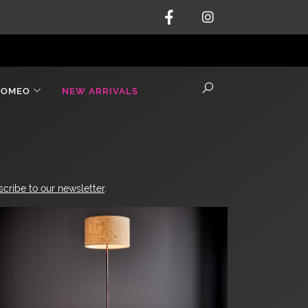
ROMEO
NEW ARRIVALS
scribe to our newsletter
.