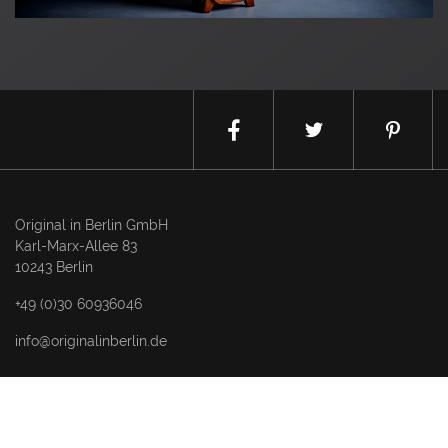
Original in Berlin GmbH
Karl-Marx-Allee 83
10243 Berlin
+49 (0)30 60936046
info@originalinberlin.de
Thursday & Friday: 10–5 pm
Saturday: 12–4 pm
and by appointment