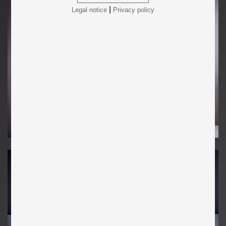
|
Legal notice
Privacy policy