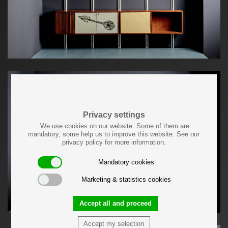
Privacy settings
We use cookies on our website. Some of them are
mandatory, some help us to improve this website. See our
privacy policy for more information.
Mandatory cookies
Marketing & statistics cookies
Accept all and proceed
Accept my selection