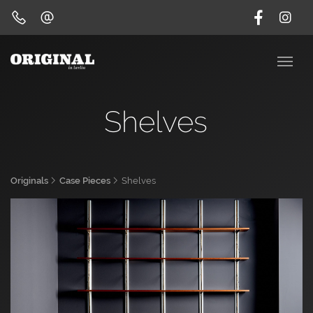
Shelves
Originals
Case Pieces
Shelves