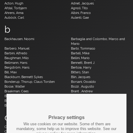
Acton, Hugh
Adnet, Jacques
Afdal, Torbjørn
Agnoli, Tito
Ahrens, Anna
Albini, Franco
Auböck, Carl
Aulenti, Gae
b
Backhausen, Noomi
Barbaglia and Colombo, Marco and
Mario
Barbero, Manuel
Barbi, Tommaso
Barbini, Alfredo
Bartell, Mike
Baughman, Milo
Bellini, Mario
Bellmann, Hans
Bennett, Brent J.
Bergström, Hans
Bertoia, Harry
Bill, Max
Bitters, Stan
Blackburn, Bennett Sykes
Blin, Jacques
Bonderup, Thorup, Claus Torsten
Borsani, Osvaldo
Bosse, Walter
Bozzi , Augusto
Braakman, Cees
Brant , Andrew
Brauer, Otto
Breuer, Marcel
Brüning, Horst
Bruun, Aage
Buch, Erik
c
Privacy settings
We use cookies on our website. Some of them are
Caillette, René Jean
Caliari, Paolo
mandatory, some help us to improve this website. See our
Camp, Fred
Capron, Roger