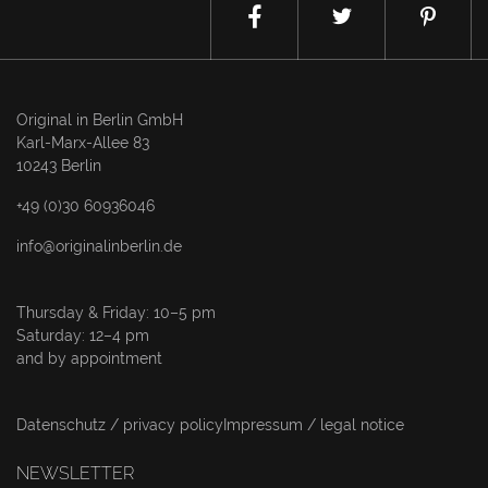
Original in Berlin GmbH
Karl-Marx-Allee 83
10243 Berlin
+49 (0)30 60936046
info@originalinberlin.de
Thursday & Friday: 10–5 pm
Saturday: 12–4 pm
and by appointment
Datenschutz / privacy policy
Impressum / legal notice
NEWSLETTER