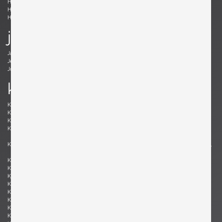
Holm Sørensen, Svend Aage
Hörlin-Holmquist, Kerstin
Hovmand-Olsen, Arne
Hundevad, Poul Buch
Hunter, Lawrence B.
Hurka, Josef
j
Jacobsen , Arne
Jakobsson, Hans-Agne
Jeanneret, Pierre
Johansson-Pape, Lisa
Johnson, Dan
Juhl, Finn
k
Kaeppel, K. H.
Kahler, Wendell
Kähler, Nils
Kapel, John
Kaplan, Charles M.
Kappe, Ray
Karlby, Bent
Karpen of California, Karpen of
California
Kastholm , Jørgen
Katavolos, Littell and Kelley , William,
Ross, Douglas
Keal, John
Kettunen, Olof
Kingma, Marcus
Kinzie, Bob
Kjersgaard, Aksel
Kleppe, Martin
Kment, Max
Knoll, Florence
Kofod-Larsen, Ib
Komai, Ray
Könecke, Hans
Kopf, Robert
Krahn, Johannes
Kramer, Gideon
Kristiansen, Kai
Kristiansson, Uno & Östen