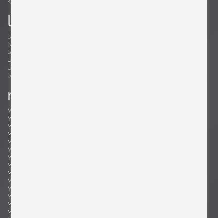
Kröner, Ewald
Kørbing, Kay
l
Lambrecht, Arno
Larsen, Jack Lenor
Laubersheimer, Wolfgang
Lauritzen, Vilhelm
Le Corbusier, Le Corbusier
Leland, Malcolm
Liebenthron, Gerhard
Lilienthal, Heinz
Lindum, Gorm
Loewy, Raymond
Lombardo, Fabio
Ludwig, Eduard
m
Magistretti, Vico
Magnusson-Grossman, Greta
Mangiarotti , Angelo
Mari, Enzo
Marklund, Gilbert
Martinelli, Elio
Martz, Gordon & Jane
Massoni, Luigi
Matégot, Mathieu
Mathieu, René
Mathsson, Bruno
Maurer , Ingo
Mazza, Sergio
McCobb, Paul
McKinley, Donald Lloyd
Medbo, Mårten
Merat, Ed
Milà, Miguel
Mo , Carlo
Mogensen, Børge
Möhlenbeck, Eckart
Monesi, Elio
Moritz, Ulf
Motozawa, Kazuo
Mottheau, Jacques
Mourgue, Olivier
Muhrhofer, Felix
Müller-Oerlinghausen, Berthold