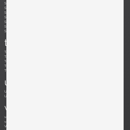
Simard, André
Skogh, Svante
Skrip, Ruprecht
Sloan, Roger
Snyder, Gary
Soleri, Paolo
Sornay, André
Spalt, Johannes
Sperlich, Herman
Stam, Mart
Stejnar, Emil
Stewart, Kipp
Sundahl, Eskil
Swennes, Lee
t
Tallon, Roger
Tannen, Richard
Tapiovaara, Ilmari
Teed, Clarence
Toffoloni, Werther
Toso, Renato
Tullis, Bud
Tura, Aldo
Tynell, Paavo
Tynell, Paavo
u
Ulrich, Guglielmo
Umanoff, Arthur
Urhausen, Romain
v
van Beek, Jan Bontjes
van Beekum, Radboud
van der Rohe, Ludwig Mies
van Keppel, Hendrik
Vedel, Kristian Solmer
Vitelli , Giampiero