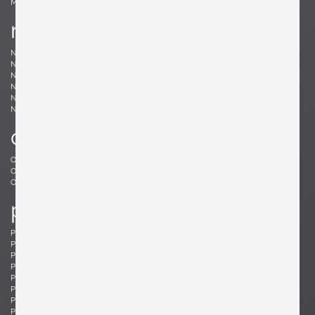
Møller, Niels
n
Nakashima, Mira
Nakashima, George
Nason, Carlo
Nealy, Craig
Nele, E.R.
Nelson, George
Neth, Fritz
Nobili, Vittorio
Noguchi, Isamu
Noll, Odile
Nurmesniemi, Antti
o
Offredi, Giovanni
Ohler, Willi
Osolnik, Rude
Ostuni, Giuseppe
Otepka, Helmut
Otto, Frei
p
Pagh, Ejner
Palange, Piero
Pallucco, Paolo
Panton, Verner
Paoli, Edoardo
Parisi, Ico
Paul, Tony
Pazmino, Angel I.
Pearsall, Adrian
Pehrson, Anders
Pehrson, Anders
Perriand, Charlotte
Perzel, Jean
Pfister, Charles
Philippe, Jacques
Platner, Warren