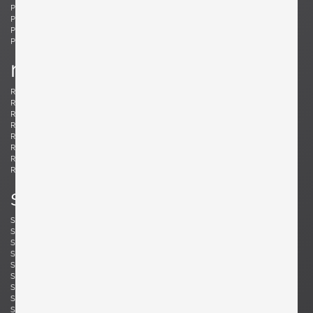
Ponti, Gio
Potenza, Gianmaria
Poulsen, Louis
Powell, Barnaby
Probber, Harvey
Protzmann, Susanne
Prouvé, Jean
Puydt, De
r
Raab, H. Wayne
Rannefeld, James
Reggiani, Goffredo
Rei, Marei
Renz, Wilhelm
Richard, Alain
Riddle, Arden
Risom, Jens
Rivier, Mirielle
Rizzo, Willy
Robsjohn-Gibbings, T. H.
Rohde, Gilbert
Rouzie, Ben
Royere, Jean
Rozell, Michael
s
Saarinen, Eero
Sailstorfer, Michael
Salocchi, Claudio
Sarfatti, Gino
Savini, Augusto
Scarpa, Afra & Tobia
Scarpa, Carlo
Schaeffenacker, Helmut-Friedrich
Schlegel, Frits
Schou, Werner
Schultz, Robert A.
Schulz, Florian
Seibel, Ben
Sejersen, Fridtjof
Sekine, Hokuto
Sekine, Hokuto
Selmanagic, Selman
Shoemaker, Don S.