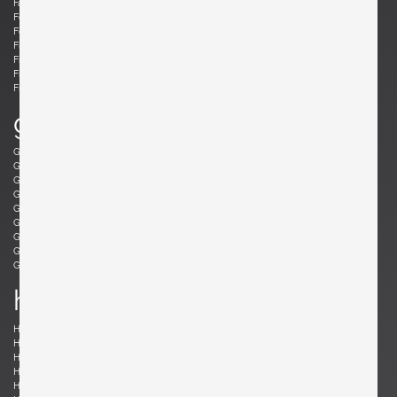
Fabricius, Preben
Fantoni, Marcello
Felixon, Ellen
Feraud, Roger
Ferrabini, Giovanni
Ferré, Claude
Fischer, Fabian
Follis, John
Frank , Josef
Frattini, Gianfranco
Frau, Poltrona
Freres, Maurice Mourra
Frigerio, Luciano
g
Gabriel, René
Gangkofner, Aloys
Garcia, Ed
Gaubert, Alain
Geoffroy, Paul
Gil, David
Glass, Henry P.
Gorge, Hugo
Gorge, Hugo
Gottschalk, Max
Gould, Allan
Grabe, Klaus
Graumans, Rody
Green, Taylor
Greene, Jeffrey
Guariche, Pierre
Guermonprez, Gerard
Guidetti Crippa , Pia
h
Haberer, Albert
Hänninen, Olavi
Hansen, Søren
Harrison, Richard
Hauner and Eisler, Carlo and Martin
Hedberg, Hans
Hellerøe, Jette
Henningsen, Poul
Hitier, Jacques
Ho Fong, Danny