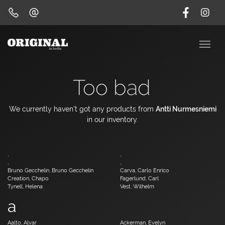
Too bad
We currently haven't got any products from
Antti Nurmesniemi
in our inventory.
,
,
,
,
Bruno Gecchelin, Bruno Gecchelin
Carva, Carlo Enrico
Creation, Chapo
Fagerlund, Carl
Tynell, Helena
Vest, Wilhelm
a
Aalto, Alvar
Ackerman, Evelyn