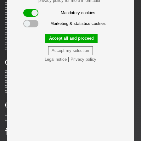
privacy policy for more information.
Castiglioni, Livio
Castiglioni, Achille
Castiglioni, Achille & Pier Giacomo
Cazenave, André
Mandatory cookies
Cesari, Giuliano
Ceysens, Willy
Chaleyssin, Francisque
Chapo, Pierre
Marketing & statistics cookies
Chapo, Pierre
Chiggio , Ennio
Cobb, Charles B.
Coffey, Michael
Colombo, Joe
Colver, Ed
Accept all and proceed
Cordemeijer, Dick
Cordoba, Gonzalo
Courcoul, Jacqueline & Bernard
Cruège, Pierre
Curtis, Ron
Accept my selection
d
|
Legal notice
Privacy policy
Danikowski, Boleslaw
de Martini, Piero
Dell, Christian
Derval, Jean
Dettinger, Ernst Martin
Ditzel, Nanna
Draenert, Peter
Ducaroy, Michel
Dudouyt, Charles
e
Eames, Charles
Eek, Piet Hein
Ekström, Yngve
Elkan, Michael
f