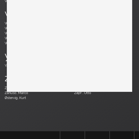
Vodder, Arne
Votteler, Arno
w
Wedel Madsen, Axel
Wegner, Hans J.
Weinberg, Frederick
Wenger, Daniel
Wikkelsø, Illum
Wirkkala, Tapio
Wirtz, Walter
Witzemann, Herta-Maria
Wormley, Edward
Wylie, James
y
Yagi, Mariyo
z
Zander, Walter
Zannoth, Wilhelm
Zanuso, Marco
Zapf , Otto
Østervig, Kurt