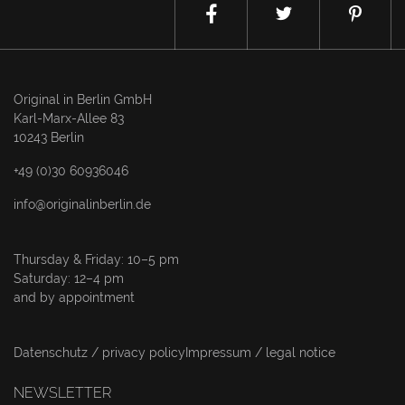
Original in Berlin GmbH
Karl-Marx-Allee 83
10243 Berlin
+49 (0)30 60936046
info@originalinberlin.de
Thursday & Friday: 10–5 pm
Saturday: 12–4 pm
and by appointment
Datenschutz / privacy policy
Impressum / legal notice
NEWSLETTER