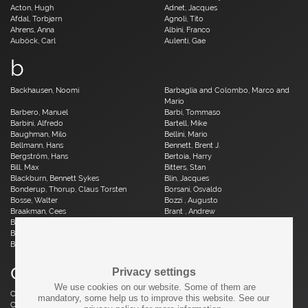
Acton, Hugh
Adnet, Jacques
Afdal, Torbjørn
Agnoli, Tito
Ahrens, Anna
Albini, Franco
Auböck, Carl
Aulenti, Gae
b
Backhausen, Noomi
Barbaglia and Colombo, Marco and
Mario
Barbero, Manuel
Barbi, Tommaso
Barbini, Alfredo
Bartell, Mike
Baughman, Milo
Bellini, Mario
Bellmann, Hans
Bennett, Brent J.
Bergström, Hans
Bertoia, Harry
Bill, Max
Bitters, Stan
Blackburn, Bennett Sykes
Blin, Jacques
Bonderup, Thorup, Claus Torsten
Borsani, Osvaldo
Bosse, Walter
Bozzi , Augusto
Braakman, Cees
Brant , Andrew
Brauer, Otto
Breuer, Marcel
Brüning, Horst
Bruun, Aage
Buch, Erik
c
Privacy settings
We use cookies on our website. Some of them are
Caillette, René Jean
Caliari, Paolo
mandatory, some help us to improve this website. See our
Camp, Fred
Capron, Roger