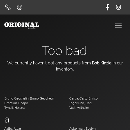
Too bad
We currently haven't got any products from
Bob Kinzie
in our
inventory.
,
,
,
,
Bruno Gecchelin, Bruno Gecchelin
Carva, Carlo Enrico
Creation, Chapo
Fagerlund, Carl
Tynell, Helena
Vest, Wilhelm
a
Aalto, Alvar
Ackerman, Evelyn