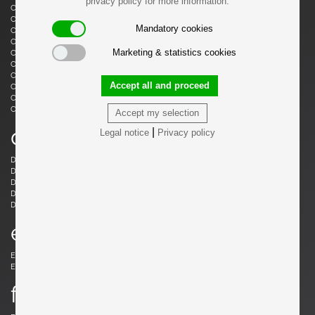
privacy policy for more information.
Castiglioni, Livio
Castiglioni, Achille
Castiglioni, Achille & Pier Giacomo
Cazenave, André
Mandatory cookies
Cesari, Giuliano
Ceysens, Willy
Chaleyssin, Francisque
Chapo, Pierre
Marketing & statistics cookies
Chapo, Pierre
Chiggio , Ennio
Cobb, Charles B.
Coffey, Michael
Colombo, Joe
Colver, Ed
Accept all and proceed
Cordemeijer, Dick
Cordoba, Gonzalo
Courcoul, Jacqueline & Bernard
Cruège, Pierre
Curtis, Ron
Accept my selection
d
|
Legal notice
Privacy policy
Danikowski, Boleslaw
de Martini, Piero
Dell, Christian
Derval, Jean
Dettinger, Ernst Martin
Ditzel, Nanna
Draenert, Peter
Ducaroy, Michel
Dudouyt, Charles
e
Eames, Charles
Eek, Piet Hein
Ekström, Yngve
Elkan, Michael
f