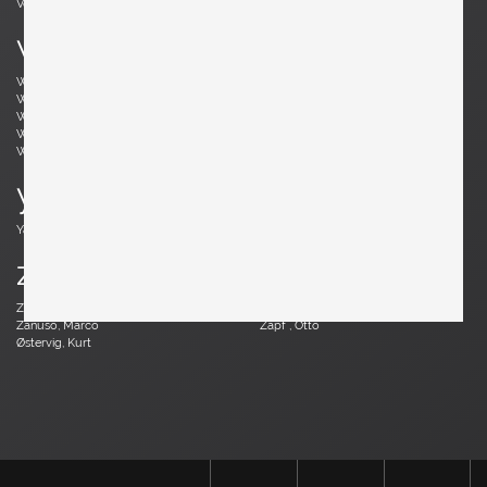
Vodder, Arne
Votteler, Arno
w
Wedel Madsen, Axel
Wegner, Hans J.
Weinberg, Frederick
Wenger, Daniel
Wikkelsø, Illum
Wirkkala, Tapio
Wirtz, Walter
Witzemann, Herta-Maria
Wormley, Edward
Wylie, James
y
Yagi, Mariyo
z
Zander, Walter
Zannoth, Wilhelm
Zanuso, Marco
Zapf , Otto
Østervig, Kurt