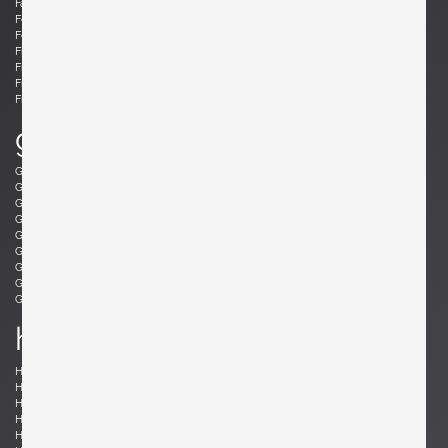
Fabricius, Preben
Fantoni, Marcello
Felixon, Ellen
Feraud, Roger
Ferrabini, Giovanni
Ferré, Claude
Fischer, Fabian
Follis, John
Frank , Josef
Frattini, Gianfranco
Frau, Poltrona
Freres, Maurice Mourra
Frigerio, Luciano
g
Gabriel, René
Gangkofner, Aloys
Garcia, Ed
Gaubert, Alain
Geoffroy, Paul
Gil, David
Glass, Henry P.
Gorge, Hugo
Gorge, Hugo
Gottschalk, Max
Gould, Allan
Grabe, Klaus
Graumans, Rody
Green, Taylor
Greene, Jeffrey
Guariche, Pierre
Guermonprez, Gerard
Guidetti Crippa , Pia
h
Haberer, Albert
Hänninen, Olavi
Hansen, Søren
Harrison, Richard
Hauner and Eisler, Carlo and Martin
Hedberg, Hans
Hellerøe, Jette
Henningsen, Poul
Hitier, Jacques
Ho Fong, Danny