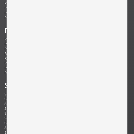
Ponti, Gio
Potenza, Gianmaria
Poulsen, Louis
Powell, Barnaby
Probber, Harvey
Protzmann, Susanne
Prouvé, Jean
Puydt, De
r
Raab, H. Wayne
Rannefeld, James
Reggiani, Goffredo
Rei, Marei
Renz, Wilhelm
Richard, Alain
Riddle, Arden
Risom, Jens
Rivier, Mirielle
Rizzo, Willy
Robsjohn-Gibbings, T. H.
Rohde, Gilbert
Rouzie, Ben
Royere, Jean
Rozell, Michael
s
Saarinen, Eero
Sailstorfer, Michael
Salocchi, Claudio
Sarfatti, Gino
Savini, Augusto
Scarpa, Afra & Tobia
Scarpa, Carlo
Schaeffenacker, Helmut-Friedrich
Schlegel, Frits
Schou, Werner
Schultz, Robert A.
Schulz, Florian
Seibel, Ben
Sejersen, Fridtjof
Sekine, Hokuto
Sekine, Hokuto
Selmanagic, Selman
Shoemaker, Don S.