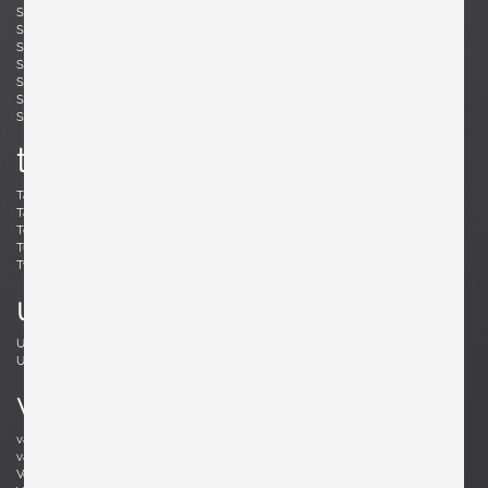
Simard, André
Skogh, Svante
Skrip, Ruprecht
Sloan, Roger
Snyder, Gary
Soleri, Paolo
Sornay, André
Spalt, Johannes
Sperlich, Herman
Stam, Mart
Stejnar, Emil
Stewart, Kipp
Sundahl, Eskil
Swennes, Lee
t
Tallon, Roger
Tannen, Richard
Tapiovaara, Ilmari
Teed, Clarence
Toffoloni, Werther
Toso, Renato
Tullis, Bud
Tura, Aldo
Tynell, Paavo
Tynell, Paavo
u
Ulrich, Guglielmo
Umanoff, Arthur
Urhausen, Romain
v
van Beek, Jan Bontjes
van Beekum, Radboud
van der Rohe, Ludwig Mies
van Keppel, Hendrik
Vedel, Kristian Solmer
Vitelli , Giampiero