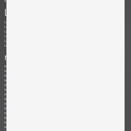
Kröner, Ewald
Kørbing, Kay
l
Lambrecht, Arno
Larsen, Jack Lenor
Laubersheimer, Wolfgang
Lauritzen, Vilhelm
Le Corbusier, Le Corbusier
Leland, Malcolm
Liebenthron, Gerhard
Lilienthal, Heinz
Lindum, Gorm
Loewy, Raymond
Lombardo, Fabio
Ludwig, Eduard
m
Magistretti, Vico
Magnusson-Grossman, Greta
Mangiarotti , Angelo
Mari, Enzo
Marklund, Gilbert
Martinelli, Elio
Martz, Gordon & Jane
Massoni, Luigi
Matégot, Mathieu
Mathieu, René
Mathsson, Bruno
Maurer , Ingo
Mazza, Sergio
McCobb, Paul
McKinley, Donald Lloyd
Medbo, Mårten
Merat, Ed
Milà, Miguel
Mo , Carlo
Mogensen, Børge
Möhlenbeck, Eckart
Monesi, Elio
Moritz, Ulf
Motozawa, Kazuo
Mottheau, Jacques
Mourgue, Olivier
Muhrhofer, Felix
Müller-Oerlinghausen, Berthold