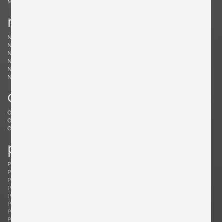
Møller, Niels
n
Nakashima, Mira
Nakashima, George
Nason, Carlo
Nealy, Craig
Nele, E.R.
Nelson, George
Neth, Fritz
Nobili, Vittorio
Noguchi, Isamu
Noll, Odile
Nurmesniemi, Antti
o
Offredi, Giovanni
Ohler, Willi
Osolnik, Rude
Ostuni, Giuseppe
Otepka, Helmut
Otto, Frei
p
Pagh, Ejner
Palange, Piero
Pallucco, Paolo
Panton, Verner
Paoli, Edoardo
Parisi, Ico
Paul, Tony
Pazmino, Angel I.
Pearsall, Adrian
Pehrson, Anders
Pehrson, Anders
Perriand, Charlotte
Perzel, Jean
Pfister, Charles
Philippe, Jacques
Platner, Warren