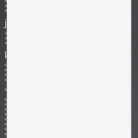
Holm Sørensen, Svend Aage
Hörlin-Holmquist, Kerstin
Hovmand-Olsen, Arne
Hundevad, Poul Buch
Hunter, Lawrence B.
Hurka, Josef
j
Jacobsen , Arne
Jakobsson, Hans-Agne
Jeanneret, Pierre
Johansson-Pape, Lisa
Johnson, Dan
Juhl, Finn
k
Kaeppel, K. H.
Kahler, Wendell
Kähler, Nils
Kapel, John
Kaplan, Charles M.
Kappe, Ray
Karlby, Bent
Karpen of California, Karpen of
California
Kastholm , Jørgen
Katavolos, Littell and Kelley , William,
Ross, Douglas
Keal, John
Kettunen, Olof
Kingma, Marcus
Kinzie, Bob
Kjersgaard, Aksel
Kleppe, Martin
Kment, Max
Knoll, Florence
Kofod-Larsen, Ib
Komai, Ray
Könecke, Hans
Kopf, Robert
Krahn, Johannes
Kramer, Gideon
Kristiansen, Kai
Kristiansson, Uno & Östen