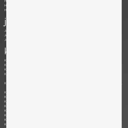
Holm Sørensen, Svend Aage
Hörlin-Holmquist, Kerstin
Hovmand-Olsen, Arne
Hundevad, Poul Buch
Hunter, Lawrence B.
Hurka, Josef
j
Jacobsen , Arne
Jakobsson, Hans-Agne
Jeanneret, Pierre
Johansson-Pape, Lisa
Johnson, Dan
Juhl, Finn
k
Kaeppel, K. H.
Kahler, Wendell
Kähler, Nils
Kapel, John
Kaplan, Charles M.
Kappe, Ray
Karlby, Bent
Karpen of California, Karpen of
California
Kastholm , Jørgen
Katavolos, Littell and Kelley , William,
Ross, Douglas
Keal, John
Kettunen, Olof
Kingma, Marcus
Kinzie, Bob
Kjersgaard, Aksel
Kleppe, Martin
Kment, Max
Knoll, Florence
Kofod-Larsen, Ib
Komai, Ray
Könecke, Hans
Kopf, Robert
Krahn, Johannes
Kramer, Gideon
Kristiansen, Kai
Kristiansson, Uno & Östen