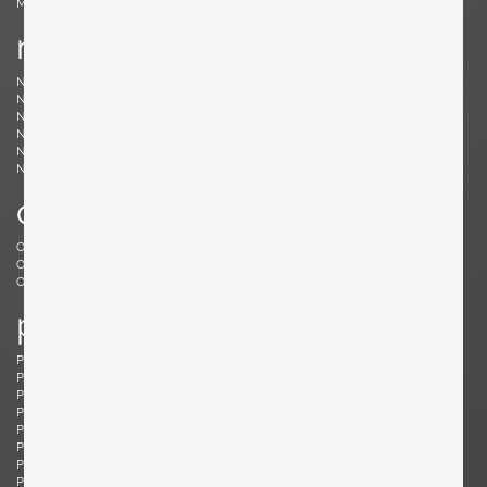
Møller, Niels
n
Nakashima, Mira
Nakashima, George
Nason, Carlo
Nealy, Craig
Nele, E.R.
Nelson, George
Neth, Fritz
Nobili, Vittorio
Noguchi, Isamu
Noll, Odile
Nurmesniemi, Antti
o
Offredi, Giovanni
Ohler, Willi
Osolnik, Rude
Ostuni, Giuseppe
Otepka, Helmut
Otto, Frei
p
Pagh, Ejner
Palange, Piero
Pallucco, Paolo
Panton, Verner
Paoli, Edoardo
Parisi, Ico
Paul, Tony
Pazmino, Angel I.
Pearsall, Adrian
Pehrson, Anders
Pehrson, Anders
Perriand, Charlotte
Perzel, Jean
Pfister, Charles
Philippe, Jacques
Platner, Warren