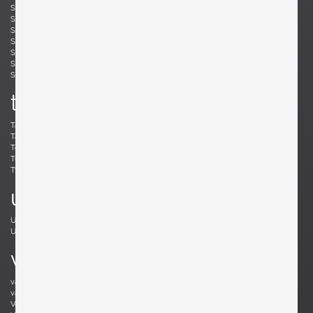
Simard, André
Skogh, Svante
Skrip, Ruprecht
Sloan, Roger
Snyder, Gary
Soleri, Paolo
Sornay, André
Spalt, Johannes
Sperlich, Herman
Stam, Mart
Stejnar, Emil
Stewart, Kipp
Sundahl, Eskil
Swennes, Lee
t
Tallon, Roger
Tannen, Richard
Tapiovaara, Ilmari
Teed, Clarence
Toffoloni, Werther
Toso, Renato
Tullis, Bud
Tura, Aldo
Tynell, Paavo
Tynell, Paavo
u
Ulrich, Guglielmo
Umanoff, Arthur
Urhausen, Romain
v
van Beek, Jan Bontjes
van Beekum, Radboud
van der Rohe, Ludwig Mies
van Keppel, Hendrik
Vedel, Kristian Solmer
Vitelli , Giampiero