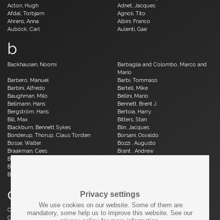
Acton, Hugh
Adnet, Jacques
Afdal, Torbjørn
Agnoli, Tito
Ahrens, Anna
Albini, Franco
Auböck, Carl
Aulenti, Gae
b
Backhausen, Noomi
Barbaglia and Colombo, Marco and
Mario
Barbero, Manuel
Barbi, Tommaso
Barbini, Alfredo
Bartell, Mike
Baughman, Milo
Bellini, Mario
Bellmann, Hans
Bennett, Brent J.
Bergström, Hans
Bertoia, Harry
Bill, Max
Bitters, Stan
Blackburn, Bennett Sykes
Blin, Jacques
Bonderup, Thorup, Claus Torsten
Borsani, Osvaldo
Bosse, Walter
Bozzi , Augusto
Braakman, Cees
Brant , Andrew
Brauer, Otto
Breuer, Marcel
Brüning, Horst
Bruun, Aage
Buch, Erik
c
Privacy settings
We use cookies on our website. Some of them are
Caillette, René Jean
Caliari, Paolo
mandatory, some help us to improve this website. See our
Camp, Fred
Capron, Roger