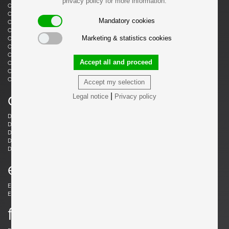
privacy policy for more information.
Castiglioni, Livio
Castiglioni, Achille
Castiglioni, Achille & Pier Giacomo
Cazenave, André
Mandatory cookies
Cesari, Giuliano
Ceysens, Willy
Chaleyssin, Francisque
Chapo, Pierre
Marketing & statistics cookies
Chapo, Pierre
Chiggio , Ennio
Cobb, Charles B.
Coffey, Michael
Colombo, Joe
Colver, Ed
Accept all and proceed
Cordemeijer, Dick
Cordoba, Gonzalo
Courcoul, Jacqueline & Bernard
Cruège, Pierre
Curtis, Ron
Accept my selection
d
|
Legal notice
Privacy policy
Danikowski, Boleslaw
de Martini, Piero
Dell, Christian
Derval, Jean
Dettinger, Ernst Martin
Ditzel, Nanna
Draenert, Peter
Ducaroy, Michel
Dudouyt, Charles
e
Eames, Charles
Eek, Piet Hein
Ekström, Yngve
Elkan, Michael
f