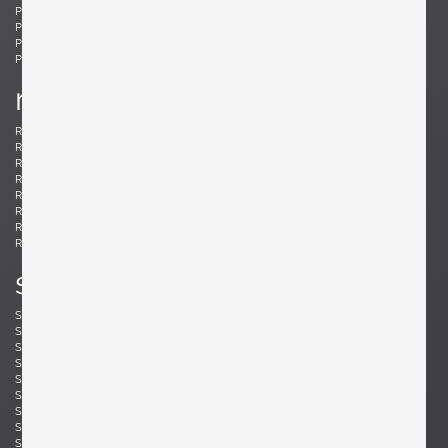
Ponti, Gio
Potenza, Gianmaria
Poulsen, Louis
Powell, Barnaby
Probber, Harvey
Protzmann, Susanne
Prouvé, Jean
Puydt, De
r
Raab, H. Wayne
Rannefeld, James
Reggiani, Goffredo
Rei, Marei
Renz, Wilhelm
Richard, Alain
Riddle, Arden
Risom, Jens
Rivier, Mirielle
Rizzo, Willy
Robsjohn-Gibbings, T. H.
Rohde, Gilbert
Rouzie, Ben
Royere, Jean
Rozell, Michael
s
Saarinen, Eero
Sailstorfer, Michael
Salocchi, Claudio
Sarfatti, Gino
Savini, Augusto
Scarpa, Afra & Tobia
Scarpa, Carlo
Schaeffenacker, Helmut-Friedrich
Schlegel, Frits
Schou, Werner
Schultz, Robert A.
Schulz, Florian
Seibel, Ben
Sejersen, Fridtjof
Sekine, Hokuto
Sekine, Hokuto
Selmanagic, Selman
Shoemaker, Don S.