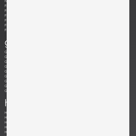
Fabricius, Preben
Fantoni, Marcello
Felixon, Ellen
Feraud, Roger
Ferrabini, Giovanni
Ferré, Claude
Fischer, Fabian
Follis, John
Frank , Josef
Frattini, Gianfranco
Frau, Poltrona
Freres, Maurice Mourra
Frigerio, Luciano
g
Gabriel, René
Gangkofner, Aloys
Garcia, Ed
Gaubert, Alain
Geoffroy, Paul
Gil, David
Glass, Henry P.
Gorge, Hugo
Gorge, Hugo
Gottschalk, Max
Gould, Allan
Grabe, Klaus
Graumans, Rody
Green, Taylor
Greene, Jeffrey
Guariche, Pierre
Guermonprez, Gerard
Guidetti Crippa , Pia
h
Haberer, Albert
Hänninen, Olavi
Hansen, Søren
Harrison, Richard
Hauner and Eisler, Carlo and Martin
Hedberg, Hans
Hellerøe, Jette
Henningsen, Poul
Hitier, Jacques
Ho Fong, Danny