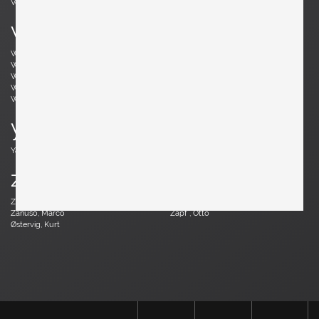
Vodder, Arne
Votteler, Arno
w
Wedel Madsen, Axel
Wegner, Hans J.
Weinberg, Frederick
Wenger, Daniel
Wikkelsø, Illum
Wirkkala, Tapio
Wirtz, Walter
Witzemann, Herta-Maria
Wormley, Edward
Wylie, James
y
Yagi, Mariyo
z
Zander, Walter
Zannoth, Wilhelm
Zanuso, Marco
Zapf , Otto
Østervig, Kurt