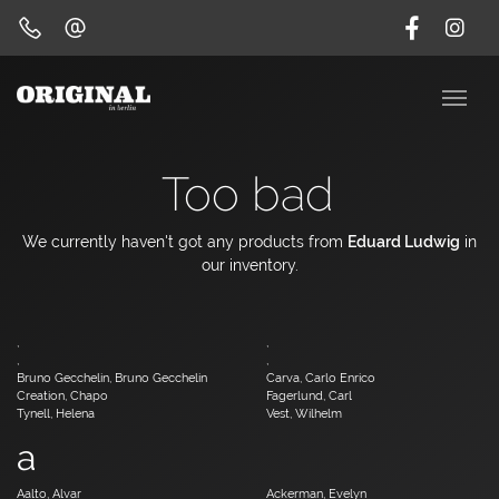
Too bad
We currently haven't got any products from
Eduard Ludwig
in
our inventory.
,
,
,
,
Bruno Gecchelin, Bruno Gecchelin
Carva, Carlo Enrico
Creation, Chapo
Fagerlund, Carl
Tynell, Helena
Vest, Wilhelm
a
Aalto, Alvar
Ackerman, Evelyn