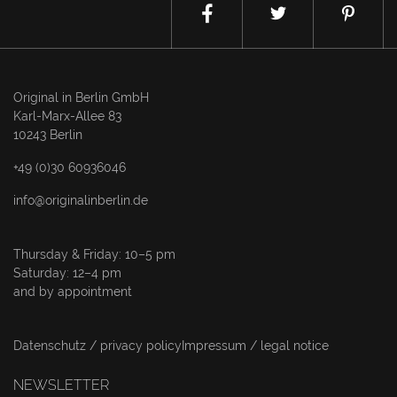
Original in Berlin GmbH
Karl-Marx-Allee 83
10243 Berlin
+49 (0)30 60936046
info@originalinberlin.de
Thursday & Friday: 10–5 pm
Saturday: 12–4 pm
and by appointment
Datenschutz / privacy policy
Impressum / legal notice
NEWSLETTER