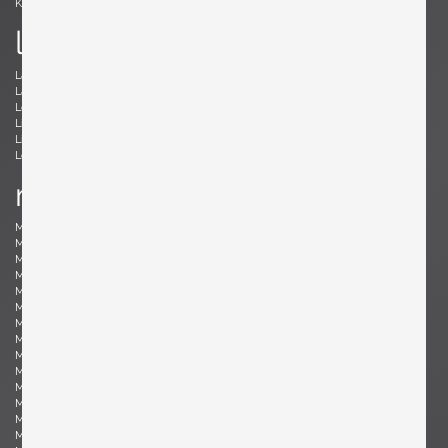
Kröner, Ewald
Kørbing, Kay
l
Lambrecht, Arno
Larsen, Jack Lenor
Laubersheimer, Wolfgang
Lauritzen, Vilhelm
Le Corbusier, Le Corbusier
Leland, Malcolm
Liebenthron, Gerhard
Lilienthal, Heinz
Lindum, Gorm
Loewy, Raymond
Lombardo, Fabio
Ludwig, Eduard
m
Magistretti, Vico
Magnusson-Grossman, Greta
Mangiarotti , Angelo
Mari, Enzo
Marklund, Gilbert
Martinelli, Elio
Martz, Gordon & Jane
Massoni, Luigi
Matégot, Mathieu
Mathieu, René
Mathsson, Bruno
Maurer , Ingo
Mazza, Sergio
McCobb, Paul
McKinley, Donald Lloyd
Medbo, Mårten
Merat, Ed
Milà, Miguel
Mo , Carlo
Mogensen, Børge
Möhlenbeck, Eckart
Monesi, Elio
Moritz, Ulf
Motozawa, Kazuo
Mottheau, Jacques
Mourgue, Olivier
Muhrhofer, Felix
Müller-Oerlinghausen, Berthold