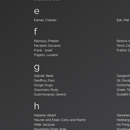
e
Eames, Charles
Eek, Piet
f
Fabricius, Preben
Fantoni, 
Ferrabini, Giovanni
Ferré, C
Frank , Josef
Frattini,
Frigerio, Luciano
g
Gabriel, René
Gangkofn
Geoffroy, Paul
Gil, Davi
Gorge, Hugo
Gottscha
Graumans, Rody
Green, T
Guermonprez, Gerard
Guidetti 
h
Haberer, Albert
Hänninen,
Hauner and Eisler, Carlo and Martin
Hedberg
Hitier, Jacques
Ho Fong
Hovmand-Olsen, Arne
Hundeva