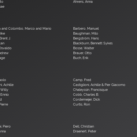
ito
Ahrens, Anna
Gae
a and Colombo, Marco and Mario
Barbero, Manuel
Mike
Baughman, Milo
Brent J.
Bergström, Hans
Stan
Blackburn, Bennett Sykes
 Osvaldo
Bosse, Walter
Andrew
Brauer, Otto
age
Buch, Erik
Paolo
Camp, Fred
i, Achille
Castiglioni, Achille & Pier Giacomo
 Willy
Chaleyssin, Francisque
 Ennio
Cobb, Charles B.
Ed
Cordemeijer, Dick
Pierre
Curtis, Ron
i, Piero
Dell, Christian
anna
Draenert, Peter