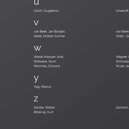
u
Ulrich, Guglielmo
Umanoff,
v
van Beek, Jan Bontjes
van Bee
Vedel, Kristian Solmer
Vitelli , 
w
Wedel Madsen, Axel
Wegner, 
Wikkelsø, Illum
Wirkkala
Wormley, Edward
Wylie, J
y
Yagi, Mariyo
z
Zander, Walter
Zannoth,
Østervig, Kurt