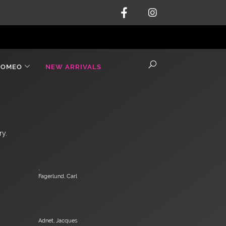
ROMEO
NEW ARRIVALS
ry.
,
Fagerlund, Carl
Adnet, Jacques