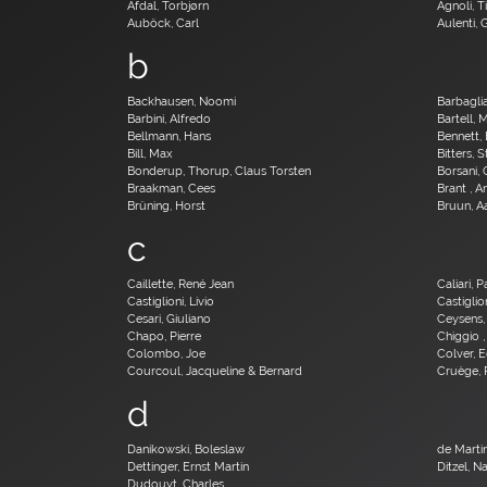
Afdal, Torbjørn
Agnoli, T
Auböck, Carl
Aulenti, 
b
Backhausen, Noomi
Barbagli
Barbini, Alfredo
Bartell, 
Bellmann, Hans
Bennett, 
Bill, Max
Bitters, 
Bonderup, Thorup, Claus Torsten
Borsani,
Braakman, Cees
Brant , 
Brüning, Horst
Bruun, A
c
Caillette, René Jean
Caliari, 
Castiglioni, Livio
Castiglion
Cesari, Giuliano
Ceysens,
Chapo, Pierre
Chiggio ,
Colombo, Joe
Colver, 
Courcoul, Jacqueline & Bernard
Cruège, 
d
Danikowski, Boleslaw
de Martin
Dettinger, Ernst Martin
Ditzel, N
Dudouyt, Charles