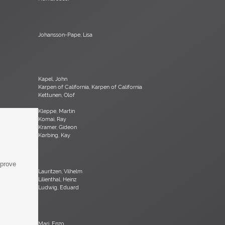
Johansson-Pape, Lisa
Kapel, John
Karpen of California, Karpen of California
Kettunen, Olof
Kleppe, Martin
Komai, Ray
Kramer, Gideon
Kørbing, Kay
mprove
Lauritzen, Vilhelm
Lilienthal, Heinz
Ludwig, Eduard
Mari, Enzo