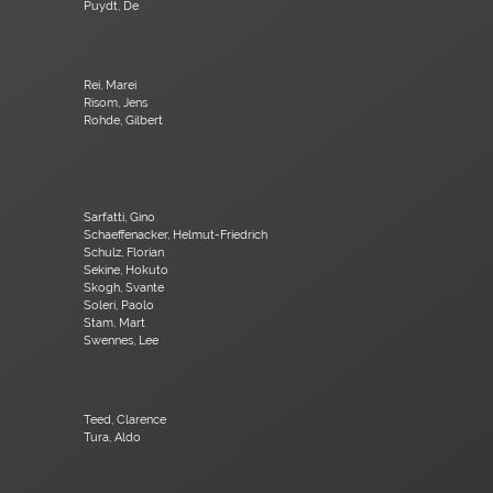
Puydt, De
Rei, Marei
Risom, Jens
Rohde, Gilbert
Sarfatti, Gino
Schaeffenacker, Helmut-Friedrich
Schulz, Florian
Sekine, Hokuto
Skogh, Svante
Soleri, Paolo
Stam, Mart
Swennes, Lee
Teed, Clarence
Tura, Aldo