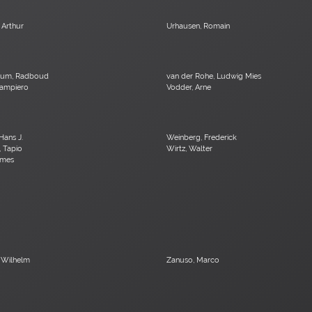
 Arthur
Urhausen, Romain
kum, Radboud
van der Rohe, Ludwig Mies
Giampiero
Vodder, Arne
Hans J.
Weinberg, Frederick
, Tapio
Wirtz, Walter
ames
 Wilhelm
Zanuso, Marco