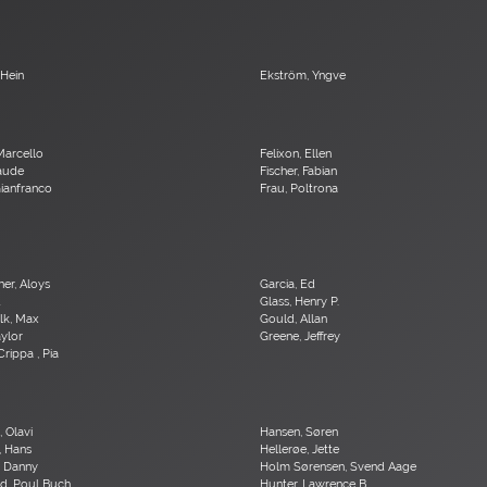
 Hein
Ekström, Yngve
Marcello
Felixon, Ellen
laude
Fischer, Fabian
 Gianfranco
Frau, Poltrona
er, Aloys
Garcia, Ed
d
Glass, Henry P.
lk, Max
Gould, Allan
aylor
Greene, Jeffrey
Crippa , Pia
 Olavi
Hansen, Søren
, Hans
Hellerøe, Jette
, Danny
Holm Sørensen, Svend Aage
d, Poul Buch
Hunter, Lawrence B.