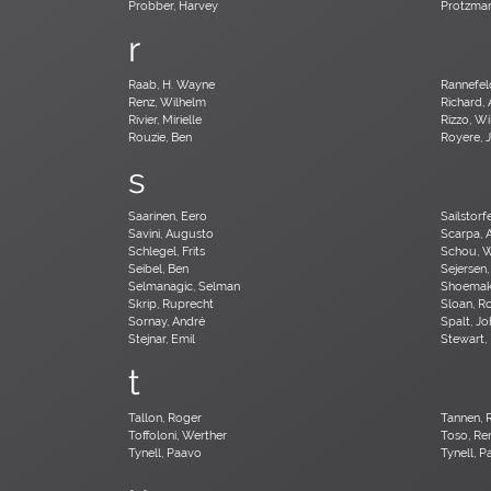
Probber, Harvey
Protzman
r
Raab, H. Wayne
Rannefel
Renz, Wilhelm
Richard, 
Rivier, Mirielle
Rizzo, Wi
Rouzie, Ben
Royere, 
s
Saarinen, Eero
Sailstorf
Savini, Augusto
Scarpa, 
Schlegel, Frits
Schou, 
Seibel, Ben
Sejersen,
Selmanagic, Selman
Shoemake
Skrip, Ruprecht
Sloan, R
Sornay, André
Spalt, J
Stejnar, Emil
Stewart,
t
Tallon, Roger
Tannen, 
Toffoloni, Werther
Toso, Re
Tynell, Paavo
Tynell, 