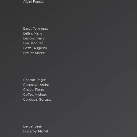
Albini, Franco
Barbi, Tommaso
Bellini, Mario
Bertoia, Harry
Blin, Jacques
Bozzi , Augusto
Breuer, Marcel
Capron, Roger
Cazenave, André
Chapo, Pierre
Coffey, Michael
Cordoba, Gonzalo
Derval, Jean
Ducaroy, Michel