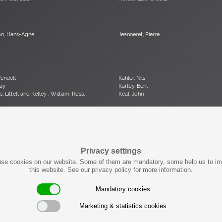
n, Hans-Agne
Jeanneret, Pierre
Wendell
Kähler, Nils
ay
Karlby, Bent
, Littell and Kelley , William, Ross,
Keal, John
ob
Kjersgaard, Aksel
orence
Kofod-Larsen, Ib
bert
Krahn, Johannes
son, Uno & Östen
Kröner, Ewald
Privacy settings
se cookies on our website. Some of them are mandatory, some help us to i
Jack Lenor
Laubersheimer, Wolfgang
this website. See our privacy policy for more information.
Malcolm
Liebenthron, Gerhard
Raymond
Lombardo, Fabio
Mandatory cookies
Marketing & statistics cookies
on-Grossman, Greta
Mangiarotti , Angelo