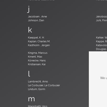
j
Jacobsen , Arne
Jakobsso
Johnson, Dan
Juhl, Finn
k
Kaeppel, K. H.
Kahler, 
Kaplan, Charles M.
Kappe, R
Kastholm , Jørgen
Katavolos
Douglas
Kingma, Marcus
Kinzie, B
Kment, Max
Knoll, Fl
Könecke, Hans
Kopf, Ro
Kristiansen, Kai
Kristians
l
We u
Lambrecht, Arno
Larsen, 
Le Corbusier, Le Corbusier
Leland, 
Lindum, Gorm
Loewy, 
m
Magistretti, Vico
Magnuss