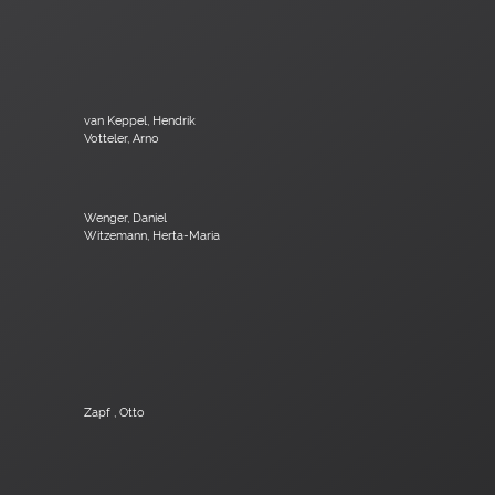
van Keppel, Hendrik
Votteler, Arno
Wenger, Daniel
Witzemann, Herta-Maria
Zapf , Otto