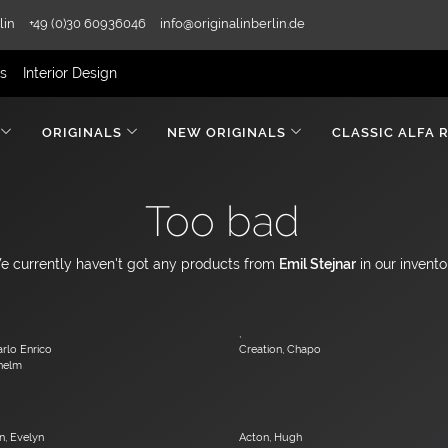
lin
+49 (0)30 60936046
info@originalinberlin.de
rs
Interior Design
ORIGINALS
NEW ORIGINALS
CLASSIC ALFA 
Too bad
e currently haven't got any products from
Emil Stejnar
in our invento
,
arlo Enrico
Creation, Chapo
lhelm
, Evelyn
Acton, Hugh