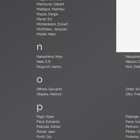
Marklund, Gilbert
Martinelli
Matégot, Mathieu
Mathieu,
Mazza, Sergio
McCobb,
Merat, Ed
Milà, Mig
Möhlenbeck, Eckart
Monesi, E
Mottheau, Jacques
Mourgue,
Møller, Niels
n
Nakashima, Mira
Nakashi
Nele, E.R.
Nelson, 
Noguchi, Isamu
Noll, Odi
o
Offredi, Giovanni
Ohler, Wil
Otepka, Helmut
Otto, Frei
p
Pagh, Ejner
Palange,
Paoli, Edoardo
Parisi, Ic
Pearsall, Adrian
Pehrson,
Perzel, Jean
Pfister, 
Ponti, Gio
Potenza,