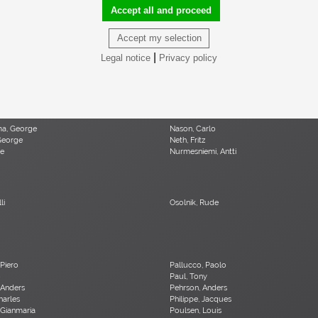
, Elio
Martz, Gordon & Jane
Accept all and proceed
 René
Mathsson, Bruno
 Paul
McKinley, Donald Lloyd
Accept my selection
uel
Mo , Carlo
lio
Moritz, Ulf
|
Legal notice
Privacy policy
 Olivier
Muhrhofer, Felix
ma, George
Nason, Carlo
George
Neth, Fritz
le
Nurmesniemi, Antti
li
Osolnik, Rude
 Piero
Pallucco, Paolo
o
Paul, Tony
 Anders
Pehrson, Anders
Charles
Philippe, Jacques
 Gianmaria
Poulsen, Louis