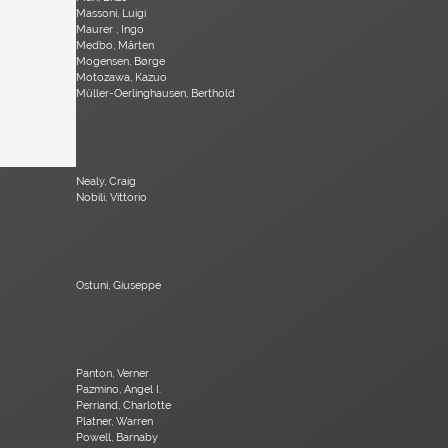
Massoni, Luigi
Maurer , Ingo
Medbo, Mårten
Mogensen, Børge
Motozawa, Kazuo
Müller-Oerlinghausen, Berthold
Nealy, Craig
Nobili, Vittorio
Ostuni, Giuseppe
Panton, Verner
Pazmino, Angel I.
Perriand, Charlotte
Platner, Warren
Powell, Barnaby