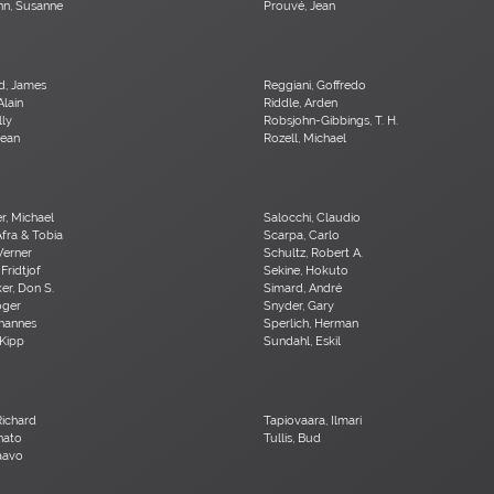
n, Susanne
Prouvé, Jean
d, James
Reggiani, Goffredo
Alain
Riddle, Arden
lly
Robsjohn-Gibbings, T. H.
Jean
Rozell, Michael
er, Michael
Salocchi, Claudio
Afra & Tobia
Scarpa, Carlo
Werner
Schultz, Robert A.
 Fridtjof
Sekine, Hokuto
r, Don S.
Simard, André
oger
Snyder, Gary
ohannes
Sperlich, Herman
 Kipp
Sundahl, Eskil
Richard
Tapiovaara, Ilmari
nato
Tullis, Bud
Paavo