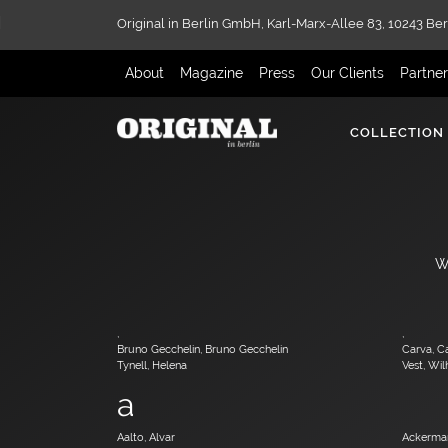
Original in Berlin GmbH,
Karl-Marx-Allee 83,
10243 Ber
About
Magazine
Press
Our Clients
Partne
COLLECTION
W
,
,
Bruno Gecchelin, Bruno Gecchelin
Carva, C
Tynell, Helena
Vest, Wi
a
Aalto, Alvar
Ackerman