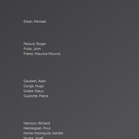
Elkan, Michael
Feraud, Roger
Follis, John
Freres, Maurice Mourra
Gaubert, Alain
Gorge, Hugo
Grabe, Klaus
Guariche, Pierre
Harrison, Richard
Henningsen, Poul
Hörlin-Holmquist, Kerstin
Hurka, Josef