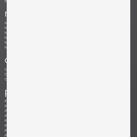
Møller, Niels
n
Nakashima, Mira
Nakashima, George
Nason, Carlo
Nealy, Craig
Nele, E.R.
Nelson, George
Neth, Fritz
Nobili, Vittorio
Noguchi, Isamu
Noll, Odile
Nurmesniemi, Antti
o
Offredi, Giovanni
Ohler, Willi
Osolnik, Rude
Ostuni, Giuseppe
Otepka, Helmut
Otto, Frei
p
Pagh, Ejner
Palange, Piero
Pallucco, Paolo
Panton, Verner
Paoli, Edoardo
Parisi, Ico
Paul, Tony
Pazmino, Angel I.
Pearsall, Adrian
Pehrson, Anders
Pehrson, Anders
Perriand, Charlotte
Perzel, Jean
Pfister, Charles
Philippe, Jacques
Platner, Warren