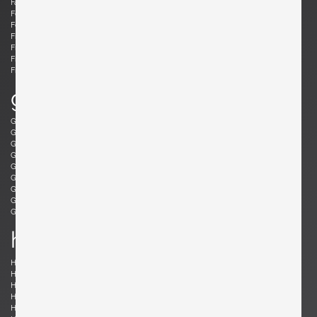
Fabricius, Preben
Fantoni, Marcello
Felixon, Ellen
Feraud, Roger
Ferrabini, Giovanni
Ferré, Claude
Fischer, Fabian
Follis, John
Frank , Josef
Frattini, Gianfranco
Frau, Poltrona
Freres, Maurice Mourra
Frigerio, Luciano
g
Gabriel, René
Gangkofner, Aloys
Garcia, Ed
Gaubert, Alain
Geoffroy, Paul
Gil, David
Glass, Henry P.
Gorge, Hugo
Gorge, Hugo
Gottschalk, Max
Gould, Allan
Grabe, Klaus
Graumans, Rody
Green, Taylor
Greene, Jeffrey
Guariche, Pierre
Guermonprez, Gerard
Guidetti Crippa , Pia
h
Haberer, Albert
Hänninen, Olavi
Hansen, Søren
Harrison, Richard
Hauner and Eisler, Carlo and Martin
Hedberg, Hans
Hellerøe, Jette
Henningsen, Poul
Hitier, Jacques
Ho Fong, Danny