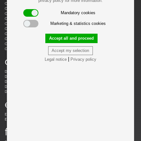
privacy policy for more information.
Castiglioni, Livio
Castiglioni, Achille
Castiglioni, Achille & Pier Giacomo
Cazenave, André
Mandatory cookies
Cesari, Giuliano
Ceysens, Willy
Chaleyssin, Francisque
Chapo, Pierre
Marketing & statistics cookies
Chapo, Pierre
Chiggio , Ennio
Cobb, Charles B.
Coffey, Michael
Colombo, Joe
Colver, Ed
Accept all and proceed
Cordemeijer, Dick
Cordoba, Gonzalo
Courcoul, Jacqueline & Bernard
Cruège, Pierre
Curtis, Ron
Accept my selection
d
|
Legal notice
Privacy policy
Danikowski, Boleslaw
de Martini, Piero
Dell, Christian
Derval, Jean
Dettinger, Ernst Martin
Ditzel, Nanna
Draenert, Peter
Ducaroy, Michel
Dudouyt, Charles
e
Eames, Charles
Eek, Piet Hein
Ekström, Yngve
Elkan, Michael
f