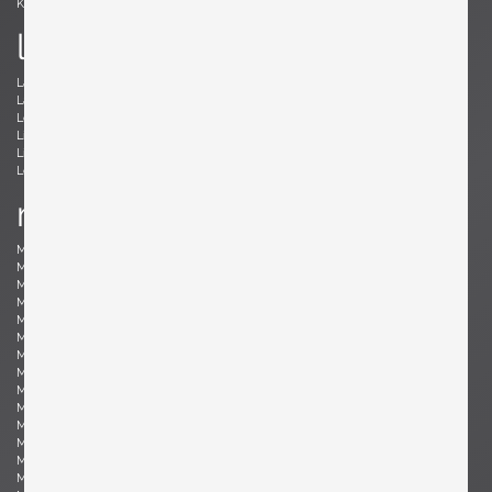
Kröner, Ewald
Kørbing, Kay
l
Lambrecht, Arno
Larsen, Jack Lenor
Laubersheimer, Wolfgang
Lauritzen, Vilhelm
Le Corbusier, Le Corbusier
Leland, Malcolm
Liebenthron, Gerhard
Lilienthal, Heinz
Lindum, Gorm
Loewy, Raymond
Lombardo, Fabio
Ludwig, Eduard
m
Magistretti, Vico
Magnusson-Grossman, Greta
Mangiarotti , Angelo
Mari, Enzo
Marklund, Gilbert
Martinelli, Elio
Martz, Gordon & Jane
Massoni, Luigi
Matégot, Mathieu
Mathieu, René
Mathsson, Bruno
Maurer , Ingo
Mazza, Sergio
McCobb, Paul
McKinley, Donald Lloyd
Medbo, Mårten
Merat, Ed
Milà, Miguel
Mo , Carlo
Mogensen, Børge
Möhlenbeck, Eckart
Monesi, Elio
Moritz, Ulf
Motozawa, Kazuo
Mottheau, Jacques
Mourgue, Olivier
Muhrhofer, Felix
Müller-Oerlinghausen, Berthold