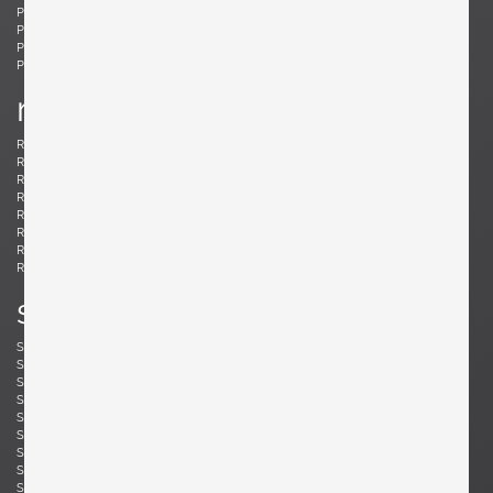
Ponti, Gio
Potenza, Gianmaria
Poulsen, Louis
Powell, Barnaby
Probber, Harvey
Protzmann, Susanne
Prouvé, Jean
Puydt, De
r
Raab, H. Wayne
Rannefeld, James
Reggiani, Goffredo
Rei, Marei
Renz, Wilhelm
Richard, Alain
Riddle, Arden
Risom, Jens
Rivier, Mirielle
Rizzo, Willy
Robsjohn-Gibbings, T. H.
Rohde, Gilbert
Rouzie, Ben
Royere, Jean
Rozell, Michael
s
Saarinen, Eero
Sailstorfer, Michael
Salocchi, Claudio
Sarfatti, Gino
Savini, Augusto
Scarpa, Afra & Tobia
Scarpa, Carlo
Schaeffenacker, Helmut-Friedrich
Schlegel, Frits
Schou, Werner
Schultz, Robert A.
Schulz, Florian
Seibel, Ben
Sejersen, Fridtjof
Sekine, Hokuto
Sekine, Hokuto
Selmanagic, Selman
Shoemaker, Don S.