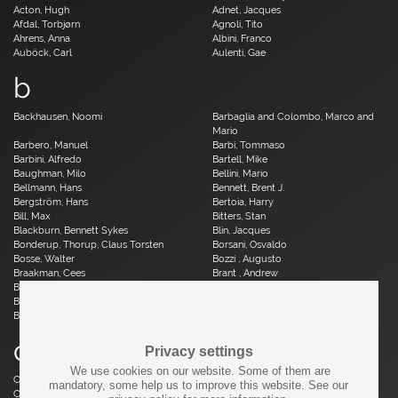
Acton, Hugh
Adnet, Jacques
Afdal, Torbjørn
Agnoli, Tito
Ahrens, Anna
Albini, Franco
Auböck, Carl
Aulenti, Gae
b
Backhausen, Noomi
Barbaglia and Colombo, Marco and
Mario
Barbero, Manuel
Barbi, Tommaso
Barbini, Alfredo
Bartell, Mike
Baughman, Milo
Bellini, Mario
Bellmann, Hans
Bennett, Brent J.
Bergström, Hans
Bertoia, Harry
Bill, Max
Bitters, Stan
Blackburn, Bennett Sykes
Blin, Jacques
Bonderup, Thorup, Claus Torsten
Borsani, Osvaldo
Bosse, Walter
Bozzi , Augusto
Braakman, Cees
Brant , Andrew
Brauer, Otto
Breuer, Marcel
Brüning, Horst
Bruun, Aage
Buch, Erik
c
Privacy settings
We use cookies on our website. Some of them are
Caillette, René Jean
Caliari, Paolo
mandatory, some help us to improve this website. See our
Camp, Fred
Capron, Roger