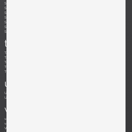
Simard, André
Skogh, Svante
Skrip, Ruprecht
Sloan, Roger
Snyder, Gary
Soleri, Paolo
Sornay, André
Spalt, Johannes
Sperlich, Herman
Stam, Mart
Stejnar, Emil
Stewart, Kipp
Sundahl, Eskil
Swennes, Lee
t
Tallon, Roger
Tannen, Richard
Tapiovaara, Ilmari
Teed, Clarence
Toffoloni, Werther
Toso, Renato
Tullis, Bud
Tura, Aldo
Tynell, Paavo
Tynell, Paavo
u
Ulrich, Guglielmo
Umanoff, Arthur
Urhausen, Romain
v
van Beek, Jan Bontjes
van Beekum, Radboud
van der Rohe, Ludwig Mies
van Keppel, Hendrik
Vedel, Kristian Solmer
Vitelli , Giampiero