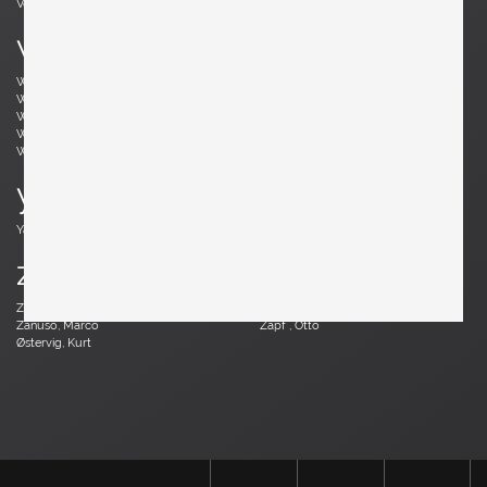
Vodder, Arne
Votteler, Arno
w
Wedel Madsen, Axel
Wegner, Hans J.
Weinberg, Frederick
Wenger, Daniel
Wikkelsø, Illum
Wirkkala, Tapio
Wirtz, Walter
Witzemann, Herta-Maria
Wormley, Edward
Wylie, James
y
Yagi, Mariyo
z
Zander, Walter
Zannoth, Wilhelm
Zanuso, Marco
Zapf , Otto
Østervig, Kurt