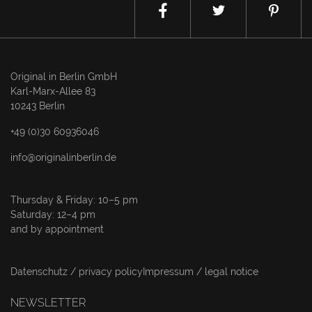
Original in Berlin GmbH
Karl-Marx-Allee 83
10243 Berlin
+49 (0)30 60936046
info@originalinberlin.de
Thursday & Friday: 10–5 pm
Saturday: 12–4 pm
and by appointment
Datenschutz / privacy policy
Impressum / legal notice
NEWSLETTER