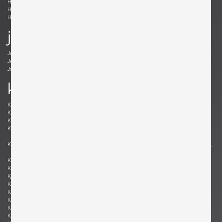
Holm Sørensen, Svend Aage
Hörlin-Holmquist, Kerstin
Hovmand-Olsen, Arne
Hundevad, Poul Buch
Hunter, Lawrence B.
Hurka, Josef
j
Jacobsen , Arne
Jakobsson, Hans-Agne
Jeanneret, Pierre
Johansson-Pape, Lisa
Johnson, Dan
Juhl, Finn
k
Kaeppel, K. H.
Kahler, Wendell
Kähler, Nils
Kapel, John
Kaplan, Charles M.
Kappe, Ray
Karlby, Bent
Karpen of California, Karpen of
California
Kastholm , Jørgen
Katavolos, Littell and Kelley , William,
Ross, Douglas
Keal, John
Kettunen, Olof
Kingma, Marcus
Kinzie, Bob
Kjersgaard, Aksel
Kleppe, Martin
Kment, Max
Knoll, Florence
Kofod-Larsen, Ib
Komai, Ray
Könecke, Hans
Kopf, Robert
Krahn, Johannes
Kramer, Gideon
Kristiansen, Kai
Kristiansson, Uno & Östen