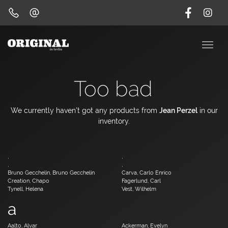
Too bad
We currently haven't got any products from
Jean Perzel
in our
inventory.
,
,
,
,
Bruno Gecchelin, Bruno Gecchelin
Carva, Carlo Enrico
Creation, Chapo
Fagerlund, Carl
Tynell, Helena
Vest, Wilhelm
a
Aalto, Alvar
Ackerman, Evelyn