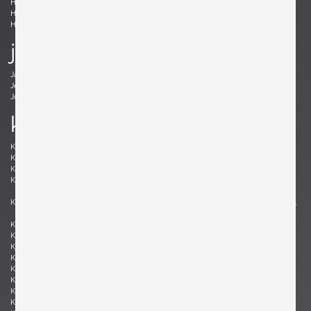
Holm Sørensen, Svend Aage
Hörlin-Holmquist, Kerstin
Hovmand-Olsen, Arne
Hundevad, Poul Buch
Hunter, Lawrence B.
Hurka, Josef
j
Jacobsen , Arne
Jakobsson, Hans-Agne
Jeanneret, Pierre
Johansson-Pape, Lisa
Johnson, Dan
Juhl, Finn
k
Kaeppel, K. H.
Kahler, Wendell
Kähler, Nils
Kapel, John
Kaplan, Charles M.
Kappe, Ray
Karlby, Bent
Karpen of California, Karpen of
California
Kastholm , Jørgen
Katavolos, Littell and Kelley , William,
Ross, Douglas
Keal, John
Kettunen, Olof
Kingma, Marcus
Kinzie, Bob
Kjersgaard, Aksel
Kleppe, Martin
Kment, Max
Knoll, Florence
Kofod-Larsen, Ib
Komai, Ray
Könecke, Hans
Kopf, Robert
Krahn, Johannes
Kramer, Gideon
Kristiansen, Kai
Kristiansson, Uno & Östen