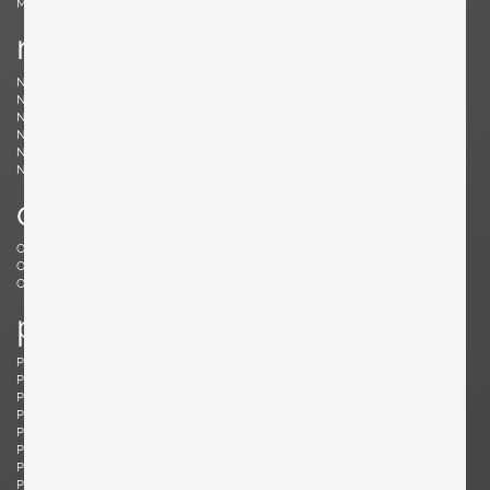
Møller, Niels
n
Nakashima, Mira
Nakashima, George
Nason, Carlo
Nealy, Craig
Nele, E.R.
Nelson, George
Neth, Fritz
Nobili, Vittorio
Noguchi, Isamu
Noll, Odile
Nurmesniemi, Antti
o
Offredi, Giovanni
Ohler, Willi
Osolnik, Rude
Ostuni, Giuseppe
Otepka, Helmut
Otto, Frei
p
Pagh, Ejner
Palange, Piero
Pallucco, Paolo
Panton, Verner
Paoli, Edoardo
Parisi, Ico
Paul, Tony
Pazmino, Angel I.
Pearsall, Adrian
Pehrson, Anders
Pehrson, Anders
Perriand, Charlotte
Perzel, Jean
Pfister, Charles
Philippe, Jacques
Platner, Warren