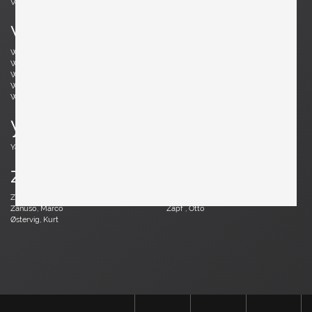
Vodder, Arne
Votteler, Arno
w
Wedel Madsen, Axel
Wegner, Hans J.
Weinberg, Frederick
Wenger, Daniel
Wikkelsø, Illum
Wirkkala, Tapio
Wirtz, Walter
Witzemann, Herta-Maria
Wormley, Edward
Wylie, James
y
Yagi, Mariyo
z
Zander, Walter
Zannoth, Wilhelm
Zanuso, Marco
Zapf , Otto
Østervig, Kurt