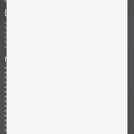
Kröner, Ewald
Kørbing, Kay
l
Lambrecht, Arno
Larsen, Jack Lenor
Laubersheimer, Wolfgang
Lauritzen, Vilhelm
Le Corbusier, Le Corbusier
Leland, Malcolm
Liebenthron, Gerhard
Lilienthal, Heinz
Lindum, Gorm
Loewy, Raymond
Lombardo, Fabio
Ludwig, Eduard
m
Magistretti, Vico
Magnusson-Grossman, Greta
Mangiarotti , Angelo
Mari, Enzo
Marklund, Gilbert
Martinelli, Elio
Martz, Gordon & Jane
Massoni, Luigi
Matégot, Mathieu
Mathieu, René
Mathsson, Bruno
Maurer , Ingo
Mazza, Sergio
McCobb, Paul
McKinley, Donald Lloyd
Medbo, Mårten
Merat, Ed
Milà, Miguel
Mo , Carlo
Mogensen, Børge
Möhlenbeck, Eckart
Monesi, Elio
Moritz, Ulf
Motozawa, Kazuo
Mottheau, Jacques
Mourgue, Olivier
Muhrhofer, Felix
Müller-Oerlinghausen, Berthold