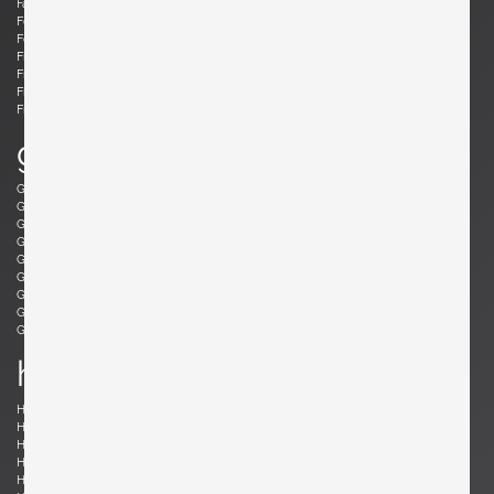
Fabricius, Preben
Fantoni, Marcello
Felixon, Ellen
Feraud, Roger
Ferrabini, Giovanni
Ferré, Claude
Fischer, Fabian
Follis, John
Frank , Josef
Frattini, Gianfranco
Frau, Poltrona
Freres, Maurice Mourra
Frigerio, Luciano
g
Gabriel, René
Gangkofner, Aloys
Garcia, Ed
Gaubert, Alain
Geoffroy, Paul
Gil, David
Glass, Henry P.
Gorge, Hugo
Gorge, Hugo
Gottschalk, Max
Gould, Allan
Grabe, Klaus
Graumans, Rody
Green, Taylor
Greene, Jeffrey
Guariche, Pierre
Guermonprez, Gerard
Guidetti Crippa , Pia
h
Haberer, Albert
Hänninen, Olavi
Hansen, Søren
Harrison, Richard
Hauner and Eisler, Carlo and Martin
Hedberg, Hans
Hellerøe, Jette
Henningsen, Poul
Hitier, Jacques
Ho Fong, Danny