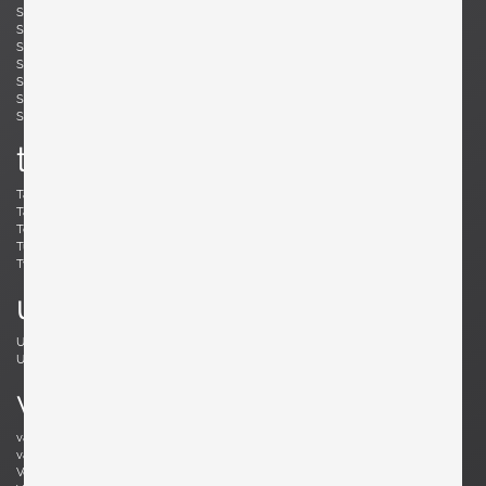
Simard, André
Skogh, Svante
Skrip, Ruprecht
Sloan, Roger
Snyder, Gary
Soleri, Paolo
Sornay, André
Spalt, Johannes
Sperlich, Herman
Stam, Mart
Stejnar, Emil
Stewart, Kipp
Sundahl, Eskil
Swennes, Lee
t
Tallon, Roger
Tannen, Richard
Tapiovaara, Ilmari
Teed, Clarence
Toffoloni, Werther
Toso, Renato
Tullis, Bud
Tura, Aldo
Tynell, Paavo
Tynell, Paavo
u
Ulrich, Guglielmo
Umanoff, Arthur
Urhausen, Romain
v
van Beek, Jan Bontjes
van Beekum, Radboud
van der Rohe, Ludwig Mies
van Keppel, Hendrik
Vedel, Kristian Solmer
Vitelli , Giampiero