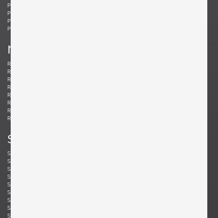
Ponti, Gio
Potenza, Gianmaria
Poulsen, Louis
Powell, Barnaby
Probber, Harvey
Protzmann, Susanne
Prouvé, Jean
Puydt, De
r
Raab, H. Wayne
Rannefeld, James
Reggiani, Goffredo
Rei, Marei
Renz, Wilhelm
Richard, Alain
Riddle, Arden
Risom, Jens
Rivier, Mirielle
Rizzo, Willy
Robsjohn-Gibbings, T. H.
Rohde, Gilbert
Rouzie, Ben
Royere, Jean
Rozell, Michael
s
Saarinen, Eero
Sailstorfer, Michael
Salocchi, Claudio
Sarfatti, Gino
Savini, Augusto
Scarpa, Afra & Tobia
Scarpa, Carlo
Schaeffenacker, Helmut-Friedrich
Schlegel, Frits
Schou, Werner
Schultz, Robert A.
Schulz, Florian
Seibel, Ben
Sejersen, Fridtjof
Sekine, Hokuto
Sekine, Hokuto
Selmanagic, Selman
Shoemaker, Don S.