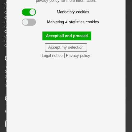
privacy policy for more information.
Castiglioni, Livio
Castiglioni, Achille
Castiglioni, Achille & Pier Giacomo
Cazenave, André
Mandatory cookies
Cesari, Giuliano
Ceysens, Willy
Chaleyssin, Francisque
Chapo, Pierre
Marketing & statistics cookies
Chapo, Pierre
Chiggio , Ennio
Cobb, Charles B.
Coffey, Michael
Colombo, Joe
Colver, Ed
Accept all and proceed
Cordemeijer, Dick
Cordoba, Gonzalo
Courcoul, Jacqueline & Bernard
Cruège, Pierre
Curtis, Ron
Accept my selection
d
|
Legal notice
Privacy policy
Danikowski, Boleslaw
de Martini, Piero
Dell, Christian
Derval, Jean
Dettinger, Ernst Martin
Ditzel, Nanna
Draenert, Peter
Ducaroy, Michel
Dudouyt, Charles
e
Eames, Charles
Eek, Piet Hein
Ekström, Yngve
Elkan, Michael
f