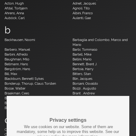
Acton, Hugh
Adnet, Jacques
Afdal, Torbjørn
Agnoli, Tito
Ahrens, Anna
Albini, Franco
Auböck, Carl
Aulenti, Gae
b
Backhausen, Noomi
Barbaglia and Colombo, Marco and
Mario
Barbero, Manuel
Barbi, Tommaso
Barbini, Alfredo
Bartell, Mike
Baughman, Milo
Bellini, Mario
Bellmann, Hans
Bennett, Brent J.
Bergström, Hans
Bertoia, Harry
Bill, Max
Bitters, Stan
Blackburn, Bennett Sykes
Blin, Jacques
Bonderup, Thorup, Claus Torsten
Borsani, Osvaldo
Bosse, Walter
Bozzi , Augusto
Braakman, Cees
Brant , Andrew
Brauer, Otto
Breuer, Marcel
Brüning, Horst
Bruun, Aage
Buch, Erik
c
Privacy settings
We use cookies on our website. Some of them are
Caillette, René Jean
Caliari, Paolo
mandatory, some help us to improve this website. See our
Camp, Fred
Capron, Roger