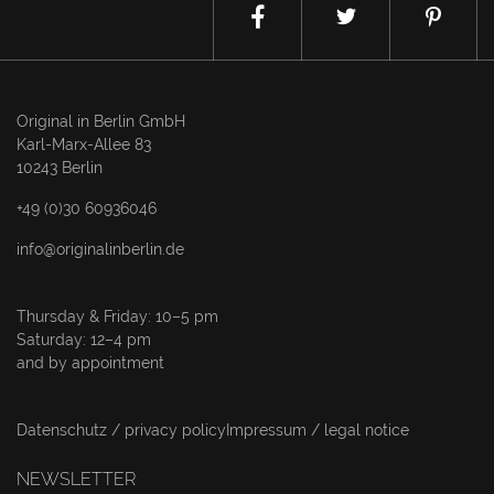
Original in Berlin GmbH
Karl-Marx-Allee 83
10243 Berlin
+49 (0)30 60936046
info@originalinberlin.de
Thursday & Friday: 10–5 pm
Saturday: 12–4 pm
and by appointment
Datenschutz / privacy policy
Impressum / legal notice
NEWSLETTER