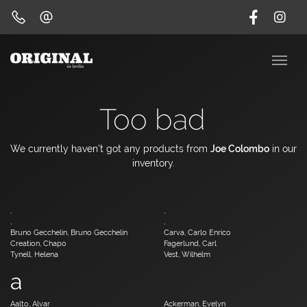
Too bad
We currently haven't got any products from
Joe Colombo
in our
inventory.
,
,
,
,
Bruno Gecchelin, Bruno Gecchelin
Carva, Carlo Enrico
Creation, Chapo
Fagerlund, Carl
Tynell, Helena
Vest, Wilhelm
a
Aalto, Alvar
Ackerman, Evelyn