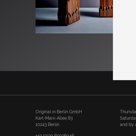
Original in Berlin GmbH
Thursda
Karl-Marx-Allee 83
Saturda
10243 Berlin
and by 
+49 (0)30 60936046