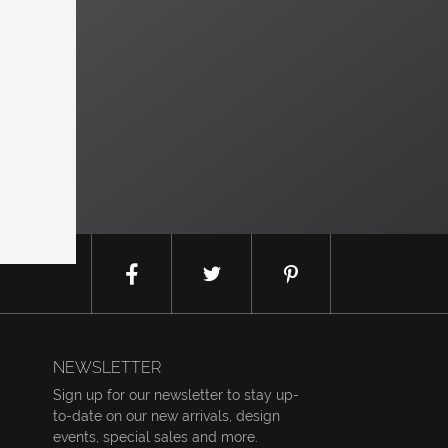
NEWSLETTER
Sign up for our newsletter to stay up-
to-date on our new arrivals, design
events, special sales and more.