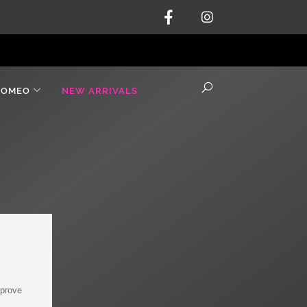
ROMEO
NEW ARRIVALS
mprove