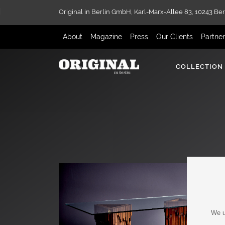
Original in Berlin GmbH,
Karl-Marx-Allee 83,
10243 Ber
About
Magazine
Press
Our Clients
Partne
COLLECTION
We u