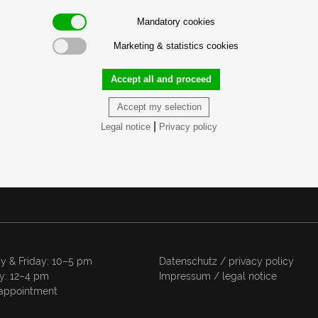
Mandatory cookies
Marketing & statistics cookies
Accept all and proceed
Accept my selection
|
Legal notice
Privacy policy
y & Friday: 10–5 pm
Datenschutz / privacy policy
y: 12–4 pm
Impressum / legal notice
appointment