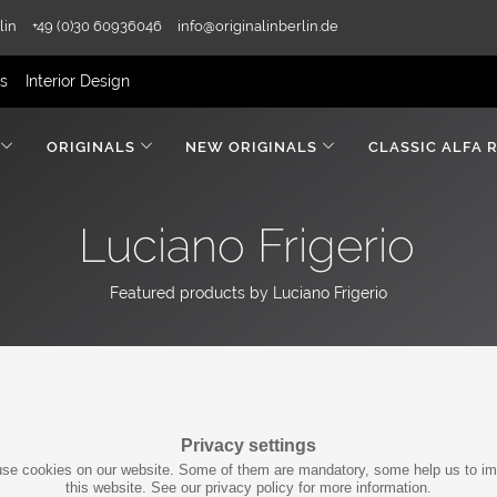
lin
+49 (0)30 60936046
info@originalinberlin.de
rs
Interior Design
ORIGINALS
NEW ORIGINALS
CLASSIC ALFA 
Luciano Frigerio
Featured products by Luciano Frigerio
Privacy settings
se cookies on our website. Some of them are mandatory, some help us to i
this website. See our privacy policy for more information.