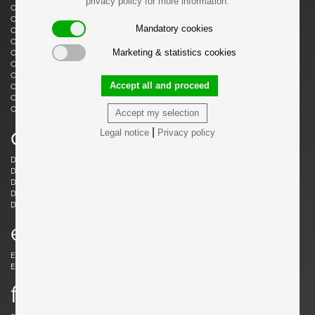
privacy policy for more information.
Castiglioni, Livio
Castiglioni, Achille
Castiglioni, Achille & Pier Giacomo
Cazenave, André
Mandatory cookies
Cesari, Giuliano
Ceysens, Willy
Chaleyssin, Francisque
Chapo, Pierre
Marketing & statistics cookies
Chapo, Pierre
Chiggio , Ennio
Cobb, Charles B.
Coffey, Michael
Colombo, Joe
Colver, Ed
Accept all and proceed
Cordemeijer, Dick
Cordoba, Gonzalo
Courcoul, Jacqueline & Bernard
Cruège, Pierre
Curtis, Ron
Accept my selection
d
|
Legal notice
Privacy policy
Danikowski, Boleslaw
de Martini, Piero
Dell, Christian
Derval, Jean
Dettinger, Ernst Martin
Ditzel, Nanna
Draenert, Peter
Ducaroy, Michel
Dudouyt, Charles
e
Eames, Charles
Eek, Piet Hein
Ekström, Yngve
Elkan, Michael
f