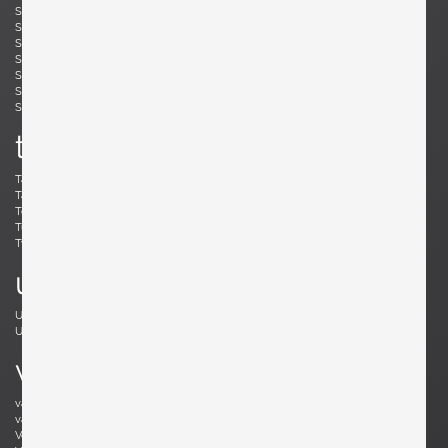
Simard, André
Skogh, Svante
Skrip, Ruprecht
Sloan, Roger
Snyder, Gary
Soleri, Paolo
Sornay, André
Spalt, Johannes
Sperlich, Herman
Stam, Mart
Stejnar, Emil
Stewart, Kipp
Sundahl, Eskil
Swennes, Lee
t
Tallon, Roger
Tannen, Richard
Tapiovaara, Ilmari
Teed, Clarence
Toffoloni, Werther
Toso, Renato
Tullis, Bud
Tura, Aldo
Tynell, Paavo
Tynell, Paavo
u
Ulrich, Guglielmo
Umanoff, Arthur
Urhausen, Romain
v
van Beek, Jan Bontjes
van Beekum, Radboud
van der Rohe, Ludwig Mies
van Keppel, Hendrik
Vedel, Kristian Solmer
Vitelli , Giampiero