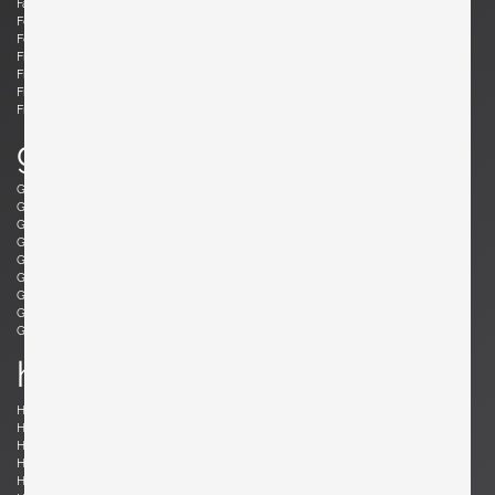
Fabricius, Preben
Fantoni, Marcello
Felixon, Ellen
Feraud, Roger
Ferrabini, Giovanni
Ferré, Claude
Fischer, Fabian
Follis, John
Frank , Josef
Frattini, Gianfranco
Frau, Poltrona
Freres, Maurice Mourra
Frigerio, Luciano
g
Gabriel, René
Gangkofner, Aloys
Garcia, Ed
Gaubert, Alain
Geoffroy, Paul
Gil, David
Glass, Henry P.
Gorge, Hugo
Gorge, Hugo
Gottschalk, Max
Gould, Allan
Grabe, Klaus
Graumans, Rody
Green, Taylor
Greene, Jeffrey
Guariche, Pierre
Guermonprez, Gerard
Guidetti Crippa , Pia
h
Haberer, Albert
Hänninen, Olavi
Hansen, Søren
Harrison, Richard
Hauner and Eisler, Carlo and Martin
Hedberg, Hans
Hellerøe, Jette
Henningsen, Poul
Hitier, Jacques
Ho Fong, Danny