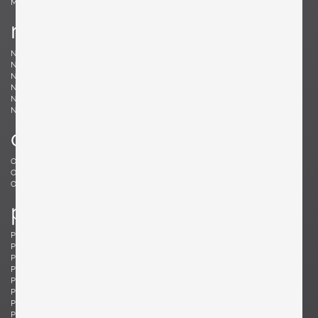
Møller, Niels
n
Nakashima, Mira
Nakashima, George
Nason, Carlo
Nealy, Craig
Nele, E.R.
Nelson, George
Neth, Fritz
Nobili, Vittorio
Noguchi, Isamu
Noll, Odile
Nurmesniemi, Antti
o
Offredi, Giovanni
Ohler, Willi
Osolnik, Rude
Ostuni, Giuseppe
Otepka, Helmut
Otto, Frei
p
Pagh, Ejner
Palange, Piero
Pallucco, Paolo
Panton, Verner
Paoli, Edoardo
Parisi, Ico
Paul, Tony
Pazmino, Angel I.
Pearsall, Adrian
Pehrson, Anders
Pehrson, Anders
Perriand, Charlotte
Perzel, Jean
Pfister, Charles
Philippe, Jacques
Platner, Warren