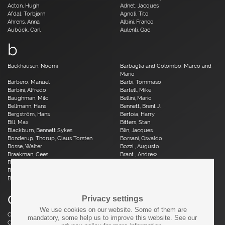
Acton, Hugh
Adnet, Jacques
Afdal, Torbjørn
Agnoli, Tito
Ahrens, Anna
Albini, Franco
Auböck, Carl
Aulenti, Gae
b
Backhausen, Noomi
Barbaglia and Colombo, Marco and
Mario
Barbero, Manuel
Barbi, Tommaso
Barbini, Alfredo
Bartell, Mike
Baughman, Milo
Bellini, Mario
Bellmann, Hans
Bennett, Brent J.
Bergström, Hans
Bertoia, Harry
Bill, Max
Bitters, Stan
Blackburn, Bennett Sykes
Blin, Jacques
Bonderup, Thorup, Claus Torsten
Borsani, Osvaldo
Bosse, Walter
Bozzi , Augusto
Braakman, Cees
Brant , Andrew
Brauer, Otto
Breuer, Marcel
Brüning, Horst
Bruun, Aage
Buch, Erik
c
Privacy settings
We use cookies on our website. Some of them are
Caillette, René Jean
Caliari, Paolo
mandatory, some help us to improve this website. See our
Camp, Fred
Capron, Roger