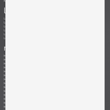
Kröner, Ewald
Kørbing, Kay
l
Lambrecht, Arno
Larsen, Jack Lenor
Laubersheimer, Wolfgang
Lauritzen, Vilhelm
Le Corbusier, Le Corbusier
Leland, Malcolm
Liebenthron, Gerhard
Lilienthal, Heinz
Lindum, Gorm
Loewy, Raymond
Lombardo, Fabio
Ludwig, Eduard
m
Magistretti, Vico
Magnusson-Grossman, Greta
Mangiarotti , Angelo
Mari, Enzo
Marklund, Gilbert
Martinelli, Elio
Martz, Gordon & Jane
Massoni, Luigi
Matégot, Mathieu
Mathieu, René
Mathsson, Bruno
Maurer , Ingo
Mazza, Sergio
McCobb, Paul
McKinley, Donald Lloyd
Medbo, Mårten
Merat, Ed
Milà, Miguel
Mo , Carlo
Mogensen, Børge
Möhlenbeck, Eckart
Monesi, Elio
Moritz, Ulf
Motozawa, Kazuo
Mottheau, Jacques
Mourgue, Olivier
Muhrhofer, Felix
Müller-Oerlinghausen, Berthold