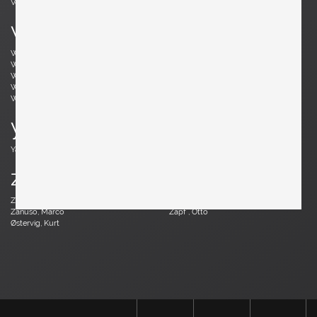
Vodder, Arne
Votteler, Arno
w
Wedel Madsen, Axel
Wegner, Hans J.
Weinberg, Frederick
Wenger, Daniel
Wikkelsø, Illum
Wirkkala, Tapio
Wirtz, Walter
Witzemann, Herta-Maria
Wormley, Edward
Wylie, James
y
Yagi, Mariyo
z
Zander, Walter
Zannoth, Wilhelm
Zanuso, Marco
Zapf , Otto
Østervig, Kurt