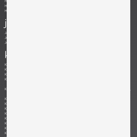
Holm Sørensen, Svend Aage
Hörlin-Holmquist, Kerstin
Hovmand-Olsen, Arne
Hundevad, Poul Buch
Hunter, Lawrence B.
Hurka, Josef
j
Jacobsen , Arne
Jakobsson, Hans-Agne
Jeanneret, Pierre
Johansson-Pape, Lisa
Johnson, Dan
Juhl, Finn
k
Kaeppel, K. H.
Kahler, Wendell
Kähler, Nils
Kapel, John
Kaplan, Charles M.
Kappe, Ray
Karlby, Bent
Karpen of California, Karpen of
California
Kastholm , Jørgen
Katavolos, Littell and Kelley , William,
Ross, Douglas
Keal, John
Kettunen, Olof
Kingma, Marcus
Kinzie, Bob
Kjersgaard, Aksel
Kleppe, Martin
Kment, Max
Knoll, Florence
Kofod-Larsen, Ib
Komai, Ray
Könecke, Hans
Kopf, Robert
Krahn, Johannes
Kramer, Gideon
Kristiansen, Kai
Kristiansson, Uno & Östen