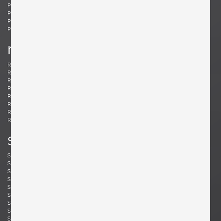
Ponti, Gio
Potenza, Gianmaria
Poulsen, Louis
Powell, Barnaby
Probber, Harvey
Protzmann, Susanne
Prouvé, Jean
Puydt, De
r
Raab, H. Wayne
Rannefeld, James
Reggiani, Goffredo
Rei, Marei
Renz, Wilhelm
Richard, Alain
Riddle, Arden
Risom, Jens
Rivier, Mirielle
Rizzo, Willy
Robsjohn-Gibbings, T. H.
Rohde, Gilbert
Rouzie, Ben
Royere, Jean
Rozell, Michael
s
Saarinen, Eero
Sailstorfer, Michael
Salocchi, Claudio
Sarfatti, Gino
Savini, Augusto
Scarpa, Afra & Tobia
Scarpa, Carlo
Schaeffenacker, Helmut-Friedrich
Schlegel, Frits
Schou, Werner
Schultz, Robert A.
Schulz, Florian
Seibel, Ben
Sejersen, Fridtjof
Sekine, Hokuto
Sekine, Hokuto
Selmanagic, Selman
Shoemaker, Don S.