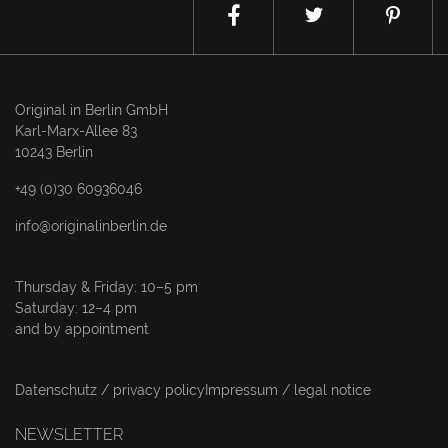
Original in Berlin GmbH
Karl-Marx-Allee 83
10243 Berlin
+49 (0)30 60936046
info@originalinberlin.de
Thursday & Friday: 10–5 pm
Saturday: 12–4 pm
and by appointment
Datenschutz / privacy policy
Impressum / legal notice
NEWSLETTER