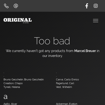
Too bad
We currently haven't got any products from
Marcel Breuer
in
our inventory.
,
,
,
,
Bruno Gecchelin, Bruno Gecchelin
Carva, Carlo Enrico
Creation, Chapo
Fagerlund, Carl
Tynell, Helena
Vest, Wilhelm
a
Aalto, Alvar
Ackerman, Evelyn