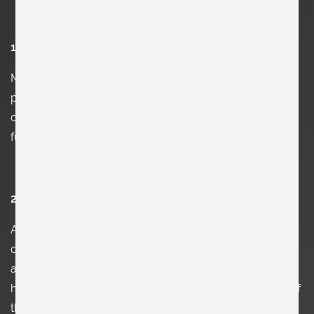
1. Who are you and what do you do?
My name is Clemens Kois and I am mainly a
photographer and collector of vintage and
contemporary design. Once in a while I paint and design
furniture, too.
2. Tell us how you work.
As there are so many aspects of my work it is a bit
difficult to answer this. When it comes to architecture
and design my work as a photographer is kind of easy: I
hold my camera straight and try to find the best angle of
the object. When I do portraits it's a different story.