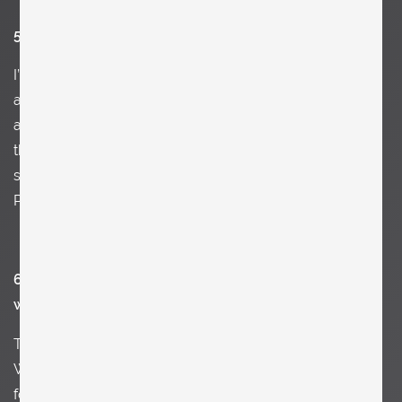
5. What’s your strongest memory of your childhood?
I’m not sure if it was the first kiss, the first time traveling
alone, getting beat up by somebody (and feeling pure
aggression). Or if it was having a Fürst Mozartkugel for
the first time. I also remember how amazed I felt as a
small boy standing in front of the Centre Pompidou in
Paris
6. What has had a lasting impact on you and your
work?
T
here is this great gallery in Salzburg called „Galerie
Welz“. They have this amazing library and bookshop. I
found my first art book there and bought a lot of them.