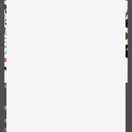
©Clemens Kois
8. What and who inspires you?
I
talian futurism, Anna Lydia Praun, the power of women,
a Greek vintage textile, a graffiti in an air-condition on the