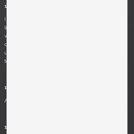
15. Who would you like to be for one day?
I
never had a thought about this ever. But if you ask me
like this and I think about it, it might be Federico Fellini. I
would not mind to understand his brain while he was
directing „E la nave va“. Or maybe Donald Trump to
understand his fucked-up personality. But that might be
too much to ask for and maybe brain freeze me.
16. Which furniture did you last buy?
A l
arge vintage Verner Panton New Wave table lamp.
17. What’s your favorite place at home?