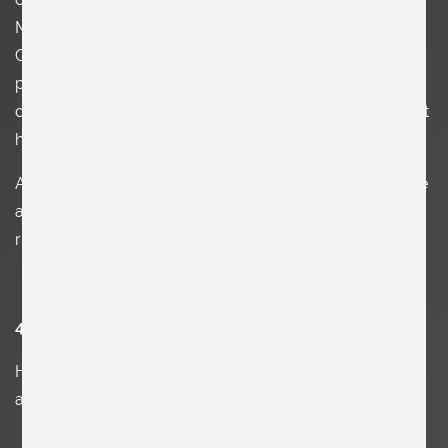
Metropolitan Museum of Art I am so amazed by the
Greek and Roman department. It's just beauty and
perfection. After a visit to MOMA or PS1 all I want is to
design or paint. Art is pleasure and inspiration. I think that
happens to many people so art makes us happy.
Another aspect of art is its way of reflecting society. I like
art which is political and tells us what we do wrong or
right. Either way without art, life would be boring.
4. Explain your art in three words.
Ha, that’s a funny question and kind of impossible to
answer.