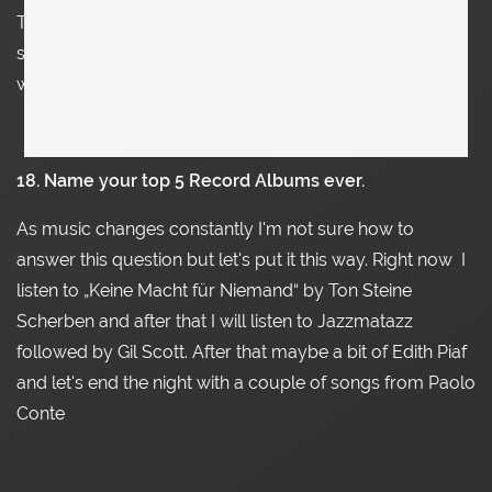
These places constantly change, but right now it’s a
small table from Oswald Haerdtl in the dining room at a
window.
18. Name your top 5 Record Albums ever.
As music changes constantly
I'm not sure how to
answer this question but let's put it this way. Right now
I
listen to „Keine Macht für Niemand“ by Ton Steine
Scherben and after that I will listen to Jazzmatazz
followed by Gil Scott. After that maybe a bit of Edith Piaf
and let's end the night with a couple of songs from Paolo
Conte