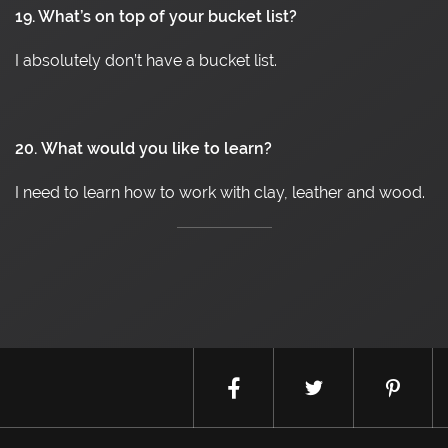
19. What’s on top of your bucket list?
I absolutely don’t have a bucket list.
20.
What would you like to learn?
I need to learn how to work with clay, leather and wood.