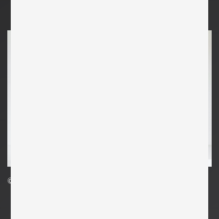
©Clemens Kois