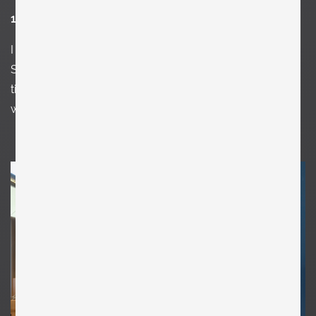
12. Favorite or most inspirational place?
I
think that’s the easiest question of all in here. It is Carlo
Scarpa’s Tomba Brion. I have been there at least 10
times and I just think it’s the most perfect place in the
world.