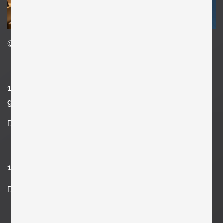
©Clemens Kois
13. What’s the best piece of advice you’ve been
given?
Don’t stop.
14. What advice would you give your teenage self?
Don’t waste time. Learn, learn and fucking learn more.