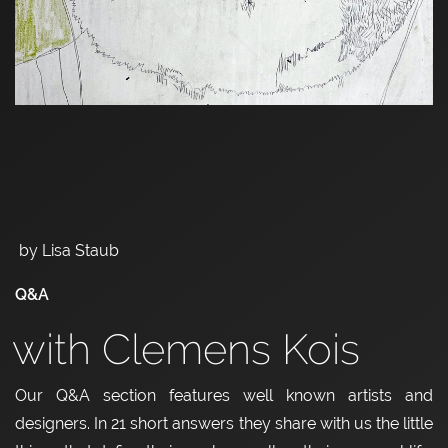
by Lisa Staub
Q&A
with Clemens Kois
Our Q&A section features well known artists and
designers. In 21 short answers they share with us the little