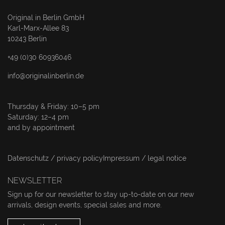
Original in Berlin GmbH
Karl-Marx-Allee 83
10243 Berlin
+49 (0)30 60936046
info@originalinberlin.de
Thursday & Friday: 10–5 pm
Saturday: 12–4 pm
and by appointment
Datenschutz / privacy policy
Impressum / legal notice
NEWSLETTER
Sign up for our newsletter to stay up-to-date on our new
arrivals, design events, special sales and more.