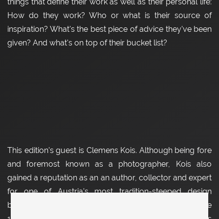
things that define their work as well as their personal life:
How do they work? Who or what is their source of
inspiration? What's the best piece of advice they've been
given? And what's on top of their bucket list?
This edition's guest is Clemens Kois. Although being fore
and foremost known as a photographer, Kois also
gained a reputation as an an author, collector and expert
for one of Austria's most tradition-steeped design
businesses: The Werkstätte Carl Auböck. F
ounded in the
19th century as one of many Viennese workshops