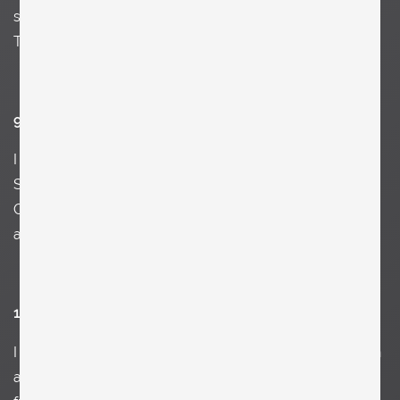
streets of NY, Federico Fellini, Vivaldi, Mario Botta, Jean
Tinguely and of course the streets of New York.
9. Name something you love.
I
love harmony, mistakes, a Schwarzbrot mit Butter und
Schnittlauch, my wife and children, curly hair, terrazzo,
Citroen SM, Mozart, Heuer Daytona, Konstantin Wecker,
a rainy day, and old buildings
10. Name something you don’t like.
I
can’t stand anymore any photoshoots of apartments in
all the major architecture magazines with all the same