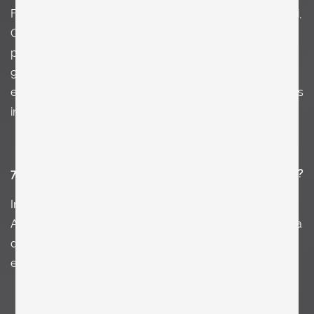
For example Peter Keetman, Danny Lyon, Andrea Branzi,
Carlo Scarpa…. and there was this super fun
photographer I assisted for two years in NY in the late
90s. His name is Michael James O'Brian. In fact I learned
everything about photography from him. Suddenly I was
in this very edgy art circle and enjoyed it a lot.
7. What jobs have you done other than being an artist?
I
n my early 20s I worked as a lumberjack in the Austrian
Alps. It was superb. In NY one of my 1st jobs was being a
dish washer in a greek restaurant. It was a great
experience I would not want to miss.