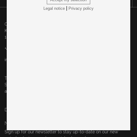
|
Legal notice
Privacy policy
Original in Berlin GmbH
Karl-Marx-Allee 83
10243 Berlin
+49 (0)30 60936046
info@originalinberlin.de
Thursday & Friday: 10–5 pm
Saturday: 12–4 pm
and by appointment
Datenschutz / privacy policy
Impressum / legal notice
NEWSLETTER
Sign up for our newsletter to stay up-to-date on our new