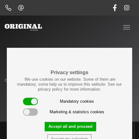
Side Tables
Privacy settings
We use cookies on our website. Some of them are
Originals
Tables
Side Tables
mandatory, some help us to improve this website. See our
privacy policy for more information.
LOAD PREVIOUS
Mandatory cookies
Marketing & statistics cookies
Accept all and proceed
Accept my selection