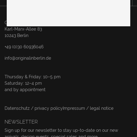
Original in Berlin GmbH
Karl-Marx-Allee 83
10243 Berlin
+49 (0)30 60936046
info@originalinberlin.de
Thursday & Friday: 10–5 pm
Saturday: 12–4 pm
and by appointment
Datenschutz / privacy policy
Impressum / legal notice
NEWSLETTER
Sign up for our newsletter to stay up-to-date on our new
arrivals, design events, special sales and more.