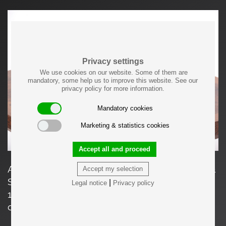
Privacy settings
We use cookies on our website. Some of them are
mandatory, some help us to improve this website. See our
privacy policy for more information.
Mandatory cookies
Marketing & statistics cookies
Accept all and proceed
A mirror in ebonized wood and brass by Bech &
Accept my selection
Starup for Den Permanente, Copenhagen in
|
Legal notice
Privacy policy
1960s. It can be used both as a mirror to hand
or as a wall hanging mirror. 4 pieces available.