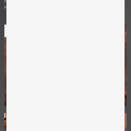
H 14.96 in. x W 6.3 in. x D 0.39 in.
H 38 cm x W 16 cm x D 1 cm