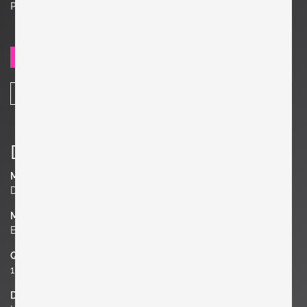
Price on request
SEND REQUEST
SHARE
Details
Manufacturer
Den Permanente
Material
Ebonized Wood, Brass, Mirror
Quantity
1 of 4
Dimensions