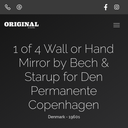
1 of 4 Wall or Hand
Mirror by Bech &
Starup for Den
Permanente
Copenhagen
Denmark - 1960s