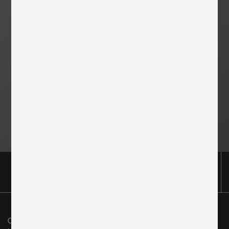
Original in Berlin GmbH