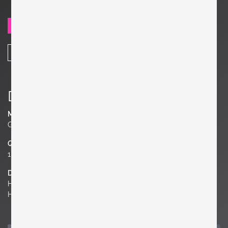
SEND REQUEST
SHARE
Details
Material
Glass, Metal
Quantity
1 of 5
Dimensions
H 4.72 in. x W 11.81 in. x D 11.81 in.
H 12 cm x W 30 cm x D 30 cm