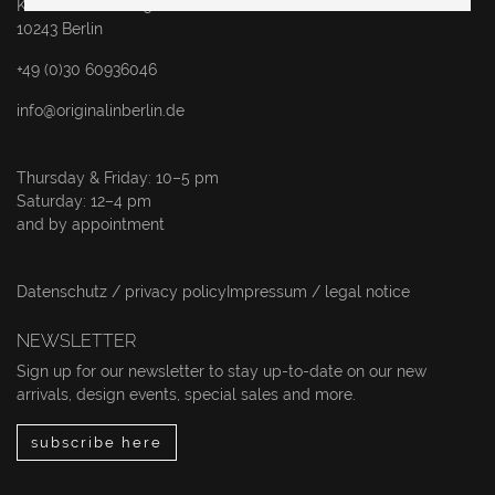
Karl-Marx-Allee 83
10243 Berlin
+49 (0)30 60936046
info@originalinberlin.de
Thursday & Friday: 10–5 pm
Saturday: 12–4 pm
and by appointment
Datenschutz / privacy policy
Impressum / legal notice
NEWSLETTER
Sign up for our newsletter to stay up-to-date on our new
arrivals, design events, special sales and more.
subscribe here