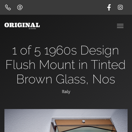
1 of 5 1960s Design
Flush Mount in Tinted
Brown Glass, Nos
Italy