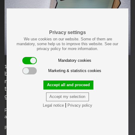
Privacy settings
We use cookies on our website. Some of them are
mandatory, some help us to improve this website. See our
privacy policy for more information.
Mandatory cookies
1960s Design Italian Wall Lamp nos in tinted
Marketing & statistics cookies
brown glass. Price is per piece. We have two
more listings with a flush mount similar to this
Accept all and proceed
type (one in tinted brown glass, one with clear
glass).
Accept my selection
|
Legal notice
Privacy policy
Please note: Lamp should be fitted professionally in
accordance to local requirements.
Price on request