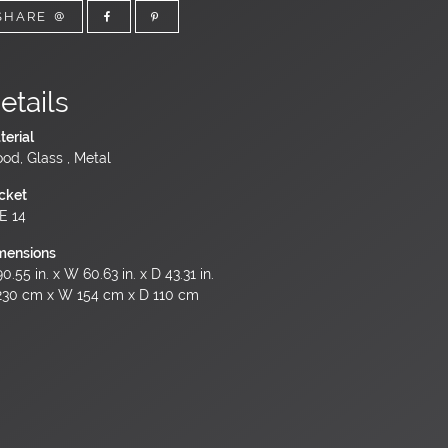
SHARE
etails
terial
od, Glass , Metal
cket
 E 14
mensions
0.55 in. x W 60.63 in. x D 43.31 in.
230 cm x W 154 cm x D 110 cm