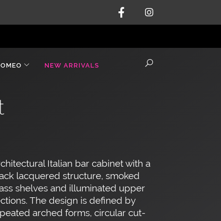
ROMEO
NEW ARRIVALS
t
chitectural Italian bar cabinet with a
ack lacquered structure, smoked
ass shelves and illuminated upper
ctions. The design is defined by
peated arched forms, circular cut-