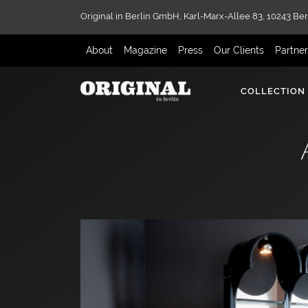
Original in Berlin GmbH,
Karl-Marx-Allee 83,
10243 Ber
About
Magazine
Press
Our Clients
Partne
COLLECTION