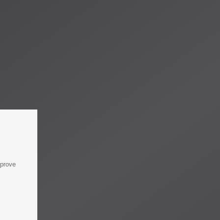
mprove