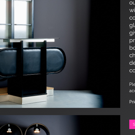
ou
wi
co
gl
gi
pr
bo
ch
de
co
Pl
ac
Pr