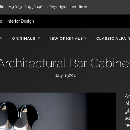
lin
+49 (0)30 60936046
info@originalinberlin.de
rs
Interior Design
ORIGINALS
NEW ORIGINALS
CLASSIC ALFA 
Architectural Bar Cabine
Italy, 1970s
Ar
bl
gl
se
re