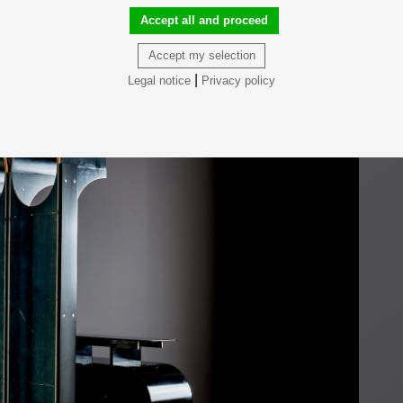
Accept all and proceed
Accept my selection
|
Legal notice
Privacy policy