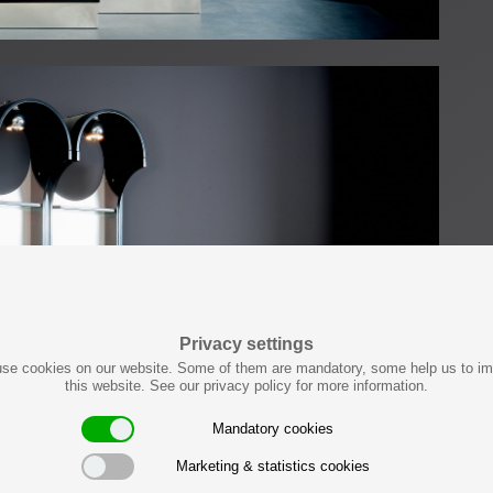
Privacy settings
se cookies on our website. Some of them are mandatory, some help us to i
this website. See our privacy policy for more information.
Mandatory cookies
Marketing & statistics cookies