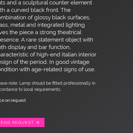
ts and a sculptural counter element
th a curved black front. The
mbination of glossy black surfaces,
ass, metal and integrated lighting
ves the piece a strong theatrical
esence. A rare statement object with
th display and bar function,
aracteristic of high-end Italian interior
sign of the period. In good vintage
ndition with age-related signs of use.
ease note: Lamp should be fitted professionally in
cordance to local requirements.
ice on request
SEND REQUEST