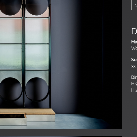
D
Ma
Wo
So
3x
Di
H 9
H 