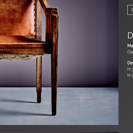
D
Ma
Oa
Di
H 3
H 