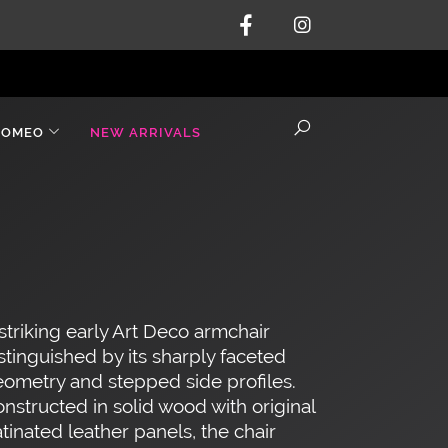
ROMEO
NEW ARRIVALS
striking early Art Deco armchair
stinguished by its sharply faceted
ometry and stepped side profiles.
nstructed in solid wood with original
tinated leather panels, the chair