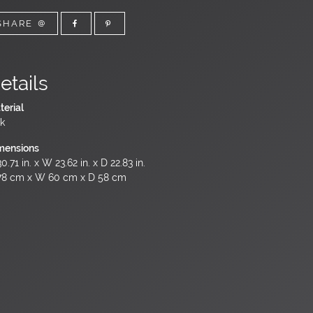
SHARE
etails
terial
k
mensions
0.71 in. x W 23.62 in. x D 22.83 in.
78 cm x W 60 cm x D 58 cm