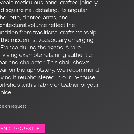
veals meticulous hand-crafted joinery
d square nail detailing. Its angular
lhouette, slanted arms, and
chitectural volume reflect the
ansition from traditional craftsmanship
 the modernist vocabulary emerging
 France during the 1920s. A rare
rviving example retaining authentic
ar and character. This chair shows
ear on the upholstery. We recommend
ving it reupholstered in our in-house
rkshop with a fabric or leather of your
oice.
ice on request
SEND REQUEST