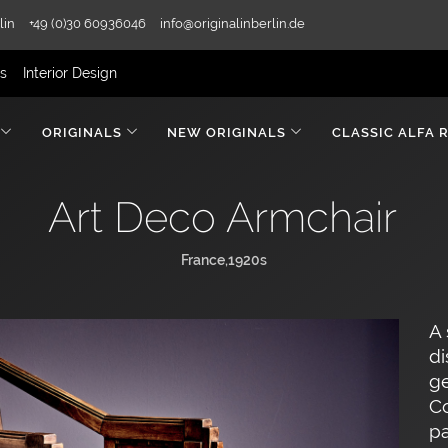
lin
+49 (0)30 60936046
info@originalinberlin.de
rs
Interior Design
ORIGINALS
NEW ORIGINALS
CLASSIC ALFA 
Art Deco Armchair
France,1920s
A 
di
ge
Co
pa