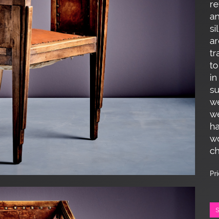
re
an
si
ar
tr
to
in
su
we
w
ha
wo
ch
Pr