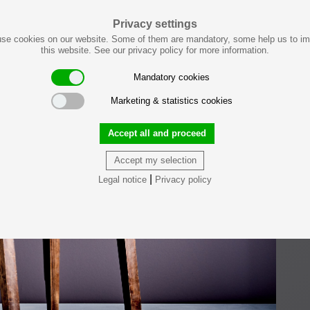
Privacy settings
se cookies on our website. Some of them are mandatory, some help us to i
this website. See our privacy policy for more information.
Mandatory cookies
Marketing & statistics cookies
Accept all and proceed
Accept my selection
|
Legal notice
Privacy policy