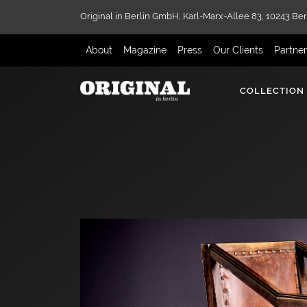
Original in Berlin GmbH,
Karl-Marx-Allee 83,
10243 Ber
About
Magazine
Press
Our Clients
Partne
COLLECTION