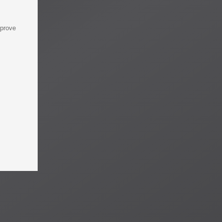
mprove