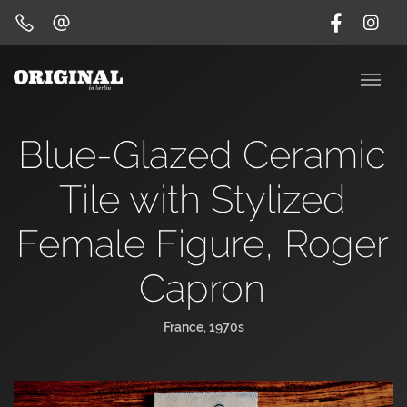
Blue-Glazed Ceramic
Tile with Stylized
Female Figure, Roger
Capron
France, 1970s