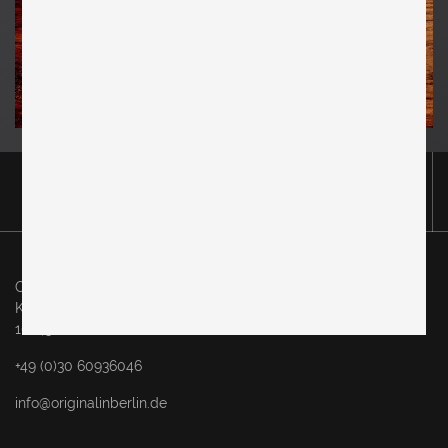
Original in Berlin GmbH
Karl-Marx-Allee 83
10243 Berlin
+49 (0)30 60936046
info@originalinberlin.de