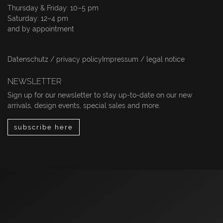
Thursday & Friday: 10–5 pm
Saturday: 12–4 pm
and by appointment
Datenschutz / privacy policy
Impressum / legal notice
NEWSLETTER
Sign up for our newsletter to stay up-to-date on our new
arrivals, design events, special sales and more.
subscribe here