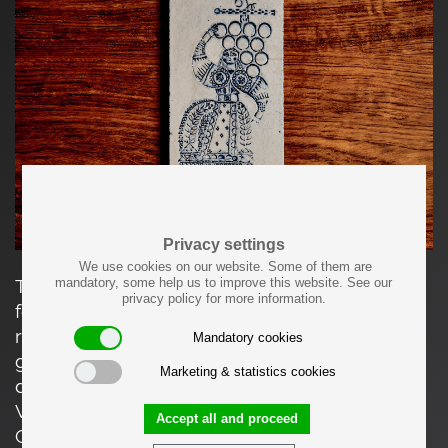
Privacy settings
We use cookies on our website. Some of them are
mandatory, some help us to improve this website. See our
This elongated ceramic tile depicts a stylized
privacy policy for more information.
female figure holding a cluster of grapes,
rendered in incised line and dotted relief. The
Mandatory cookies
graphic composition, rhythmic patterning, and
Marketing & statistics cookies
deep cobalt-blue glaze are characteristic of
Vallauris ceramics. This motif appears on other
Accept all and proceed
Capron-produced tiles in various