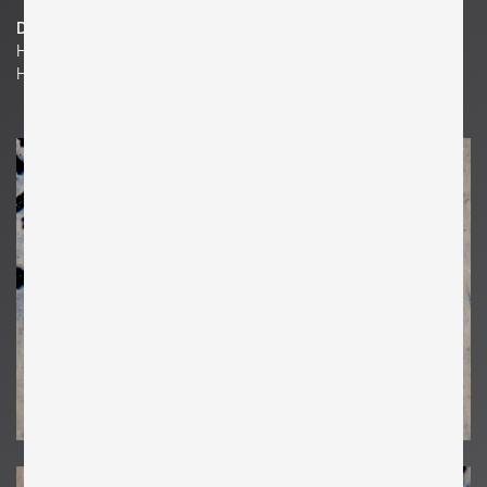
Dimensions
H 14.17 in. x W 6.69 in. x D 0.39 in.
H 36 cm x W 17 cm x D 1 cm