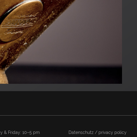
y & Friday: 10–5 pm
Datenschutz / privacy policy