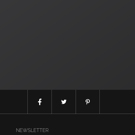
NEWSLETTER