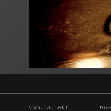
Original in Berlin GmbH
Thursda