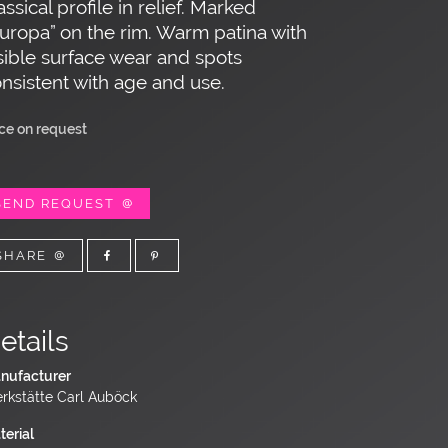
assical profile in relief. Marked
uropa” on the rim. Warm patina with
sible surface wear and spots
nsistent with age and use.
ice on request
SEND REQUEST
SHARE
etails
nufacturer
rkstätte Carl Auböck
terial