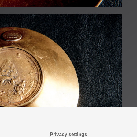
Privacy settings