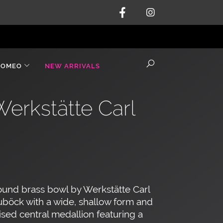
ROMEO
NEW ARRIVALS
Werkstätte Carl
und brass bowl by Werkstätte Carl
böck with a wide, shallow form and
ised central medallion featuring a