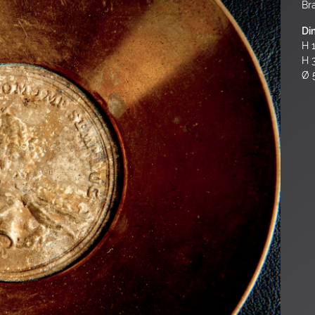
Br
Di
H 1
H 
Ø 5