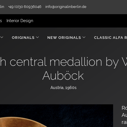
lin
+49 (0)30 60936046
info@originalinberlin.de
rs
Interior Design
ORIGINALS
NEW ORIGINALS
CLASSIC ALFA 
h central medallion by 
Auböck
Austria, 1960s
Ro
Au
ra