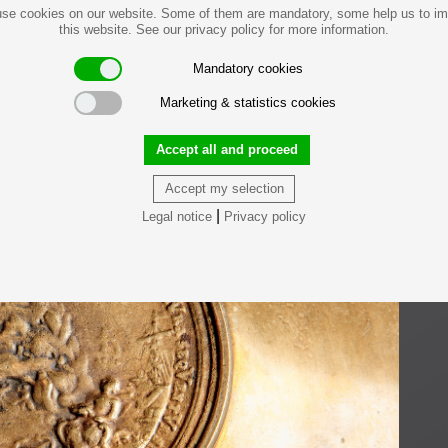
se cookies on our website. Some of them are mandatory, some help us to i
this website. See our privacy policy for more information.
Mandatory cookies
Marketing & statistics cookies
Accept all and proceed
Accept my selection
|
Legal notice
Privacy policy