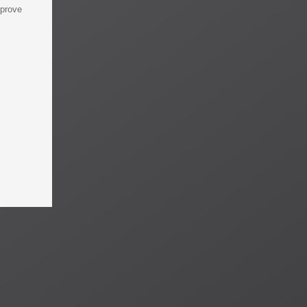
mprove