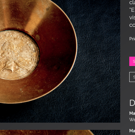
cl
“E
vi
co
Pr
D
Ma
We
Ma