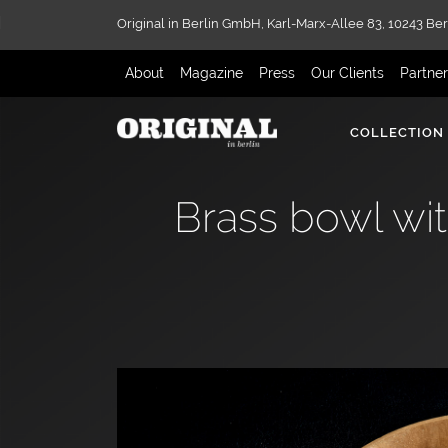
Original in Berlin GmbH,
Karl-Marx-Allee 83,
10243 Ber
About
Magazine
Press
Our Clients
Partne
COLLECTION
Brass bowl wit