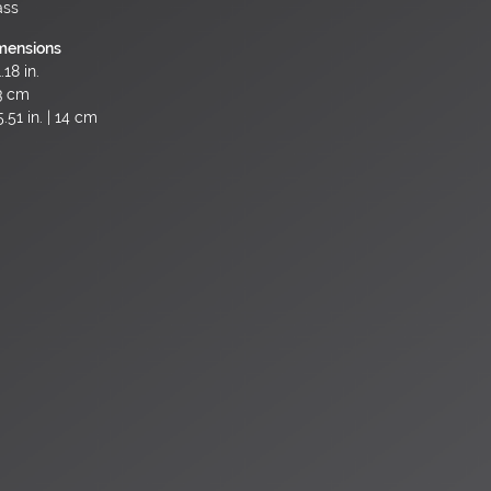
ass
mensions
.18 in.
3 cm
.51 in. | 14 cm