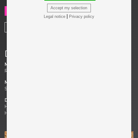
Accept my selection
SEND REQUEST
|
Legal notice
Privacy policy
SHARE
Details
Manufacturer
Roger Capron
Material
Stoneware
Dimensions
H 8.66 in. x W 8.66 in. x D 0.39 in.
H 22 cm x W 22 cm x D 1 cm