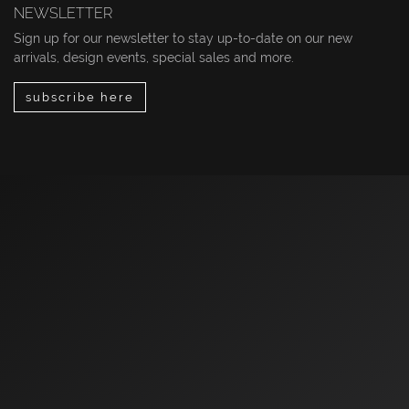
NEWSLETTER
Sign up for our newsletter to stay up-to-date on our new
arrivals, design events, special sales and more.
subscribe here