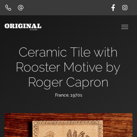
Ceramic Tile with
Rooster Motive by
Roger Capron
France, 1970s