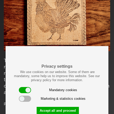
This square ceramic tile depicts a stylized
rooster rendered in incised line and dotted
Privacy settings
We use cookies on our website. Some of them are
relief, framed by a geometric border. The
mandatory, some help us to improve this website. See our
textured surface is characteristic of Vallauris
privacy policy for more information.
ceramics. The piece is in good vintage condition
Mandatory cookies
and is signed with Capron.
Marketing & statistics cookies
Price on request
Accept all and proceed