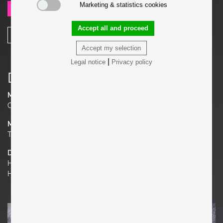
Marketing & statistics cookies
SEND REQUEST
Accept all and proceed
SHARE
Accept my selection
|
Legal notice
Privacy policy
Details
Manufacturer
Cassina
Material
Teak or Bamboo
Dimensions
H 29.53 in. x W 58.66 in. x D 25.59 in.
H 75 cm x W 149 cm x D 65 cm