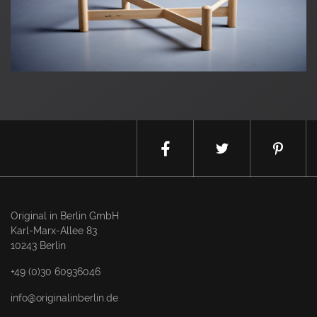
Original in Berlin GmbH
Karl-Marx-Allee 83
10243 Berlin
+49 (0)30 60936046
info@originalinberlin.de