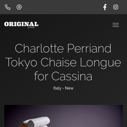
Charlotte Perriand
Tokyo Chaise Longue
for Cassina
Italy - New