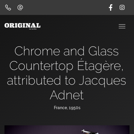
Chrome and Glass
Countertop Étagère,
attributed to Jacques
Adnet
France, 1950s