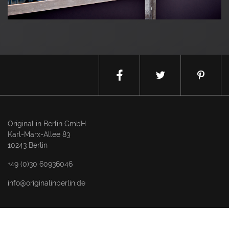
Original in Berlin GmbH
Karl-Marx-Allee 83
10243 Berlin
+49 (0)30 60936046
info@originalinberlin.de
Thursday & Friday: 10–5 pm
Saturday: 12–4 pm