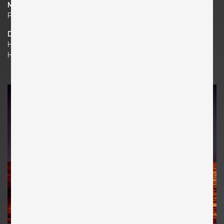
Material
Pressed Glass , Chromed Steel , Chromed Brass
Dimensions
H 13.39 in. x W 14.57 in. x D 4.72 in.
H 34 cm x W 37 cm x D 12 cm