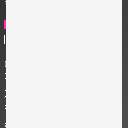
Price on request
SEND REQUEST
SHARE
Details
Manufacturer
Studio Walter Zander
Material
Stoneware
Dimensions
H 10.63 in.
H 27 cm
Ø 4.72 in. | 12 cm