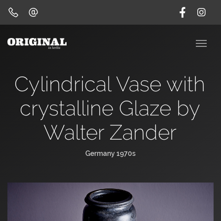
Cylindrical Vase with
crystalline Glaze by
Walter Zander
Germany 1970s