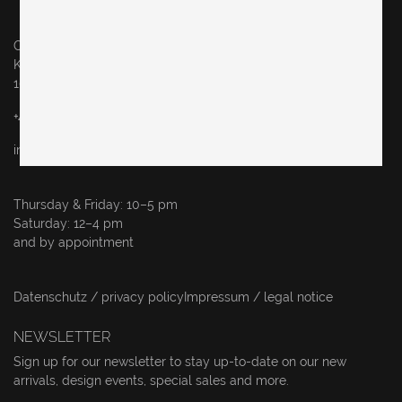
Original in Berlin GmbH
Karl-Marx-Allee 83
10243 Berlin
+49 (0)30 60936046
info@originalinberlin.de
Thursday & Friday: 10–5 pm
Saturday: 12–4 pm
and by appointment
Datenschutz / privacy policy
Impressum / legal notice
NEWSLETTER
Sign up for our newsletter to stay up-to-date on our new
arrivals, design events, special sales and more.