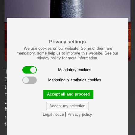
Privacy settings
We use cookies on our website. Some of them are
mandatory, some help us to improve this website. See our
privacy policy for more information.
Mandatory cookies
This cylindrical stoneware vase by Walter
Zander (1938-2007) features a dark, finely
Marketing & statistics cookies
textured crystalline glaze that creates a subtle,
mottled surface pattern. Its simple form is
Accept all and proceed
accented by a slightly flared rim and a neatly
Accept my selection
finished foot bearing Zander’s signature. A
|
Legal notice
Privacy policy
refined example of his controlled glazing
technique and modern ceramic design.