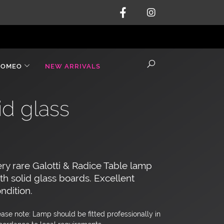
ROMEO
NEW ARRIVALS
id glass
ry rare Galotti & Radice Table lamp
th solid glass boards. Excellent
ndition.
ease note: Lamp should be fitted professionally in