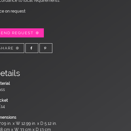
cordance to local requirements.
ice on request
SEND REQUEST
SHARE
etails
terial
ass
cket
E14
mensions
.09 in. x W 12.99 in. x D 5.12 in.
18 cm x W 33 cm x D 13 cm