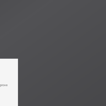
mprove