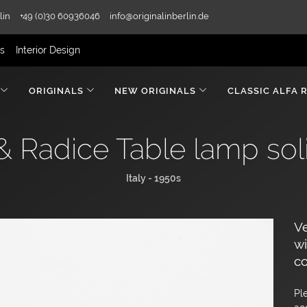
lin
+49 (0)30 60936046
info@originalinberlin.de
rs
Interior Design
ORIGINALS
NEW ORIGINALS
CLASSIC ALFA 
 & Radice Table lamp sol
Italy - 1950s
Ve
wi
co
Pl