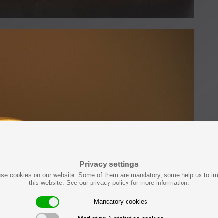
Privacy settings
se cookies on our website. Some of them are mandatory, some help us to i
this website. See our privacy policy for more information.
Mandatory cookies