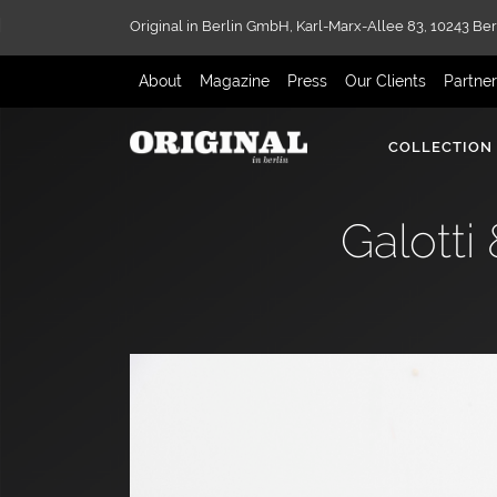
Original in Berlin GmbH,
Karl-Marx-Allee 83,
10243 Ber
About
Magazine
Press
Our Clients
Partne
COLLECTION
Galotti