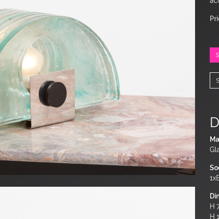
ac
Pr
D
Ma
Gl
So
1x
Di
H 7
H 