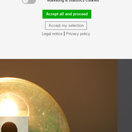
Marketing & statistics cookies
Accept all and proceed
Accept my selection
|
Legal notice
Privacy policy