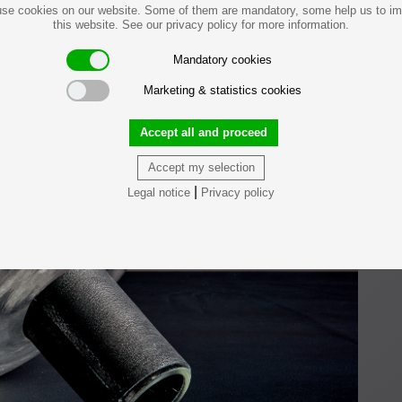
se cookies on our website. Some of them are mandatory, some help us to i
this website. See our privacy policy for more information.
Mandatory cookies
Marketing & statistics cookies
Accept all and proceed
Accept my selection
|
Legal notice
Privacy policy