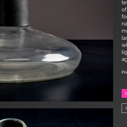
te
of
fo
na
ma
la
wi
li
ag
Pr