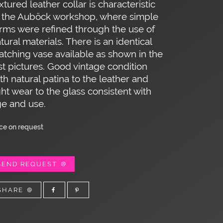
xtured leather collar is characteristic
 the Auböck workshop, where simple
rms were refined through the use of
tural materials. There is an identical
tching vase available as shown in the
st pictures. Good vintage condition
th natural patina to the leather and
ght wear to the glass consistent with
e and use.
ice on request
SEND REQUEST
SHARE