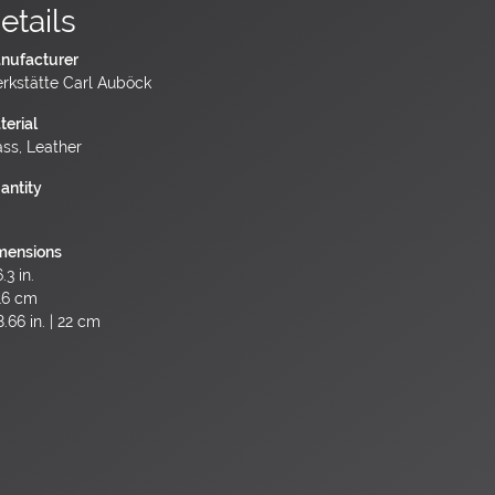
etails
nufacturer
rkstätte Carl Auböck
terial
ass, Leather
antity
mensions
.3 in.
16 cm
.66 in. | 22 cm