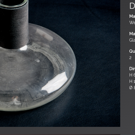
D
Ma
We
Ma
Gl
Qu
2
Di
H 6
H 
Ø 8