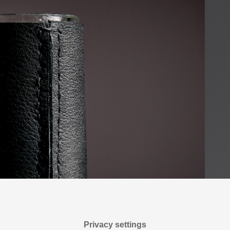
Privacy settings