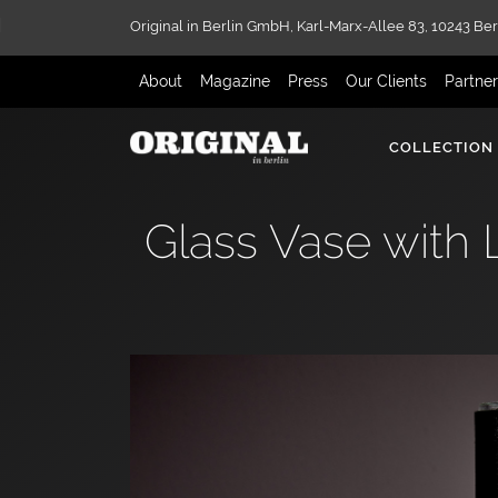
Original in Berlin GmbH,
Karl-Marx-Allee 83,
10243 Ber
About
Magazine
Press
Our Clients
Partne
COLLECTION
Glass Vase with 