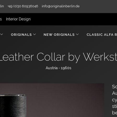
lin
+49 (0)30 60936046
info@originalinberlin.de
rs
Interior Design
ORIGINALS
NEW ORIGINALS
CLASSIC ALFA 
Leather Collar by Werks
Austria - 1960s
Sc
Au
cy
st
be