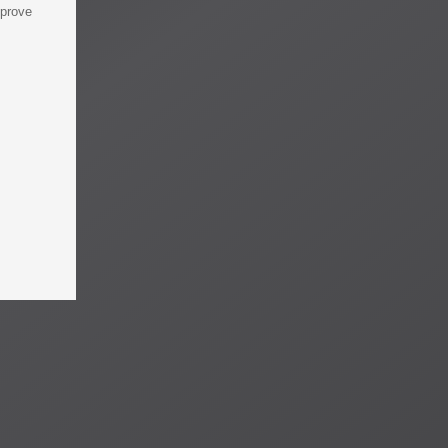
mprove