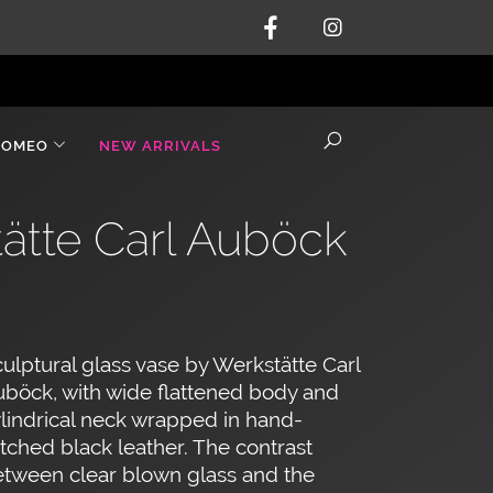
ROMEO
NEW ARRIVALS
tätte Carl Auböck
ulptural glass vase by Werkstätte Carl
böck, with wide flattened body and
lindrical neck wrapped in hand-
itched black leather. The contrast
tween clear blown glass and the