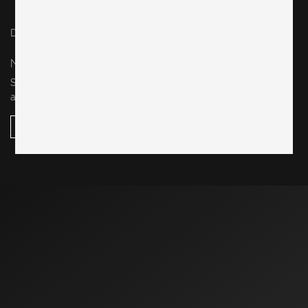
Datenschutz / privacy policy
Impressum / legal notice
NEWSLETTER
Sign up for our newsletter to stay up-to-date on our new
arrivals, design events, special sales and more.
subscribe here