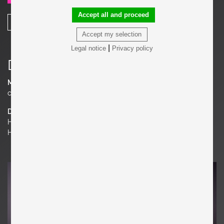
Accept all and proceed
SHARE
Accept my selection
|
Legal notice
Privacy policy
Details
Material
corroded steel, Terrazzo
Dimensions
H 16.93 in. x W 20.87 in. x D 33.07 in.
H 43 cm x W 53 cm x D 84 cm