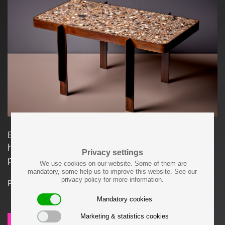
Each item made by Felix Muhrhofer is carefully
hand-crafted and a unique, one-of-a-kind
Privacy settings
product.
We use cookies on our website. Some of them are
mandatory, some help us to improve this website. See our
privacy policy for more information.
Price on request
Mandatory cookies
Marketing & statistics cookies
SEND REQUEST