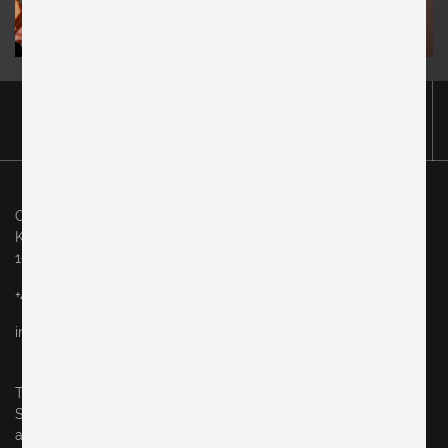
Original in Berlin GmbH
Karl-Marx-Allee 83
10243 Berlin
+49 (0)30 60936046
info@originalinberlin.de
Thursday & Friday: 10–5 pm
Saturday: 12–4 pm
and by appointment