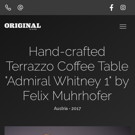
Hand-crafted
Terrazzo Coffee Table
"Admiral Whitney 1" by
Felix Muhrhofer
Austria - 2017