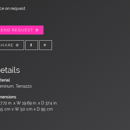
ice on request
SEND REQUEST
SHARE
etails
terial
uminum, Terrazzo
mensions
7.72 in. x W 19.69 in. x D 37.4 in.
45 cm x W 50 cm x D 95 cm