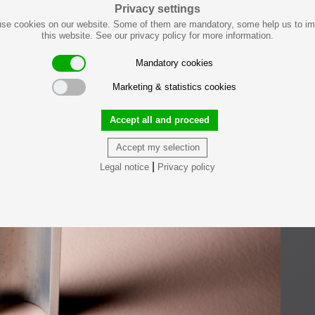
Privacy settings
se cookies on our website. Some of them are mandatory, some help us to i
this website. See our privacy policy for more information.
Mandatory cookies
Marketing & statistics cookies
Accept all and proceed
Accept my selection
|
Legal notice
Privacy policy