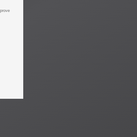
mprove