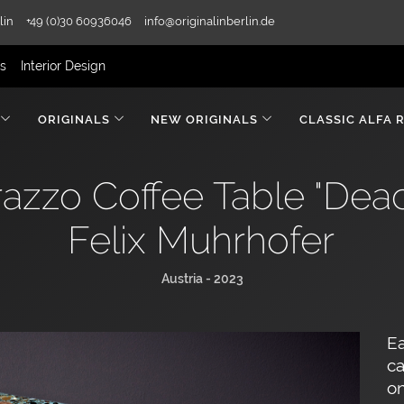
lin
+49 (0)30 60936046
info@originalinberlin.de
rs
Interior Design
ORIGINALS
NEW ORIGINALS
CLASSIC ALFA 
azzo Coffee Table "Deac
Felix Muhrhofer
Austria - 2023
Ea
ca
on