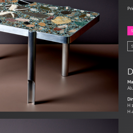
Pr
D
Ma
Al
Di
H 1
H 