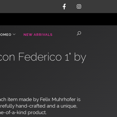
ROMEO
NEW ARRIVALS
on Federico 1" by
ch item made by Felix Muhrhofer is
refully hand-crafted and a unique,
e-of-a-kind product.