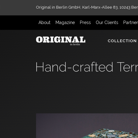
Original in Berlin GmbH,
Karl-Marx-Allee 83,
10243 Ber
About
Magazine
Press
Our Clients
Partne
COLLECTION
Hand-crafted Terr