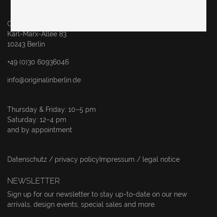
Original in Berlin GmbH
Karl-Marx-Allee 83
10243 Berlin
+49 (0)30 60936046
info@originalinberlin.de
Thursday & Friday: 10–5 pm
Saturday: 12–4 pm
and by appointment
Datenschutz / privacy policy
Impressum / legal notice
NEWSLETTER
Sign up for our newsletter to stay up-to-date on our new
arrivals, design events, special sales and more.