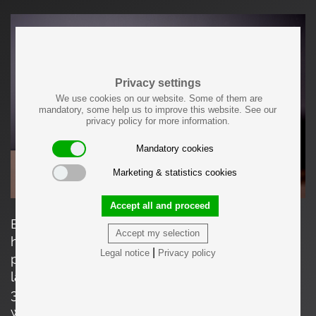
Privacy settings
We use cookies on our website. Some of them are
mandatory, some help us to improve this website. See our
privacy policy for more information.
Mandatory cookies
Marketing & statistics cookies
Accept all and proceed
Each item made by Felix Muhrhofer is carefully
Accept my selection
hand-crafted and a unique, one-of-a-kind
|
Legal notice
Privacy policy
product. The measurements given apply to the
largest table. The other ones are: 35cm high,
30.5cm wide, 62cm deep // 40cm high, 39cm
wide, 80cm deep.