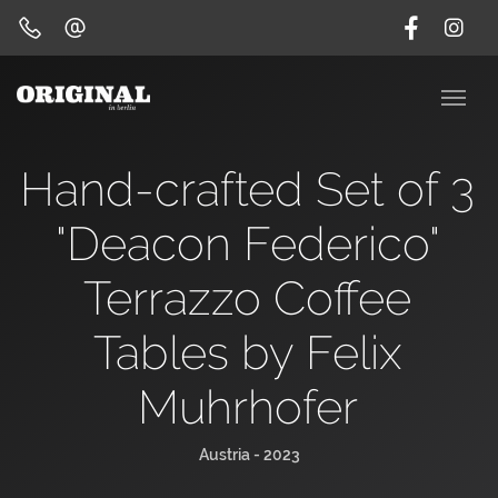
Hand-crafted Set of 3
"Deacon Federico"
Terrazzo Coffee
Tables by Felix
Muhrhofer
Austria - 2023