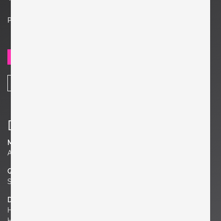
Price on request
SEND REQUEST
SHARE
Details
Material
Aluminum, Terrazzo
Quantity
Set of 3
Dimensions
H 17.72 in. x W 19.69 in. x D 37.4 in.
H 45 cm x W 50 cm x D 95 cm