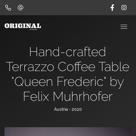
Hand-crafted
Terrazzo Coffee Table
"Queen Frederic" by
Felix Muhrhofer
Austria - 2020