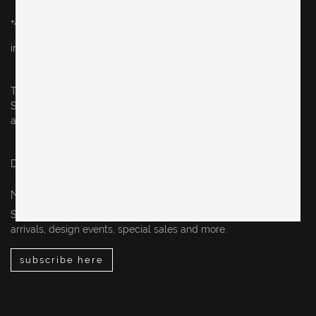
+49 (0)30 60936046
info@originalinberlin.de
Thursday & Friday: 10–5 pm
Saturday: 12–4 pm
and by appointment
Datenschutz / privacy policy
Impressum / legal notice
NEWSLETTER
Sign up for our newsletter to stay up-to-date on our new
arrivals, design events, special sales and more.
subscribe here