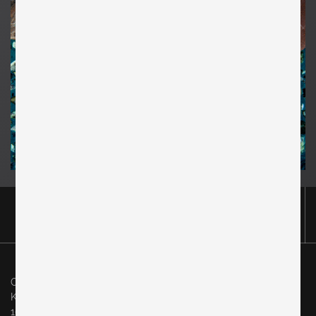
Original in Berlin GmbH
Karl-Marx-Allee 83
10243 Berlin