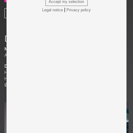
Accept my selection
|
Legal notice
Privacy policy
SHARE
Details
Material
Aluminum, Terrazzo
Dimensions
H 15.75 in.
H 40 cm
Ø 27.17 in. | 69 cm