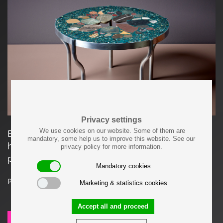
Privacy settings
We use cookies on our website. Some of them are
Each item made by Felix Muhrhofer is carefully
mandatory, some help us to improve this website. See our
hand-crafted and a unique, one-of-a-kind
privacy policy for more information.
product.
Mandatory cookies
Price on request
Marketing & statistics cookies
Accept all and proceed
SEND REQUEST