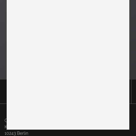
Original in Berlin GmbH
Karl-Marx-Allee 83
10243 Berlin