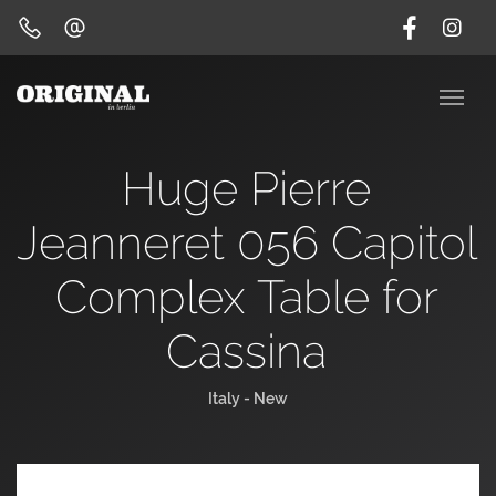
Huge Pierre
Jeanneret 056 Capitol
Complex Table for
Cassina
Italy - New