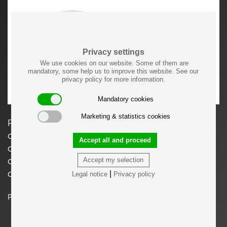
Privacy settings
We use cookies on our website. Some of them are
mandatory, some help us to improve this website. See our
privacy policy for more information.
Mandatory cookies
Marketing & statistics cookies
Prices vary dependent on the material and
color/finish. Available in natural teak, natural
Accept all and proceed
oak, black stained oak or dark walnut stained
oak. Please consider the production lead time
Accept my selection
of around 14 weeks.
|
Legal notice
Privacy policy
Price on request