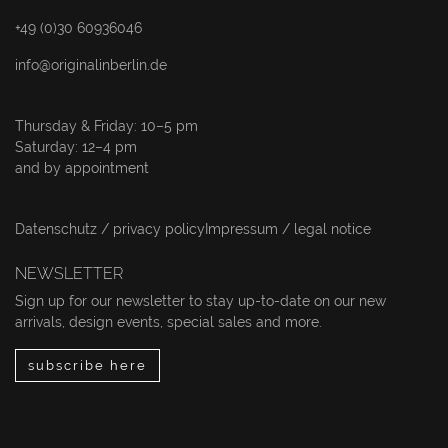
+49 (0)30 60936046
info@originalinberlin.de
Thursday & Friday: 10–5 pm
Saturday: 12–4 pm
and by appointment
Datenschutz / privacy policy
Impressum / legal notice
NEWSLETTER
Sign up for our newsletter to stay up-to-date on our new
arrivals, design events, special sales and more.
subscribe here