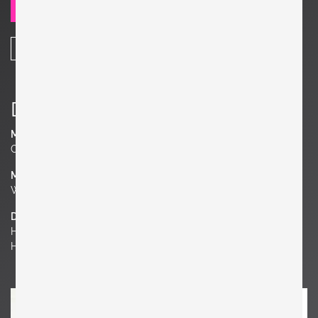
SEND REQUEST
SHARE
Details
Manufacturer
Cassina
Material
Wood
Dimensions
H 28.35 in. x W 106.3 in. x D 51.18 in.
H 72 cm x W 270 cm x D 130 cm