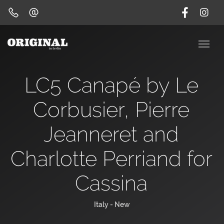
LC5 Canapé by Le
Corbusier, Pierre
Jeanneret and
Charlotte Perriand for
Cassina
Italy - New