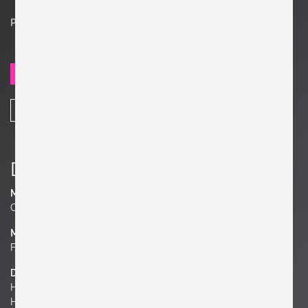
Price on request
SEND REQUEST
SHARE
Details
Manufacturer
Cassina
Material
Fabric or Leather
Dimensions
H 27.95 in. x W 68.11 in. x D 30.71 in.
H 71 cm x W 173 cm x D 78 cm