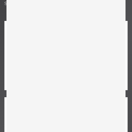
Seat Height 14.96 in. | 38 cm