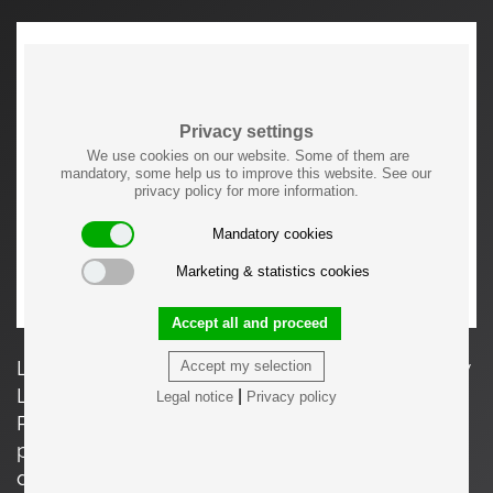
Privacy settings
We use cookies on our website. Some of them are
mandatory, some help us to improve this website. See our
privacy policy for more information.
Mandatory cookies
Marketing & statistics cookies
Accept all and proceed
LC5 Canapé Appartement le Corbusier, Paris by
Accept my selection
Le Corbusier, Pierre Jeanneret and Charlotte
|
Legal notice
Privacy policy
Perriand for Cassina. The measurements and
price apply to the 2-seater, the price varies
depending upon the chosen material.