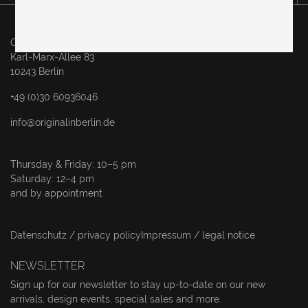
Original in Berlin GmbH
Karl-Marx-Allee 83
10243 Berlin
+49 (0)30 60936046
info@originalinberlin.de
Thursday & Friday: 10–5 pm
Saturday: 12–4 pm
and by appointment
Datenschutz / privacy policy
Impressum / legal notice
NEWSLETTER
Sign up for our newsletter to stay up-to-date on our new
arrivals, design events, special sales and more.