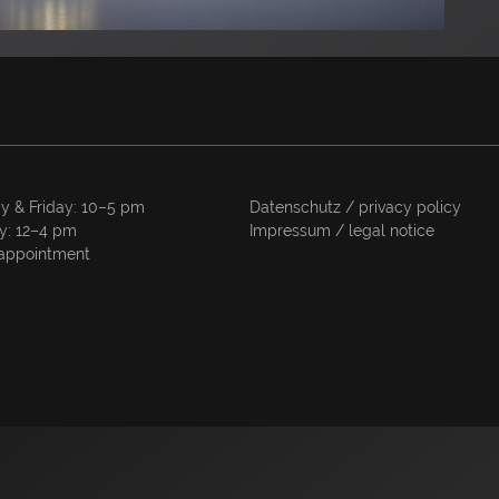
y & Friday: 10–5 pm
Datenschutz / privacy policy
y: 12–4 pm
Impressum / legal notice
appointment