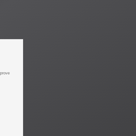
mprove