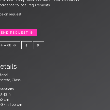
cordance to local requirements.
ice on request
SEND REQUEST
SHARE
etails
terial
ncrete, Glass
mensions
5.43 in.
90 cm
.87 in. | 20 cm