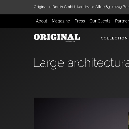
Original in Berlin GmbH,
Karl-Marx-Allee 83,
10243 Ber
About
Magazine
Press
Our Clients
Partne
COLLECTION
Large architectura