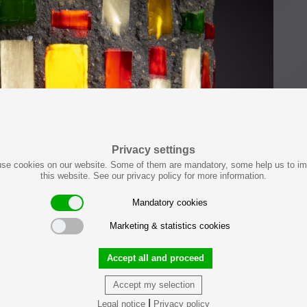
Privacy settings
se cookies on our website. Some of them are mandatory, some help us to i
this website. See our privacy policy for more information.
Mandatory cookies
Marketing & statistics cookies
Accept all and proceed
Accept my selection
|
Legal notice
Privacy policy