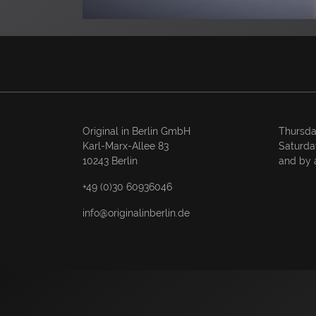
Original in Berlin GmbH
Thursda
Karl-Marx-Allee 83
Saturda
10243 Berlin
and by 
+49 (0)30 60936046
info@originalinberlin.de