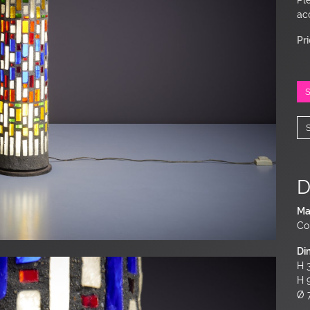
ac
Pr
D
Ma
Co
Di
H 3
H 
Ø 7