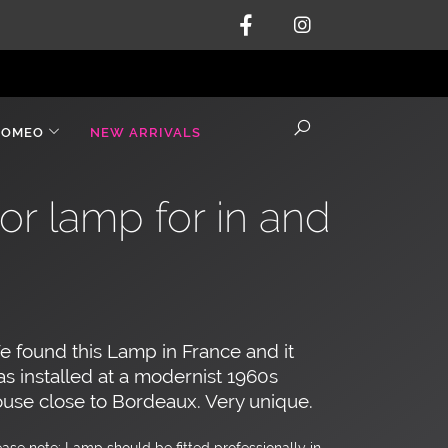
ROMEO
NEW ARRIVALS
or lamp for in and
 found this Lamp in France and it
s installed at a modernist 1960s
use close to Bordeaux. Very unique.
ease note: Lamp should be fitted professionally in