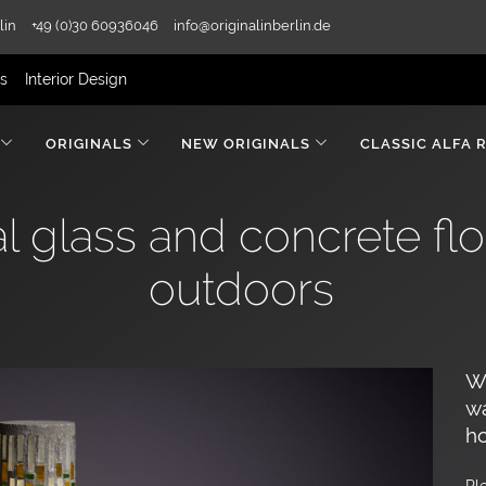
lin
+49 (0)30 60936046
info@originalinberlin.de
rs
Interior Design
ORIGINALS
NEW ORIGINALS
CLASSIC ALFA 
l glass and concrete flo
outdoors
We
wa
ho
Pl