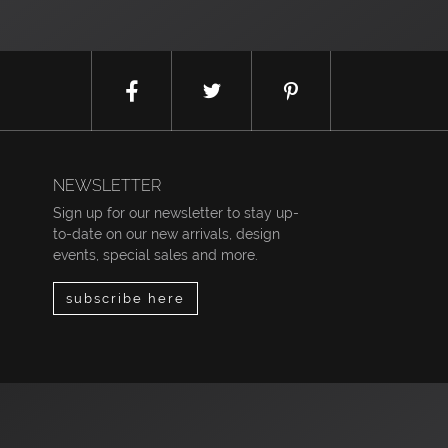
NEWSLETTER
Sign up for our newsletter to stay up-
to-date on our new arrivals, design
events, special sales and more.
subscribe here