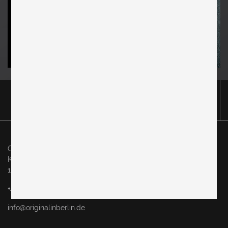
Original in Berlin GmbH
Karl-Marx-Allee 83
10243 Berlin
+49 (0)30 60936046
info@originalinberlin.de