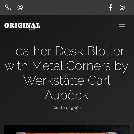
Leather Desk Blotter
with Metal Corners by
Werkstätte Carl
Auböck
Austria, 1960s