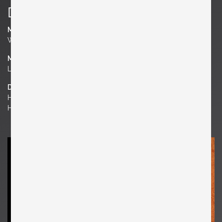
Details
Manufacturer
Werkstätte Carl Auböck
Material
Leather, Metal
Dimensions
H 0.39 in. x W 25.59 in. x D 17.72 in.
H 1 cm x W 65 cm x D 45 cm