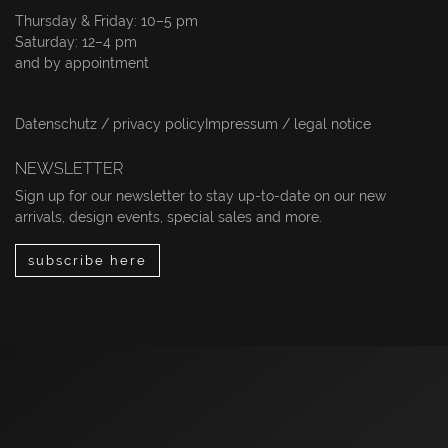
Thursday & Friday: 10–5 pm
Saturday: 12–4 pm
and by appointment
Datenschutz / privacy policy
Impressum / legal notice
NEWSLETTER
Sign up for our newsletter to stay up-to-date on our new
arrivals, design events, special sales and more.
subscribe here