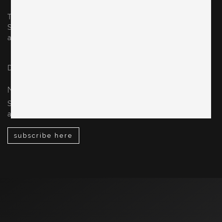
Thursday & Friday: 10–5 pm
Saturday: 12–4 pm
and by appointment
Datenschutz / privacy policy
Impressum / legal notice
NEWSLETTER
Sign up for our newsletter to stay up-to-date on our new
arrivals, design events, special sales and more.
subscribe here