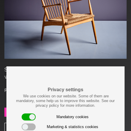
Studio Lounge Chair in ash and grass seat
weaving in excellent condition
Privacy settings
Price on request
We use cookies on our website. Some of them are
mandatory, some help us to improve this website. See our
privacy policy for more information.
SEND REQUEST
Mandatory cookies
Marketing & statistics cookies
SHARE