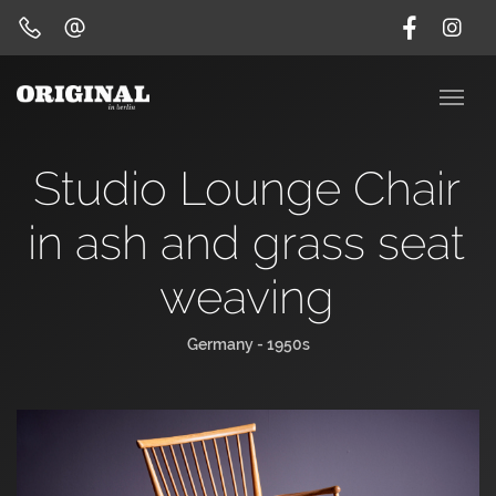
Studio Lounge Chair
in ash and grass seat
weaving
Germany - 1950s