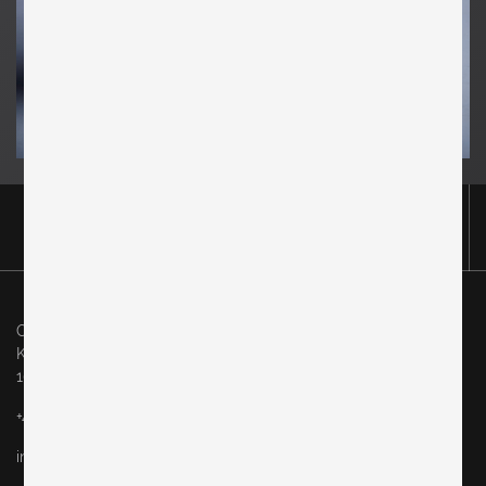
Original in Berlin GmbH
Karl-Marx-Allee 83
10243 Berlin
+49 (0)30 60936046
info@originalinberlin.de