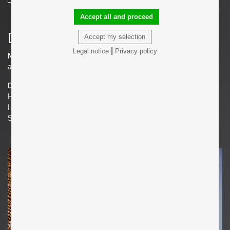
Accept all and proceed
Details
Accept my selection
|
Legal notice
Privacy policy
Material
ash
Dimensions
H 32.68 in. x W 23.62 in. x D 27.56 in.
H 83 cm x W 60 cm x D 70 cm
Seat Height 15.75 in. | 40 cm