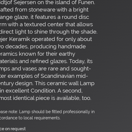
idtjof Sejersen on the island of Funen.
afted from stoneware with a bright
ange glaze, it features a round disc
rm with a textured center that allows
direct light to shine through the shade.
jer Keramik operated for only about
wo decades, producing handmade
ramics known for their earthy
terials and refined glazes. Today, its
mps and vases are rare and sought-
ter examples of Scandinavian mid-
ntury design. This ceramic wall Lamp
 in excellent Condition. A second,
most identical piece is available, too.
ease note: Lamp should be fitted professionally in
cordance to local requirements.
ice on request