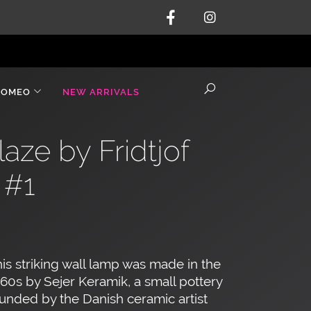
ROMEO
NEW ARRIVALS
ze by Fridtjof
 #1
is striking wall lamp was made in the
60s by Sejer Keramik, a small pottery
unded by the Danish ceramic artist