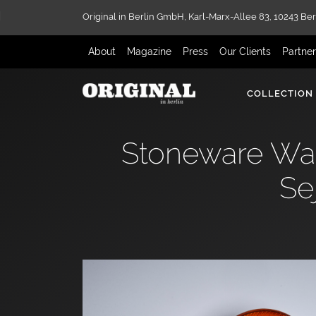
Original in Berlin GmbH,
Karl-Marx-Allee 83,
10243 Ber
About
Magazine
Press
Our Clients
Partne
COLLECTION
Stoneware Wall
Se