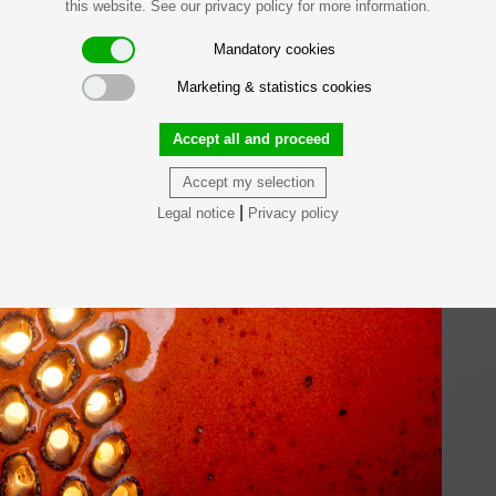
this website. See our privacy policy for more information.
Mandatory cookies
Marketing & statistics cookies
Accept all and proceed
Accept my selection
|
Legal notice
Privacy policy