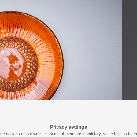
Privacy settings
se cookies on our website. Some of them are mandatory, some help us to i