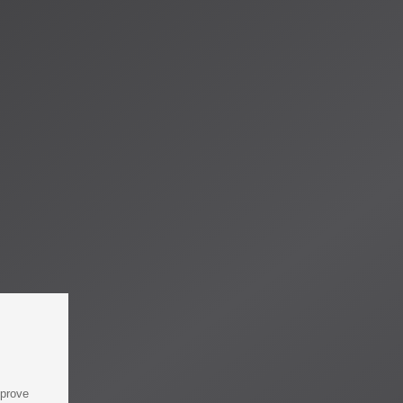
mprove