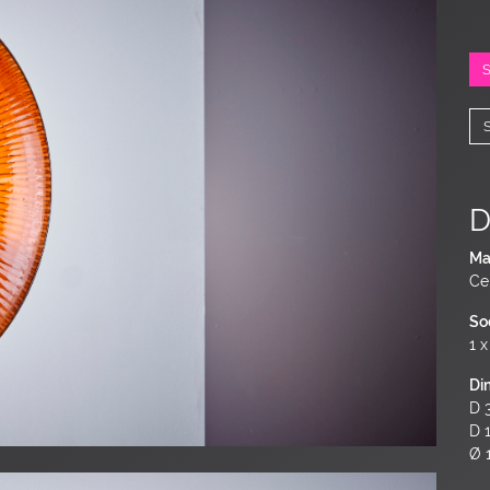
D
Ma
Ce
So
1 x
Di
D 3
D 
Ø 1