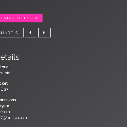
SEND REQUEST
SHARE
etails
terial
ramic
cket
 E 27
mensions
.94 in.
10 cm
7.32 in. | 44 cm