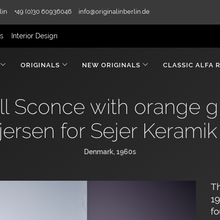
lin
+49 (0)30 60936046
info@originalinberlin.de
rs
Interior Design
ORIGINALS
NEW ORIGINALS
CLASSIC ALFA 
 Sconce with orange gla
jersen for Sejer Keramik
Denmark, 1960s
Th
19
fo