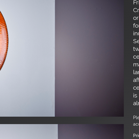
Fr
Cr
or
fo
in
Se
t
ce
ma
la
af
ce
is
al
Pl
ac
Pr