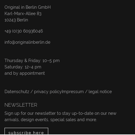
Original in Berlin GmbH
Karl-Marx-Allee 83
10243 Berlin
+49 (0)30 60936046
info@originalinberlin.de
Thursday & Friday: 10–5 pm
Saturday: 12–4 pm
and by appointment
Datenschutz / privacy policy
Impressum / legal notice
NEWSLETTER
Sign up for our newsletter to stay up-to-date on our new
arrivals, design events, special sales and more.
subscribe here