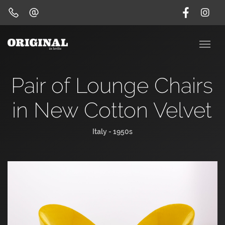
Pair of Lounge Chairs
in New Cotton Velvet
Italy - 1950s