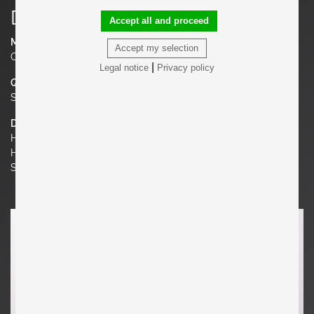
Details
Accept all and proceed
Material
Accept my selection
Cotton velvet
|
Legal notice
Privacy policy
Quantity
Set of 2
Dimensions
H 31.5 in. x W 29.92 in. x D 31.5 in.
H 80 cm x W 76 cm x D 80 cm
Seat Height 15.75 in. | 40 cm