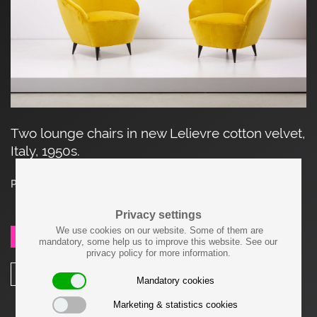
Two lounge chairs in new Lelievre cotton velvet,
Italy, 1950s.
Price on request
Privacy settings
We use cookies on our website. Some of them are
SEND REQUEST
mandatory, some help us to improve this website. See our
privacy policy for more information.
SHARE
Mandatory cookies
Marketing & statistics cookies