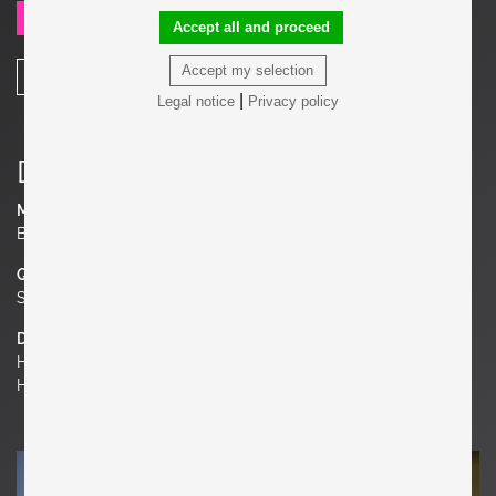
SEND REQUEST
Accept all and proceed
Accept my selection
SHARE
|
Legal notice
Privacy policy
Details
Material
Brass, Glass
Quantity
Set of 2
Dimensions
H 17.72 in. x W 23.62 in. x D 16.93 in.
H 45 cm x W 60 cm x D 43 cm