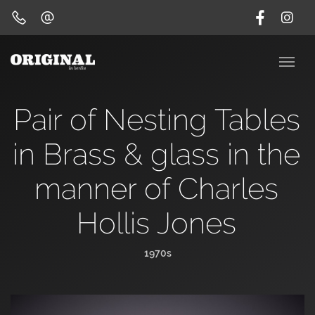
Pair of Nesting Tables
in Brass & glass in the
manner of Charles
Hollis Jones
1970s