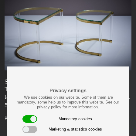
Set of two nesting tables in excellent condition.
The measurements given apply to the large
Privacy settings
table. The small table measures 38 cm in depth,
We use cookies on our website. Some of them are
mandatory, some help us to improve this website. See our
50cm in width and 40cm in height.
privacy policy for more information.
Price on request
Mandatory cookies
Marketing & statistics cookies