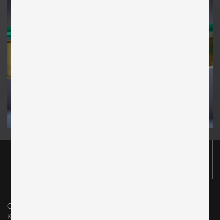
Original in Berlin GmbH
Karl-Marx-Allee 83