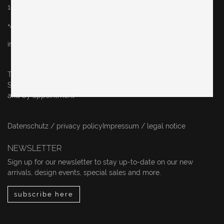
10243 Berlin
+49 (0)30 60936046
info@originalinberlin.de
Thursday & Friday: 10–5 pm
Saturday: 12–4 pm
and by appointment
Datenschutz / privacy policy
Impressum / legal notice
NEWSLETTER
Sign up for our newsletter to stay up-to-date on our new
arrivals, design events, special sales and more.
subscribe here