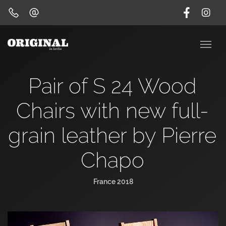
Pair of S 24 Wood
Chairs with new full-
grain leather by Pierre
Chapo
France 2018