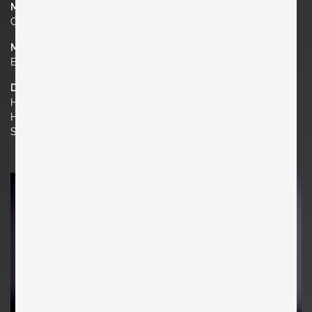
Manufacturer
Chapo Creation
Material
Elm, Leather
Dimensions
H 29.92 in. x W 16.14 in. x D 19.29 in.
H 76 cm x W 41 cm x D 49 cm
Seat Height 17.32 in. | 44 cm