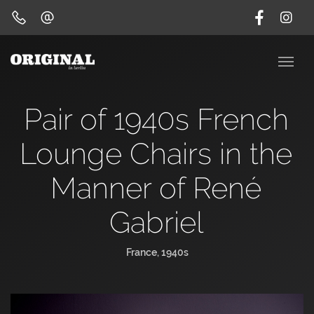
Pair of 1940s French
Lounge Chairs in the
Manner of René
Gabriel
France, 1940s