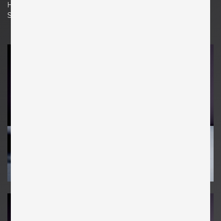
H 78 cm x W 62 cm x D 65 cm
Seat Height 16.93 in. | 43 cm