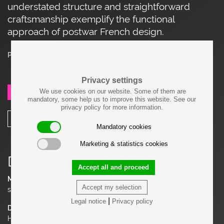
understated structure and straightforward
craftsmanship exemplify the functional
approach of postwar French design.
Price on request
Privacy settings
We use cookies on our website. Some of them are
SEND REQUEST
mandatory, some help us to improve this website. See our
privacy policy for more information.
SHARE
Mandatory cookies
Marketing & statistics cookies
Details
Accept all and proceed
Material
Accept my selection
solid Oak, Fabric
|
Legal notice
Privacy policy
Dimensions
H 30.71 in. x W 24.41 in. x D 25.59 in.