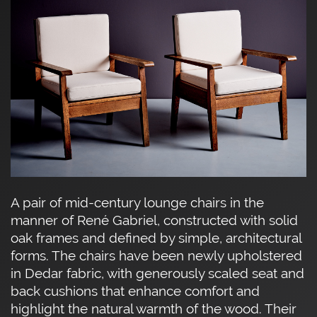
A pair of mid-century lounge chairs in the
manner of René Gabriel, constructed with solid
oak frames and defined by simple, architectural
forms. The chairs have been newly upholstered
in Dedar fabric, with generously scaled seat and
back cushions that enhance comfort and
highlight the natural warmth of the wood. Their