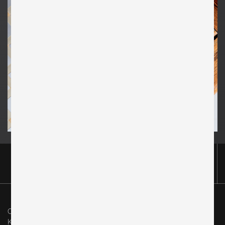
Original in Berlin GmbH
Karl-Marx-Allee 83