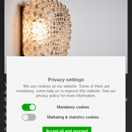
Privacy settings
Wall or ceiling lamp featuring a pressed light-
We use cookies on our website. Some of them are
amber glass hood with a square, bubble-
mandatory, some help us to improve this website. See our
privacy policy for more information.
textured diffuser, mounted on a metal backplate
with original manufacturer’s label. The
Mandatory cookies
sculptural glass surface softly diffuses the light
Marketing & statistics cookies
while creating a lively play of reflections,
characteristic of Limburg Glashütte’s mid-
Accept all and proceed