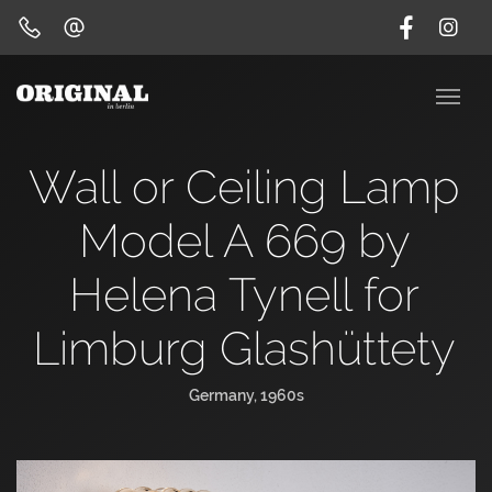
Wall or Ceiling Lamp
Model A 669 by
Helena Tynell for
Limburg Glashüttety
Germany, 1960s