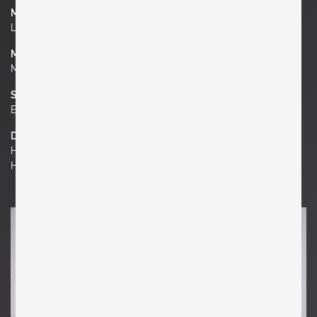
Manufacturer
Limburg Glashütte
Material
Metal, Glass
Socket
E 27
Dimensions
H 3.94 in. x W 8.27 in. x D 8.27 in.
H 10 cm x W 21 cm x D 21 cm