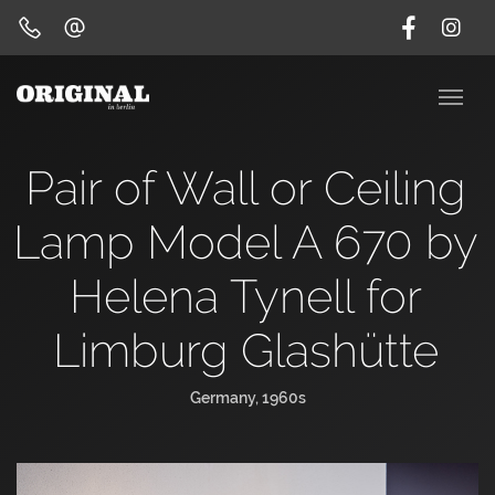
Pair of Wall or Ceiling
Lamp Model A 670 by
Helena Tynell for
Limburg Glashütte
Germany, 1960s