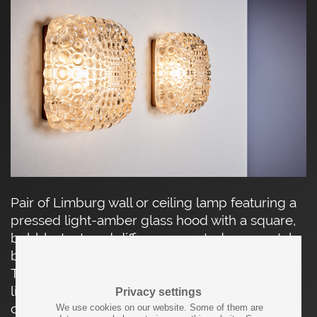
Pair of Limburg wall or ceiling lamp featuring a
pressed light-amber glass hood with a square,
bubble-textured diffuser, mounted on a metal
backplate with original manufacturer’s label.
The sculptural glass surface softly diffuses the
light while creating a lively play of reflections,
Privacy settings
characteristic of Limburg Glashütte’s mid-
We use cookies on our website. Some of them are