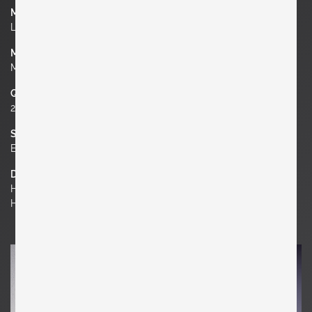
Manufacturer
LImburg Glashütte
Material
Metal, Glass
Quantity
2
Socket
E27
Dimensions
H 9.45 in. x W 9.45 in. x D 4.33 in.
H 24 cm x W 24 cm x D 11 cm