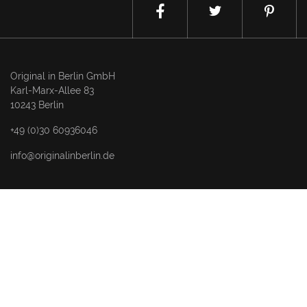
Original in Berlin GmbH
Karl-Marx-Allee 83
10243 Berlin
+49 (0)30 60936046
info@originalinberlin.de
Thursday & Friday: 10–5 pm
Saturday: 12–4 pm
and by appointment
Datenschutz / privacy policy
Impressum / legal notice
NEWSLETTER