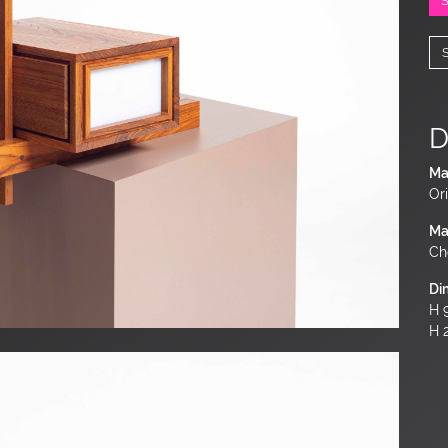
D
Ma
Ori
Ma
Ch
Di
H 9
H 