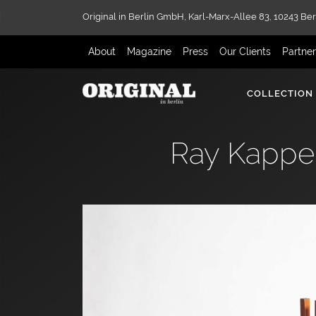
Original in Berlin GmbH,
Karl-Marx-Allee 83,
10243 Ber
About
Magazine
Press
Our Clients
Partne
COLLECTION
Ray Kappe 