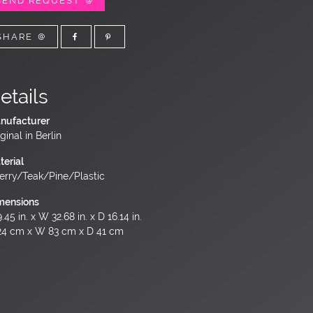
SEND REQUEST
SHARE
etails
nufacturer
ginal in Berlin
terial
erry/Teak/Pine/Plastic
mensions
.45 in. x W 32.68 in. x D 16.14 in.
24 cm x W 83 cm x D 41 cm