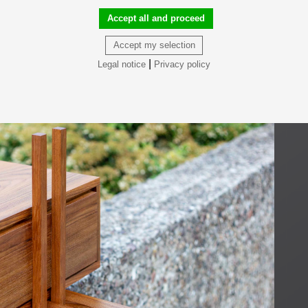
Accept all and proceed
Accept my selection
|
Legal notice
Privacy policy