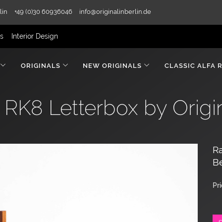
lin
+49 (0)30 60936046
info@originalinberlin.de
rs
Interior Design
ORIGINALS
NEW ORIGINALS
CLASSIC ALFA 
RK8 Letterbox by Origina
Ra
Be
Pr