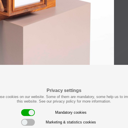
Privacy settings
se cookies on our website. Some of them are mandatory, some help us to i
this website. See our privacy policy for more information.
Mandatory cookies
Marketing & statistics cookies