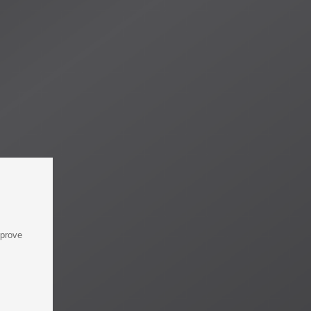
mprove