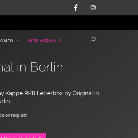
ROMEO
NEW ARRIVALS
l in Berlin
y Kappe RK8 Letterbox by Original in
rlin
ice on request