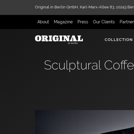
Original in Berlin GmbH,
Karl-Marx-Allee 83,
10243 Ber
About
Magazine
Press
Our Clients
Partne
COLLECTION
Sculptural Coff