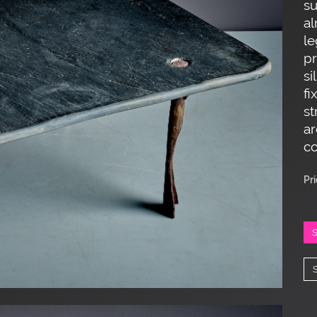
su
al
le
pr
si
fi
st
ar
co
Pr