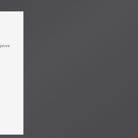
mprove