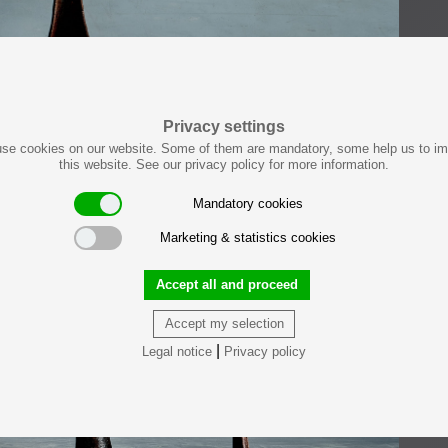
Privacy settings
se cookies on our website. Some of them are mandatory, some help us to i
this website. See our privacy policy for more information.
Mandatory cookies
Marketing & statistics cookies
Accept all and proceed
Accept my selection
|
Legal notice
Privacy policy