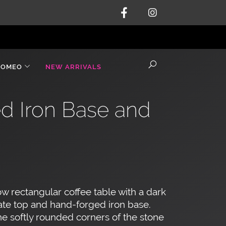
ROMEO
NEW ARRIVALS
ed Iron Base and
w rectangular coffee table with a dark
ate top and hand-forged iron base.
e softly rounded corners of the stone