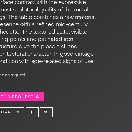
rface contrast with the expressive,
most sculptural quality of the metal
gs. The table combines a raw material
esence with a refined mid-century
lhouette. The textured slate, visible
xing points and patinated iron
ructure give the piece a strong
chitectural character. In good vintage
ndition with age-related signs of use.
ice on request
SEND REQUEST
SHARE