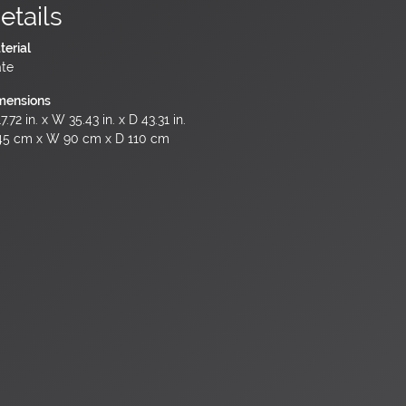
etails
terial
ate
mensions
7.72 in. x W 35.43 in. x D 43.31 in.
45 cm x W 90 cm x D 110 cm