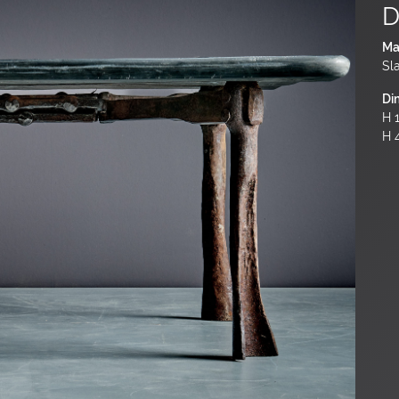
D
Ma
Sl
Di
H 1
H 