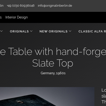
lin
+49 (0)30 60936046
info@originalinberlin.de
rs
Interior Design
ORIGINALS
NEW ORIGINALS
CLASSIC ALFA 
ee Table with hand-forg
Slate Top
Germany, 1960s
Lo
sl
Th