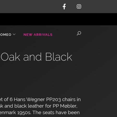
ROMEO
NEW ARRIVALS
 Oak and Black
t of 6 Hans Wegner PP203 chairs in
k and black leather for PP Møbler,
enmark 1950s. The seats have been