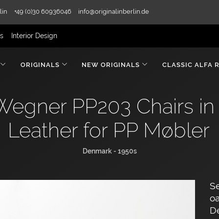
lin
+49 (0)30 60936046
info@originalinberlin.de
rs
Interior Design
ORIGINALS
NEW ORIGINALS
CLASSIC ALFA 
 Wegner PP203 Chairs in
Leather for PP Møbler
Denmark - 1950s
Se
oa
D