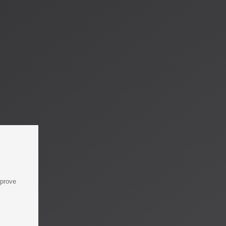
mprove