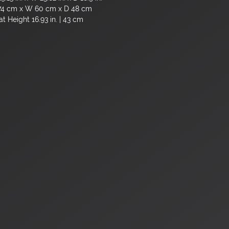
74 cm x W 60 cm x D 48 cm
t Height 16.93 in. | 43 cm