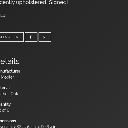
cently upholstered. Signed!
LD
SHARE
etails
nufacturer
 Møbler
terial
ather, Oak
antity
t of 6
mensions
9.13 in. x W 23.62 in. x D 18.9 in.