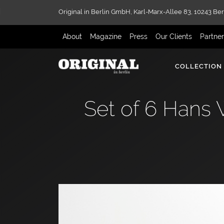
Original in Berlin GmbH,
Karl-Marx-Allee 83,
10243 Ber
About
Magazine
Press
Our Clients
Partne
COLLECTION
Set of 6 Hans