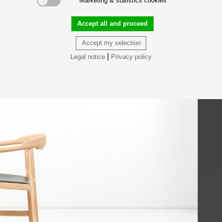
Marketing & statistics cookies
Accept all and proceed
Accept my selection
|
Legal notice
Privacy policy