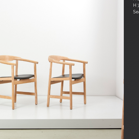
H 
Sea