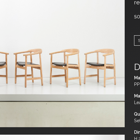
re
SO
D
Ma
PP
Ma
Le
Qu
Se
Di
H 2