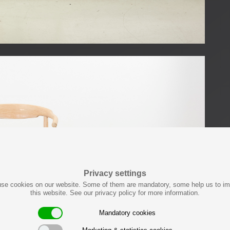
Privacy settings
se cookies on our website. Some of them are mandatory, some help us to i
this website. See our privacy policy for more information.
Mandatory cookies