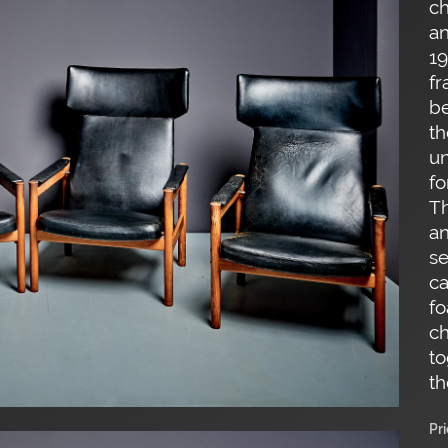
ch
an
19
fr
be
th
un
fo
Th
an
se
ca
fo
ch
to
th
Pr