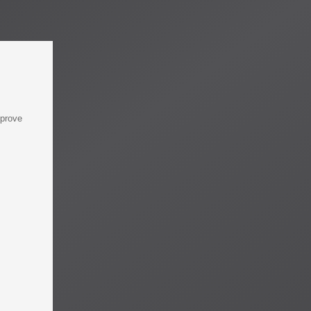
mprove