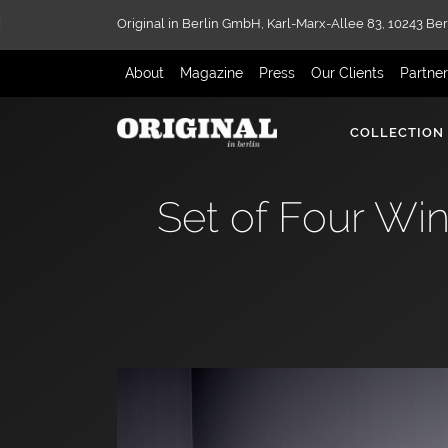
Original in Berlin GmbH,
Karl-Marx-Allee 83,
10243 Ber
About
Magazine
Press
Our Clients
Partne
COLLECTION
Set of Four Wi