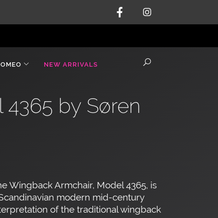
ROMEO
NEW ARRIVALS
l 4365 by Søren
n
e Wingback Armchair, Model 4365, is
 Scandinavian modern mid-century
terpretation of the traditional wingback