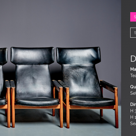
D
Ma
Te
Qu
Se
Di
H 3
H 
Sea