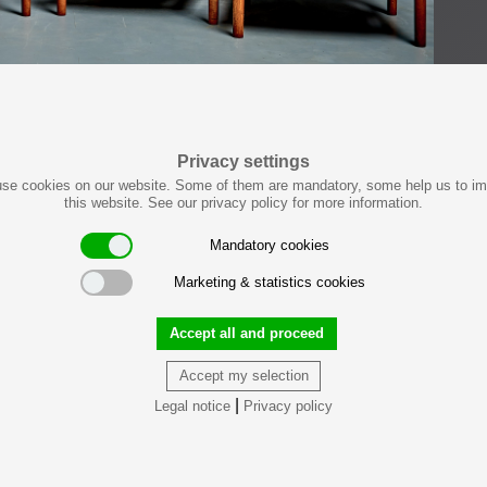
Privacy settings
se cookies on our website. Some of them are mandatory, some help us to i
this website. See our privacy policy for more information.
Mandatory cookies
Marketing & statistics cookies
Accept all and proceed
Accept my selection
|
Legal notice
Privacy policy