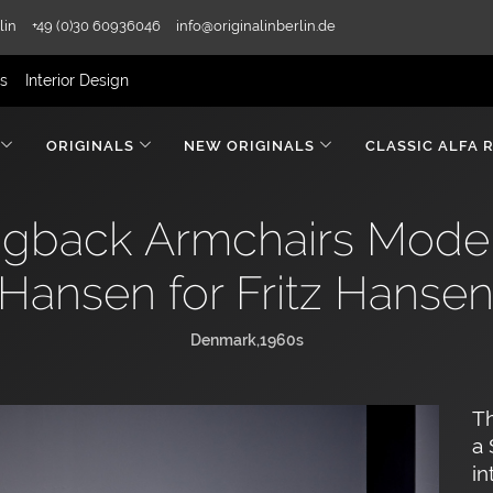
lin
+49 (0)30 60936046
info@originalinberlin.de
rs
Interior Design
ORIGINALS
NEW ORIGINALS
CLASSIC ALFA 
ngback Armchairs Mode
Hansen for Fritz Hanse
Denmark,1960s
Th
a
in