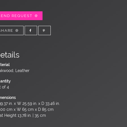
SEND REQUEST
SHARE
etails
terial
akwood, Leather
antity
t of 4
mensions
9.37 in. x W 25.59 in. x D 33.46 in.
100 cm x W 65 cm x D 85 cm
t Height 13.78 in. | 35 cm