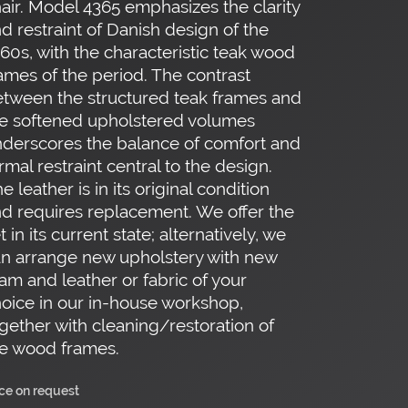
air. Model 4365 emphasizes the clarity
d restraint of Danish design of the
60s, with the characteristic teak wood
ames of the period. The contrast
tween the structured teak frames and
e softened upholstered volumes
derscores the balance of comfort and
rmal restraint central to the design.
e leather is in its original condition
d requires replacement. We offer the
t in its current state; alternatively, we
n arrange new upholstery with new
am and leather or fabric of your
oice in our in-house workshop,
gether with cleaning/restoration of
e wood frames.
ice on request