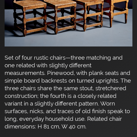
Set of four rustic chairs—three matching and
one related with slightly different
measurements. Pinewood, with plank seats and
simple board backrests on turned uprights. The
three chairs share the same stout, stretchered
construction; the fourth is a closely related
variant in a slightly different pattern. Worn
surfaces, nicks, and traces of old finish speak to
long, everyday household use. Related chair
dimensions: H 81 cm, W 40 cm.