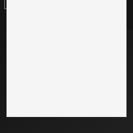
subscribe here