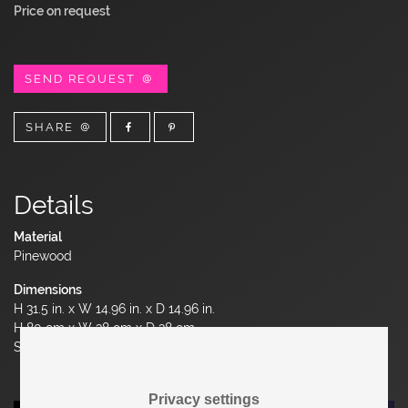
Price on request
SEND REQUEST
SHARE
Details
Material
Pinewood
Dimensions
H 31.5 in. x W 14.96 in. x D 14.96 in.
H 80 cm x W 38 cm x D 38 cm
Seat Height 17.32 in. | 44 cm
Privacy settings