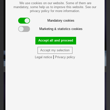
We use cookies on our website. Some of them are
mandatory, some help us to improve this website. See our
privacy policy for more information.
Mandatory cookies
Marketing & statistics cookies
Accept all and proceed
Accept my selection
|
Legal notice
Privacy policy