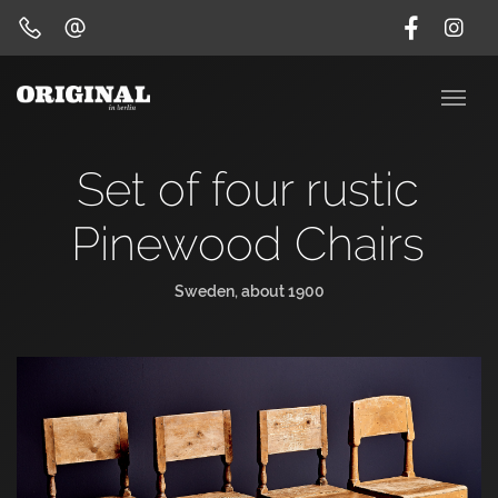
Set of four rustic
Pinewood Chairs
Sweden, about 1900