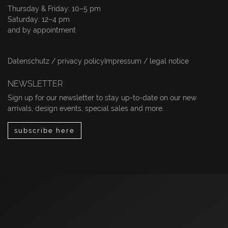
Thursday & Friday: 10–5 pm
Saturday: 12–4 pm
and by appointment
Datenschutz / privacy policy
Impressum / legal notice
NEWSLETTER
Sign up for our newsletter to stay up-to-date on our new
arrivals, design events, special sales and more.
subscribe here