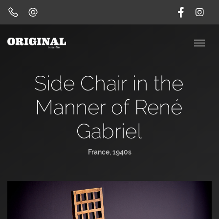
Side Chair in the
Manner of René
Gabriel
France, 1940s