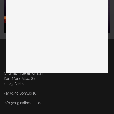
Original in Berlin GmbH
Karl-Marx-Allee 83
10243 Berlin
+49 (0)30 60936046
info@originalinberlin.de