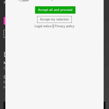
Price on request
Accept all and proceed
Accept my selection
SEND REQUEST
|
Legal notice
Privacy policy
SHARE
Details
Material
Oak,
Dimensions
H 32.68 in. x W 17.72 in. x D 17.72 in.
H 83 cm x W 45 cm x D 45 cm