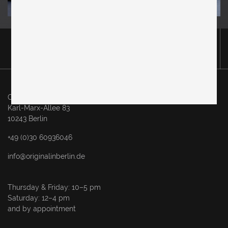
Original in Berlin GmbH
Karl-Marx-Allee 83
10243 Berlin
+49 (0)30 60936046
info@originalinberlin.de
Thursday & Friday: 10–5 pm
Saturday: 12–4 pm
and by appointment