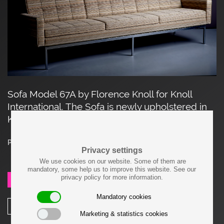
Sofa Model 67A by Florence Knoll for Knoll
International. The Sofa is newly upholstered in
Knoll Textile Fabric.
Price on request
Privacy settings
We use cookies on our website. Some of them are
mandatory, some help us to improve this website. See our
privacy policy for more information.
SEND REQUEST
Mandatory cookies
SHARE
Marketing & statistics cookies