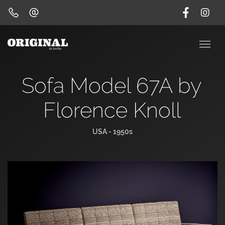
Sofa Model 67A by
Florence Knoll
USA - 1950s