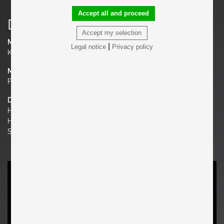
Accept all and proceed
Details
Accept my selection
Manufacturer
|
Legal notice
Privacy policy
Knoll
Material
Fabric, Chrome
Dimensions
H 31.1 in. x W 88.58 in. x D 29.92 in.
H 79 cm x W 225 cm x D 76 cm
Seat Height 16.14 in. | 41 cm