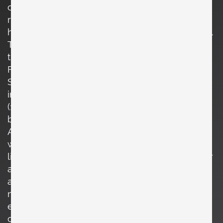
centered by delicate clock hands, while a
ribbon banner beneath reads *“La bonne
heure”* (“The right time”), adding a poetic touch.
The soft pastel palette and naïve line work give
the piece a warm, storybook quality, typical of
French decorative ceramics from the period.
Signed *Peynet* in the lower corner, the
imagery is characteristic of **Raymond Peynet**
(1908–1999), the celebrated French illustrator
best known for his romantic figures *Les
Amoureux* (“The Lovers”). Peynet’s drawings
were widely translated into objects of everyday
life, including ceramics, where his gentle humor
and humanistic themes found a lasting
audience. The clock is fitted with a new
movement, while retaining the original hands,
ensuring reliable timekeeping without
compromising the authenticity of its