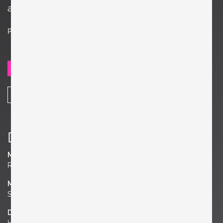
appearance.
Price on request
SEND REQUEST
SHARE
Details
Manufacturer
Roger Capron
Material
Stoneware
Dimensions
H 10.24 in. x W 7.09 in. x D 1.18 in.