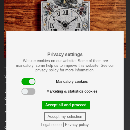
Privacy settings
We use cookies on our website. Some of them are
mandatory, some help us to improve this website. See our
This charming ceramic wall clock features a
privacy policy for more information.
whimsical, hand-illustrated scene in a distinctly
Mandatory cookies
mid-century French folk-art style. Crafted from
textured stoneware, the clock is richly
Marketing & statistics cookies
decorated with engraved and hand-colored
motifs, including a tender couple riding a
Accept all and proceed
stylized bird, surrounded by flowers, celestial
Accept my selection
symbols, and playful sun and moon faces. The
|
Legal notice
Privacy policy
dial is marked with Roman numerals and