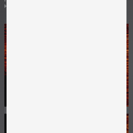
H 26 cm x W 18 cm x D 3 cm