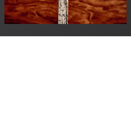
Original in Berlin GmbH
Karl-Marx-Allee 83
10243 Berlin
+49 (0)30 60936046
info@originalinberlin.de