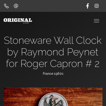
Stoneware Wall Clock
by Raymond Peynet
for Roger Capron # 2
France 1960s