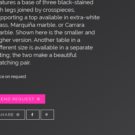
atures a base of three black-stained
h legs joined by crosspieces,
pporting a top available in extra-white
ass, Marquiña marble, or Carrara
rble. Shown here is the smaller and
gher version. Another table in a
fferent size is available in a separate
sting; the two make a beautiful
tching pair.
ice on request
SEND REQUEST
SHARE