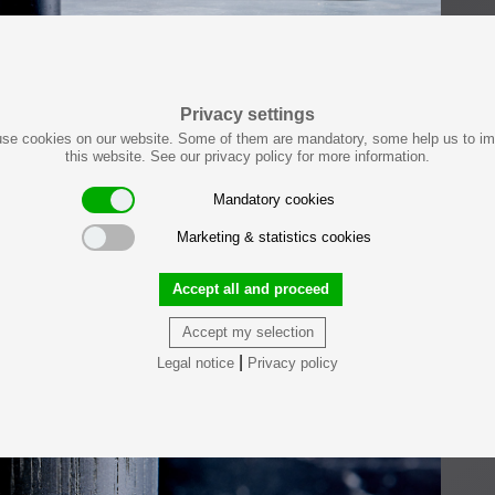
Privacy settings
se cookies on our website. Some of them are mandatory, some help us to i
this website. See our privacy policy for more information.
Mandatory cookies
Marketing & statistics cookies
Accept all and proceed
Accept my selection
|
Legal notice
Privacy policy