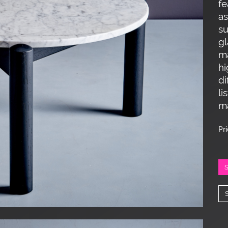
fe
as
su
gl
ma
hi
di
li
ma
Pr