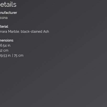
etails
nufacturer
ssina
terial
rrara Marble, black-stained Ash
mensions
6.54 in.
42 cm
9.53 in. | 75 cm