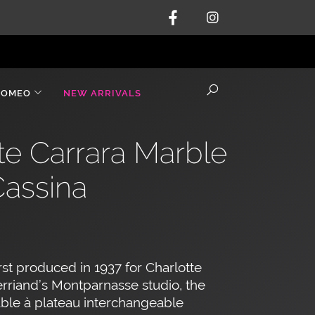
ROMEO
NEW ARRIVALS
te Carrara Marble
Cassina
rst produced in 1937 for Charlotte
rriand’s Montparnasse studio, the
ble à plateau interchangeable