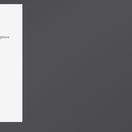
mprove