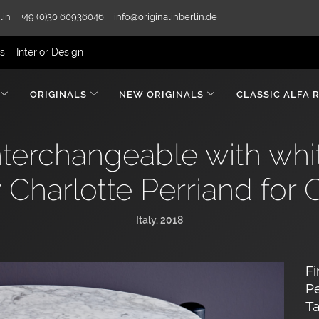
lin
+49 (0)30 60936046
info@originalinberlin.de
rs
Interior Design
ORIGINALS
NEW ORIGINALS
CLASSIC ALFA 
interchangeable with whi
 Charlotte Perriand for 
Italy, 2018
Fi
Pe
Ta