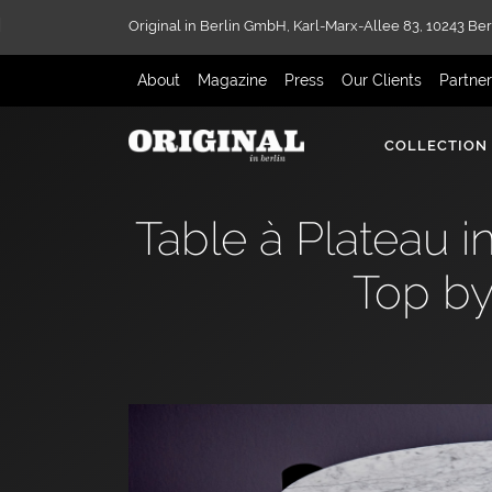
Original in Berlin GmbH,
Karl-Marx-Allee 83,
10243 Ber
About
Magazine
Press
Our Clients
Partne
COLLECTION
Table à Plateau 
Top by