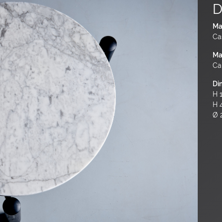
D
Ma
Ca
Ma
Ca
Di
H 1
H 
Ø 2